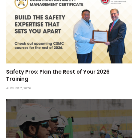
Safety Pros: Plan the Rest of Your 2026
Training
AUGUST 7, 2026