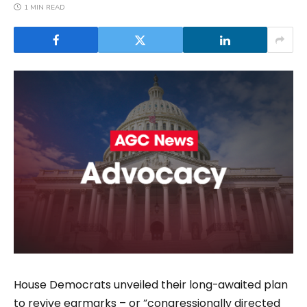
1 MIN READ
House Democrats unveiled their long-awaited plan
to revive earmarks – or “congressionally directed