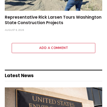
Representative Rick Larsen Tours Washington
State Construction Projects
AUGUST 6, 2026
ADD A COMMENT
Latest News