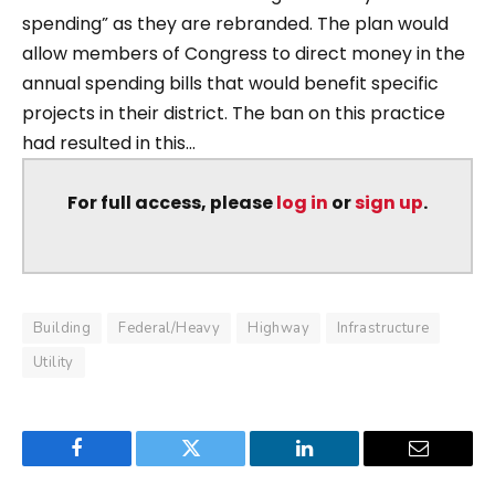
spending” as they are rebranded. The plan would
allow members of Congress to direct money in the
annual spending bills that would benefit specific
projects in their district. The ban on this practice
had resulted in this...
For full access, please
log in
or
sign up
.
Building
Federal/Heavy
Highway
Infrastructure
Utility
Facebook
Twitter
LinkedIn
Email