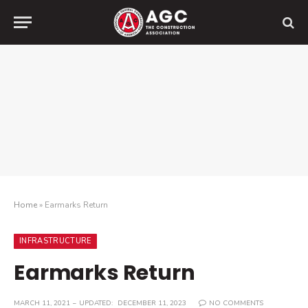
Home
»
Earmarks Return
INFRASTRUCTURE
Earmarks Return
MARCH 11, 2021
UPDATED:
DECEMBER 11, 2023
NO COMMENTS