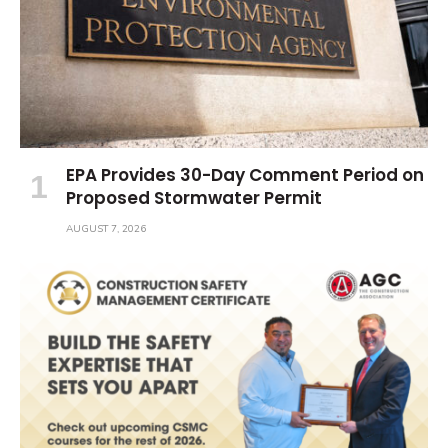
EPA Provides 30-Day Comment Period on
Proposed Stormwater Permit
AUGUST 7, 2026