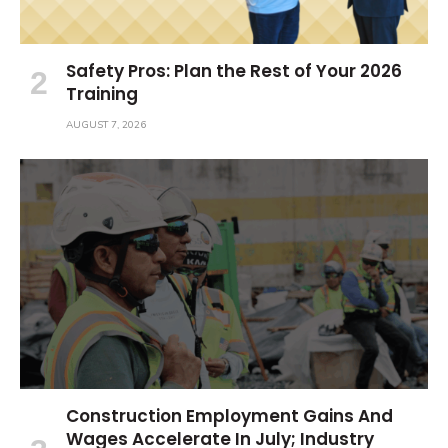
Safety Pros: Plan the Rest of Your 2026
Training
AUGUST 7, 2026
Construction Employment Gains And
Wages Accelerate In July; Industry