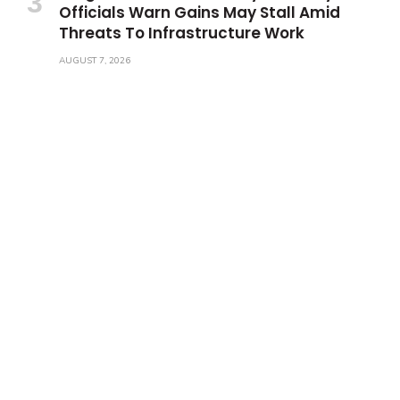
Officials Warn Gains May Stall Amid
Threats To Infrastructure Work
AUGUST 7, 2026