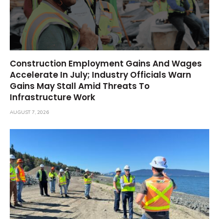
Construction Employment Gains And Wages
Accelerate In July; Industry Officials Warn
Gains May Stall Amid Threats To
Infrastructure Work
AUGUST 7, 2026