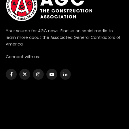
Your source for AGC news. Find us on social media to
learn more about the Associated General Contractors of
America.
Connect with us:
Facebook
X
Instagram
YouTube
LinkedIn
(Twitter)