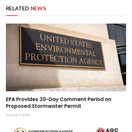
RELATED
NEWS
EPA Provides 30-Day Comment Period on
Proposed Stormwater Permit
AUGUST 7, 2026