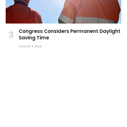
Congress Considers Permanent Daylight
Saving Time
AUGUST 6, 2026