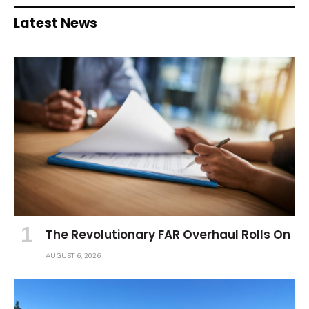
Latest News
The Revolutionary FAR Overhaul Rolls On
AUGUST 6, 2026