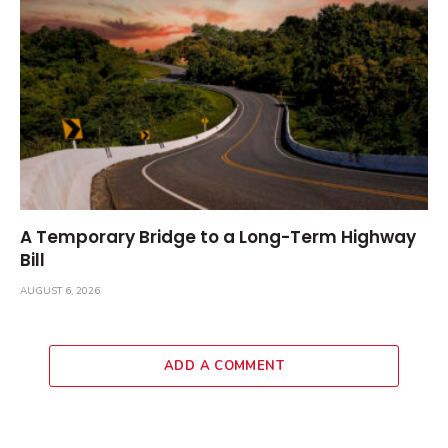
A Temporary Bridge to a Long-Term Highway
Bill
AUGUST 6, 2026
ADD A COMMENT