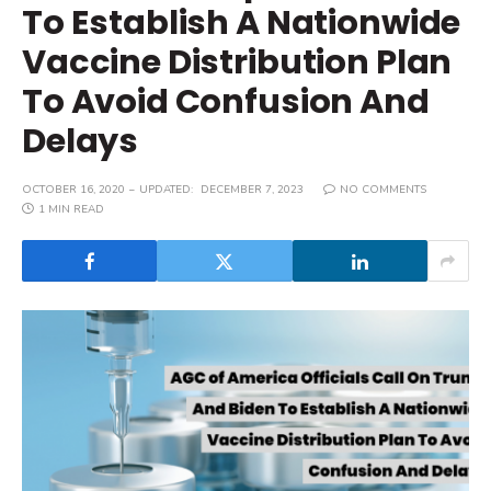
To Establish A Nationwide
Vaccine Distribution Plan
To Avoid Confusion And
Delays
OCTOBER 16, 2020
UPDATED:
DECEMBER 7, 2023
NO COMMENTS
1 MIN READ