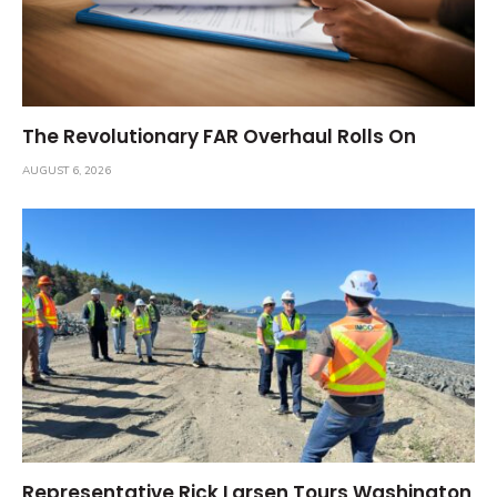
The Revolutionary FAR Overhaul Rolls On
AUGUST 6, 2026
Representative Rick Larsen Tours Washington