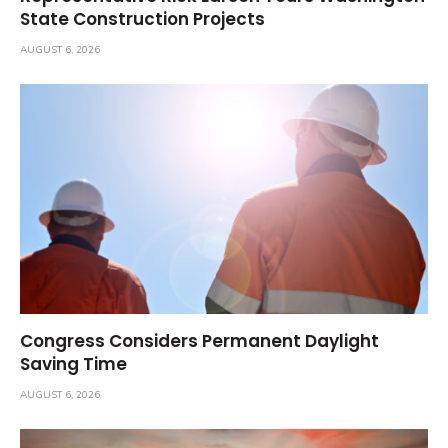
State Construction Projects
AUGUST 6, 2026
Congress Considers Permanent Daylight
Saving Time
AUGUST 6, 2026