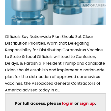
Officials Say Nationwide Plan Should Set Clear
Distribution Priorities, Warn that Delegating
Responsibility for Distributing Coronavirus Vaccine
to State & Local Officials will Lead to Confusion,
Delays, & Hardship President Trump and candidate
Biden should establish and implement a nationwide
plan for the distribution of approved coronavirus
vaccines, the Associated General Contractors of
America advised today in a...
For full access, please
log in
or
sign up
.