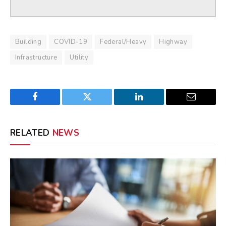
Building
COVID-19
Federal/Heavy
Highway
Infrastructure
Utility
Facebook
Twitter
LinkedIn
Email
RELATED
NEWS