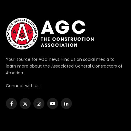
Your source for AGC news. Find us on social media to
learn more about the Associated General Contractors of
America.
Connect with us:
Facebook
X
Instagram
YouTube
LinkedIn
(Twitter)