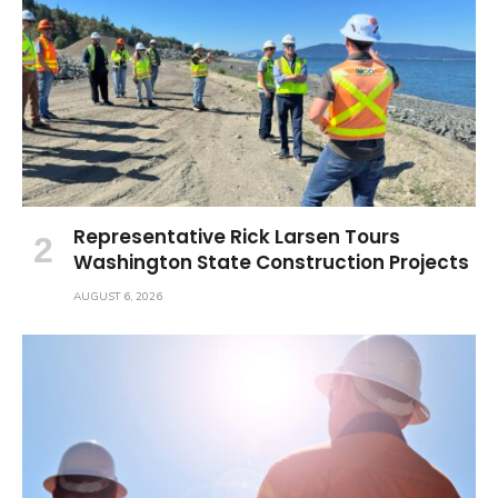
Representative Rick Larsen Tours
Washington State Construction Projects
AUGUST 6, 2026