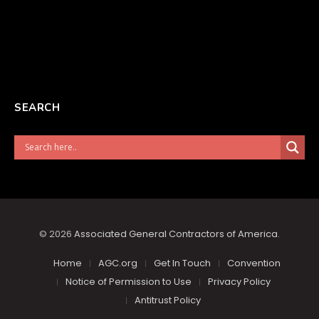
SEARCH
© 2026
Associated General Contractors of America
.
Home
AGC.org
Get In Touch
Convention
Notice of Permission to Use
Privacy Policy
Antitrust Policy