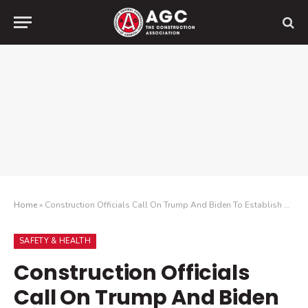
Home
»
Construction Officials Call On Trump And Biden To Establish A Nationwide Vaccine Distribution Plan To Avoid Confusion And Delays
SAFETY & HEALTH
Construction Officials
Call On Trump And Biden