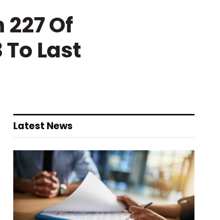
 227 Of
 To Last
Latest News