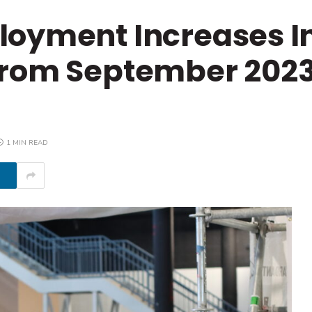
oyment Increases In
From September 2023
1 MIN READ