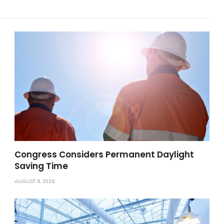
Congress Considers Permanent Daylight
Saving Time
AUGUST 6, 2026