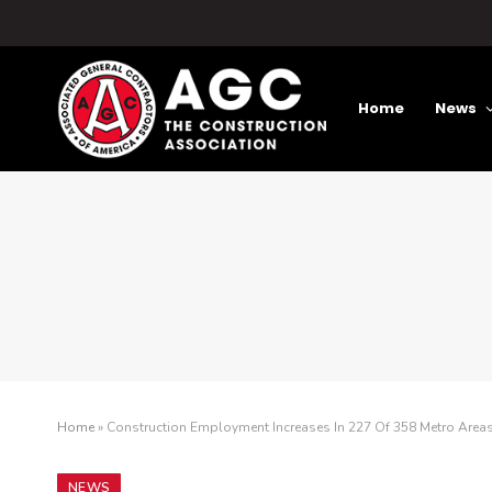
Home
News
Home
»
Construction Employment Increases In 227 Of 358 Metro Are
NEWS