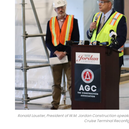
Ronald Lauster, President of W.M. Jordan Construction speak
Cruise Terminal Reconfigu