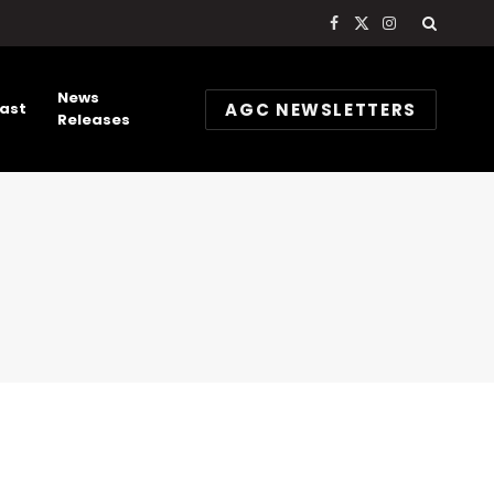
Facebook
X
Instagram
(Twitter)
News
AGC NEWSLETTERS
ast
Releases