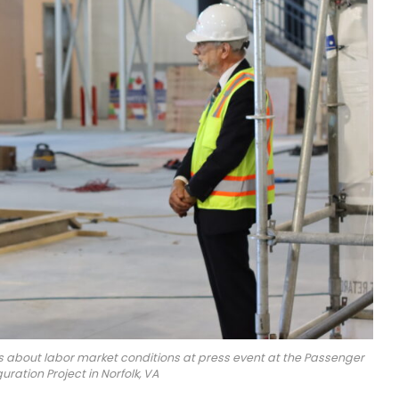
s about labor market conditions at press event at the Passenger
ration Project in Norfolk, VA