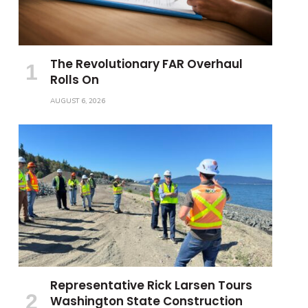
The Revolutionary FAR Overhaul
Rolls On
AUGUST 6, 2026
Representative Rick Larsen Tours
Washington State Construction