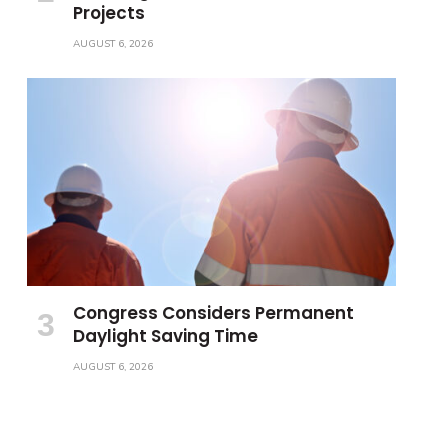
Projects
AUGUST 6, 2026
Congress Considers Permanent
Daylight Saving Time
AUGUST 6, 2026