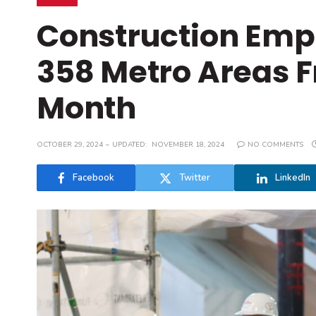
Construction Empl
358 Metro Areas 
Month
OCTOBER 29, 2024
UPDATED:
NOVEMBER 18, 2024
NO COMMENTS
Facebook
Twitter
LinkedIn