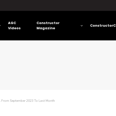
AGC
Constructor
ConstructorC
Videos
Magazine
as From September 2023 To Last Month