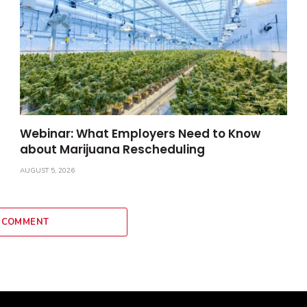
Webinar: What Employers Need to Know
about Marijuana Rescheduling
AUGUST 5, 2026
 COMMENT