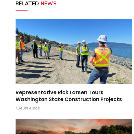
RELATED
NEWS
Representative Rick Larsen Tours
Washington State Construction Projects
AUGUST 6, 2026