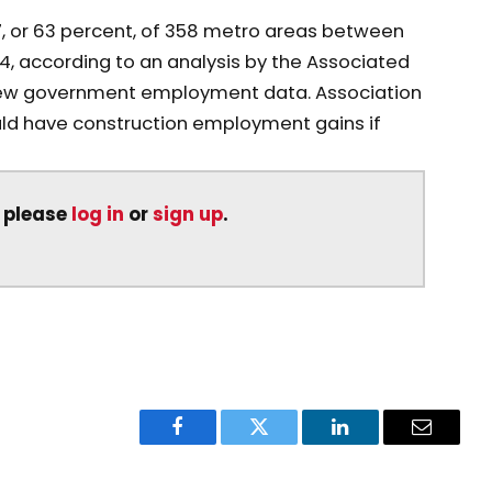
, or 63 percent, of 358 metro areas between
according to an analysis by the Associated
new government employment data. Association
uld have construction employment gains if
, please
log in
or
sign up
.
Facebook
Twitter
LinkedIn
Email