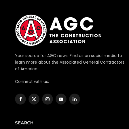
Your source for AGC news. Find us on social media to
learn more about the Associated General Contractors
of America.
Connect with us:
Facebook
X
Instagram
YouTube
LinkedIn
(Twitter)
SEARCH