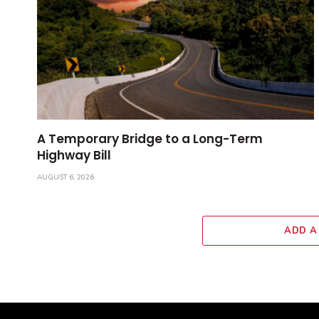
A Temporary Bridge to a Long-Term
Highway Bill
AUGUST 6, 2026
ADD A