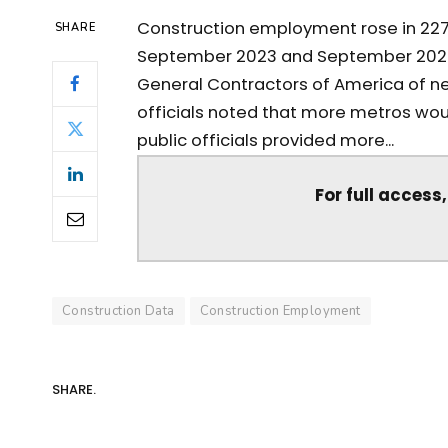
Construction employment rose in 227
SHARE
September 2023 and September 2024, 
General Contractors of America of 
officials noted that more metros wo
public officials provided more...
For full access
Construction Data
Construction Employment
SHARE.