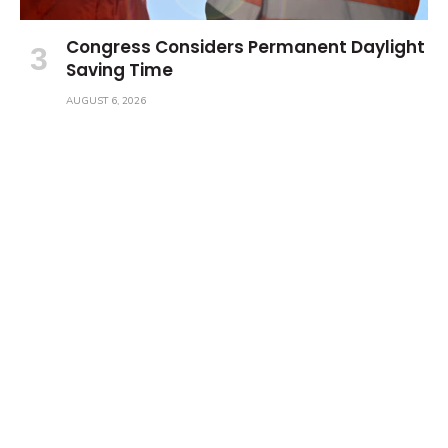
Congress Considers Permanent Daylight
Saving Time
AUGUST 6, 2026