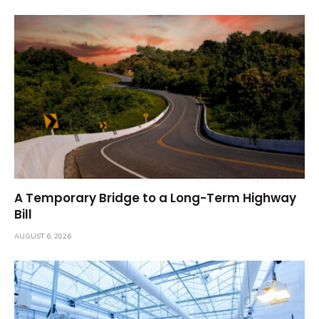
A Temporary Bridge to a Long-Term Highway
Bill
AUGUST 6, 2026