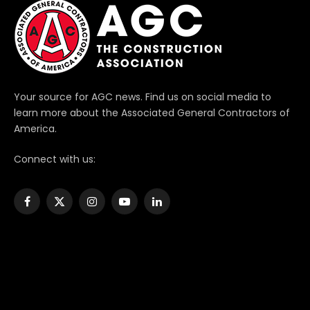
Your source for AGC news. Find us on social media to
learn more about the Associated General Contractors of
America.
Connect with us:
Facebook
X
Instagram
YouTube
LinkedIn
(Twitter)