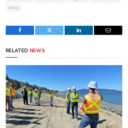
Utility
Facebook
Twitter
LinkedIn
Email
RELATED
NEWS