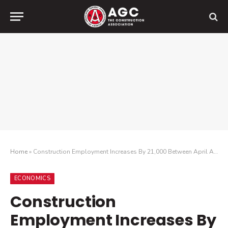
Home
»
Construction Employment Increases By 21,000 Between April And May
ECONOMICS
Construction
Employment Increases By