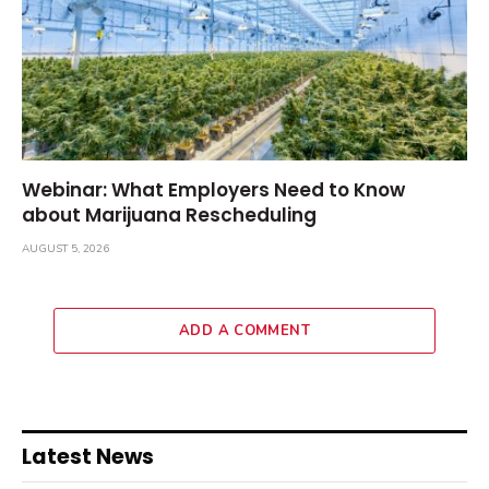
Webinar: What Employers Need to Know
about Marijuana Rescheduling
AUGUST 5, 2026
ADD A COMMENT
Latest News