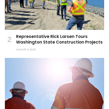
Representative Rick Larsen Tours
Washington State Construction Projects
AUGUST 6, 2026