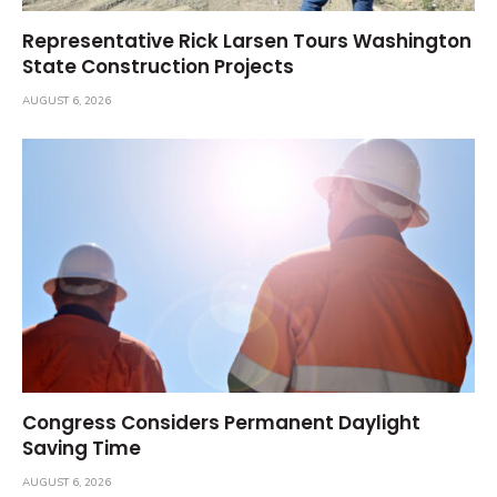
Representative Rick Larsen Tours Washington
State Construction Projects
AUGUST 6, 2026
Congress Considers Permanent Daylight
Saving Time
AUGUST 6, 2026