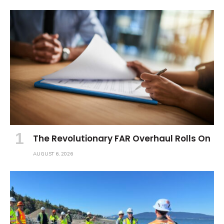
The Revolutionary FAR Overhaul Rolls On
AUGUST 6, 2026