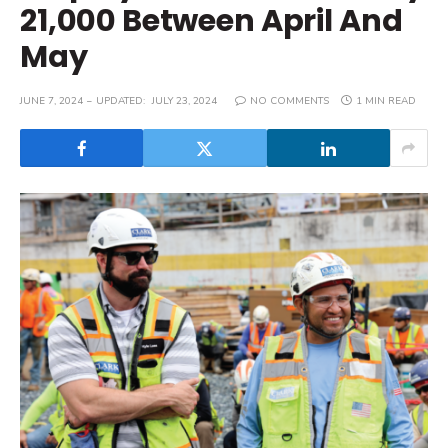
21,000 Between April And
May
JUNE 7, 2024
UPDATED:
JULY 23, 2024
NO COMMENTS
1 MIN READ