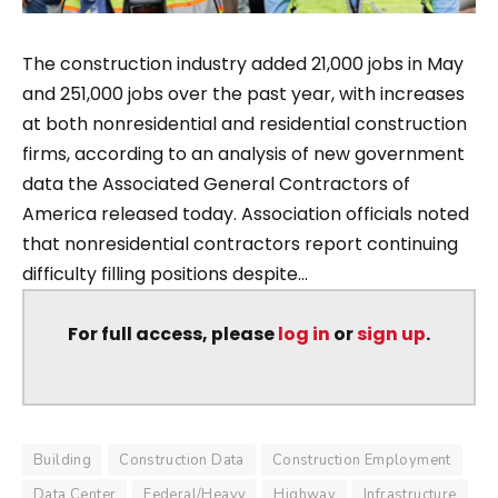
The construction industry added 21,000 jobs in May
and 251,000 jobs over the past year, with increases
at both nonresidential and residential construction
firms, according to an analysis of new government
data the Associated General Contractors of
America released today. Association officials noted
that nonresidential contractors report continuing
difficulty filling positions despite...
For full access, please
log in
or
sign up
.
Building
Construction Data
Construction Employment
Data Center
Federal/Heavy
Highway
Infrastructure