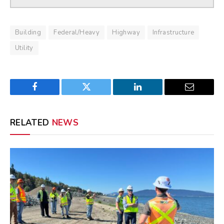
Building
Federal/Heavy
Highway
Infrastructure
Utility
Facebook
Twitter
LinkedIn
Email
RELATED
NEWS