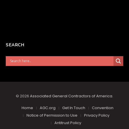
SEARCH
© 2026
Associated General Contractors of America
.
Home
AGC.org
Get In Touch
Convention
Notice of Permission to Use
Privacy Policy
Antitrust Policy