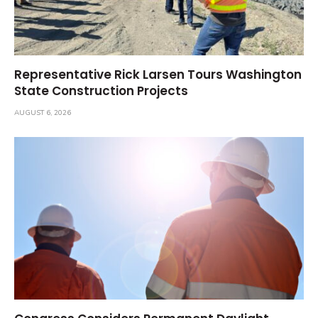
Representative Rick Larsen Tours Washington
State Construction Projects
AUGUST 6, 2026