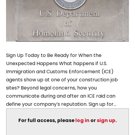
Sign Up Today to Be Ready for When the
Unexpected Happens What happens if U.S.
Immigration and Customs Enforcement (ICE)
agents show up at one of your construction job
sites? Beyond legal concerns, how you
communicate during and after an ICE raid can
define your company’s reputation. Sign up for...
For full access, please
log in
or
sign up
.