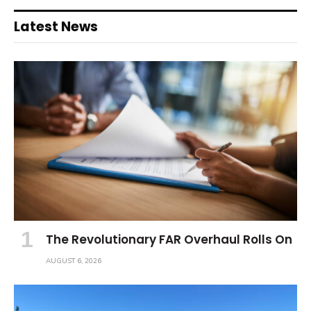
Latest News
The Revolutionary FAR Overhaul Rolls On
AUGUST 6, 2026