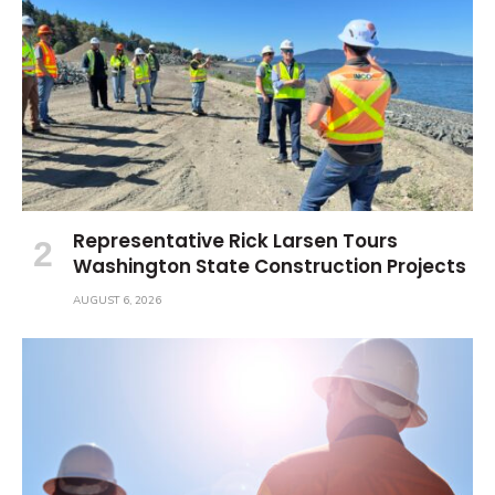
Representative Rick Larsen Tours
Washington State Construction Projects
AUGUST 6, 2026