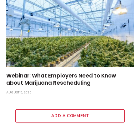
Webinar: What Employers Need to Know
about Marijuana Rescheduling
AUGUST 5, 2026
ADD A COMMENT