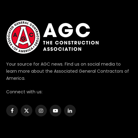
Your source for AGC news. Find us on social media to
learn more about the Associated General Contractors of
America.
Connect with us:
Facebook
X
Instagram
YouTube
LinkedIn
(Twitter)