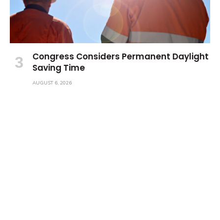
Congress Considers Permanent Daylight
Saving Time
AUGUST 6, 2026