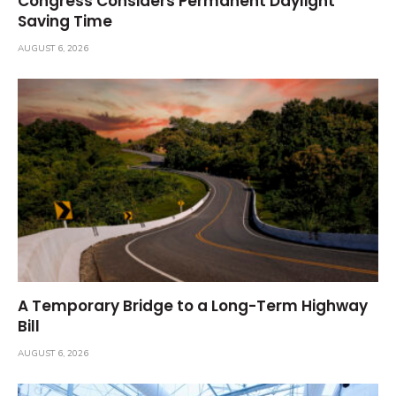
Congress Considers Permanent Daylight
Saving Time
AUGUST 6, 2026
A Temporary Bridge to a Long-Term Highway
Bill
AUGUST 6, 2026