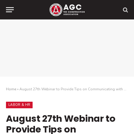
Home
»
August 27th Webinar to Provide Tips on Communicating with Employees, Media and Other Audiences During Events Like ICE Raids and Enhanced Enforcement
LABOR & HR
August 27th Webinar to
Provide Tips on