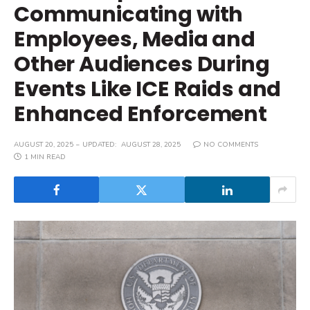
Communicating with
Employees, Media and
Other Audiences During
Events Like ICE Raids and
Enhanced Enforcement
AUGUST 20, 2025
UPDATED:
AUGUST 28, 2025
NO COMMENTS
1 MIN READ