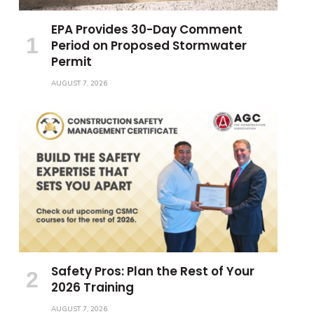
EPA Provides 30-Day Comment
Period on Proposed Stormwater
Permit
AUGUST 7, 2026
Safety Pros: Plan the Rest of Your
2026 Training
AUGUST 7, 2026