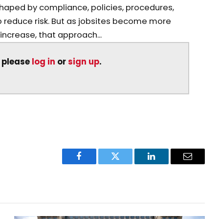
shaped by compliance, policies, procedures,
 reduce risk. But as jobsites become more
crease, that approach...
, please
log in
or
sign up
.
Facebook
Twitter
LinkedIn
Email