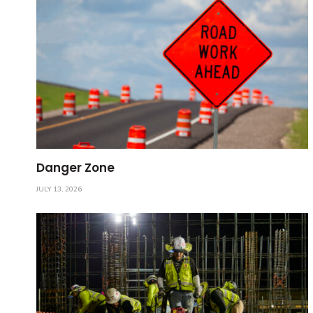
Danger Zone
JULY 13, 2026