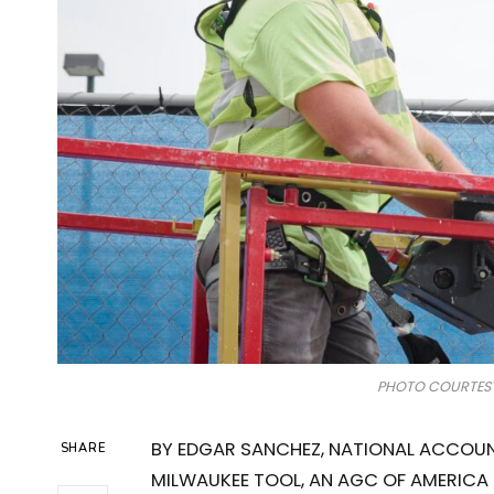
PHOTO COURTESY
BY EDGAR SANCHEZ, NATIONAL ACCOUN
SHARE
MILWAUKEE TOOL, AN AGC OF AMERICA 