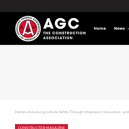
Home
News
Home
»
Advancing Jobsite Safety Through Integration, Innovation, and
CONSTRUCTOR MAGAZINE