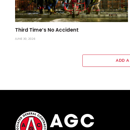
Third Time’s No Accident
JUNE 30, 2026
ADD A