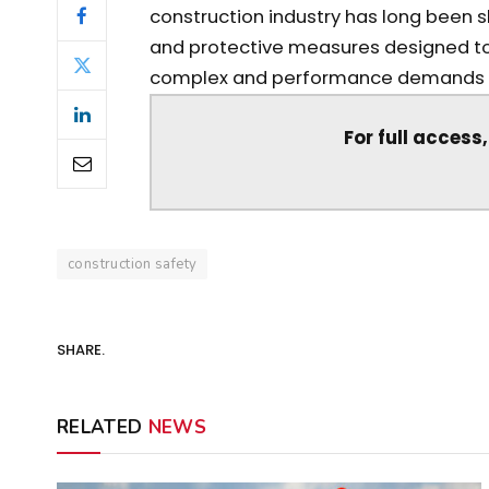
construction industry has long been 
and protective measures designed to
complex and performance demands in
For full access
construction safety
SHARE.
RELATED
NEWS