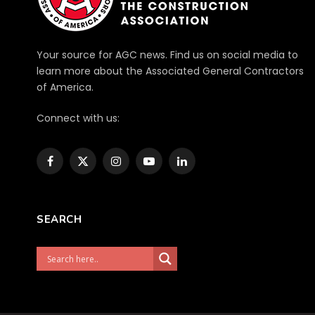
Your source for AGC news. Find us on social media to
learn more about the Associated General Contractors
of America.
Connect with us:
Facebook
X
Instagram
YouTube
LinkedIn
(Twitter)
SEARCH