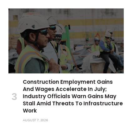
Construction Employment Gains
And Wages Accelerate In July;
Industry Officials Warn Gains May
Stall Amid Threats To Infrastructure
Work
AUGUST 7, 2026