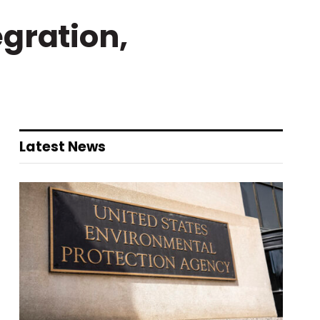
gration,
Latest News