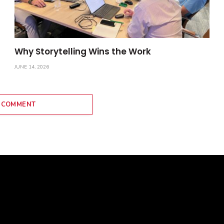
Why Storytelling Wins the Work
JUNE 14, 2026
 COMMENT