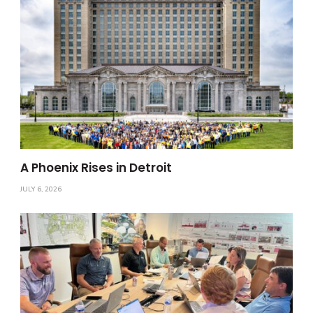
A Phoenix Rises in Detroit
JULY 6, 2026