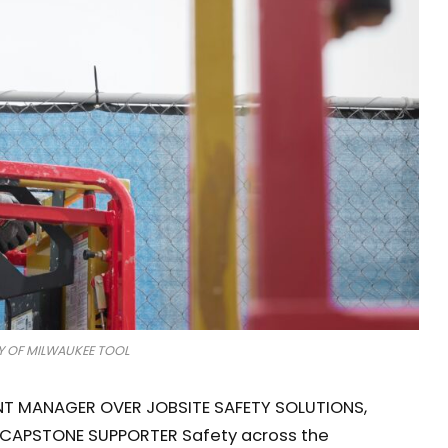
 OF MILWAUKEE TOOL
T MANAGER OVER JOBSITE SAFETY SOLUTIONS,
CAPSTONE SUPPORTER Safety across the