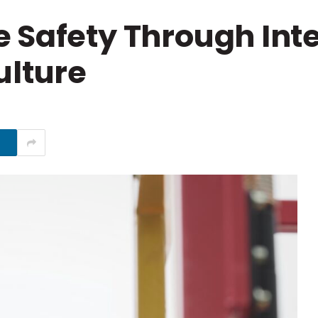
 Safety Through Inte
ulture