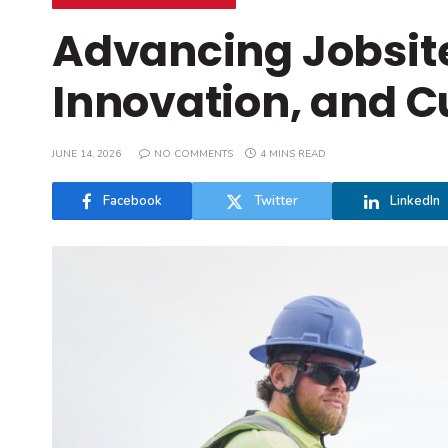
Advancing Jobsite
Innovation, and C
JUNE 14, 2026
NO COMMENTS
4 MINS READ
Facebook
Twitter
LinkedIn