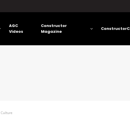
AGC
Constructor
ConstructorC
Videos
Magazine
 Culture