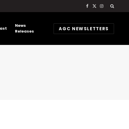
Facebook
X
Instagram
(Twitter)
News
AGC NEWSLETTERS
ast
Releases