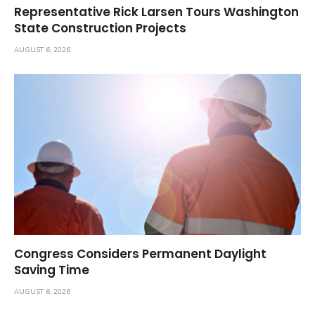
Representative Rick Larsen Tours Washington
State Construction Projects
AUGUST 6, 2026
Congress Considers Permanent Daylight
Saving Time
AUGUST 6, 2026