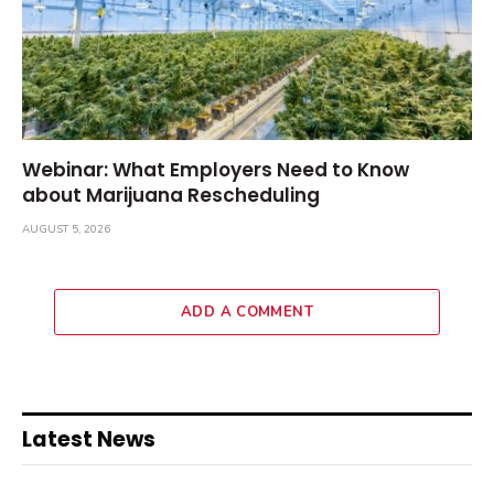
Webinar: What Employers Need to Know
about Marijuana Rescheduling
AUGUST 5, 2026
ADD A COMMENT
Latest News