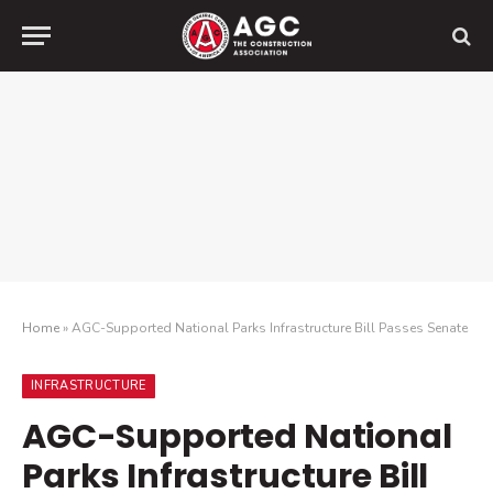
Home
»
AGC-Supported National Parks Infrastructure Bill Passes Senate
INFRASTRUCTURE
AGC-Supported National
Parks Infrastructure Bill