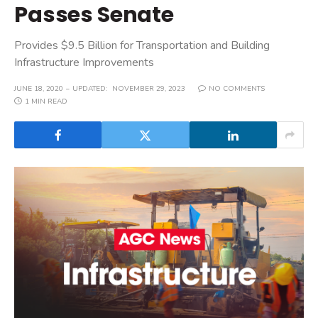
Passes Senate
Provides $9.5 Billion for Transportation and Building
Infrastructure Improvements
JUNE 18, 2020
UPDATED:
NOVEMBER 29, 2023
NO COMMENTS
1 MIN READ