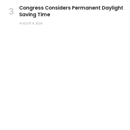
Congress Considers Permanent Daylight
Saving Time
AUGUST 6, 2026