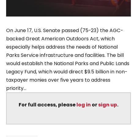
On June 17, U.S. Senate passed (75-23) the AGC-
backed Great American Outdoors Act, which
especially helps address the needs of National
Parks Service infrastructure and facilities. The bill
would establish the National Parks and Public Lands
Legacy Fund, which would direct $9.5 billion in non-
taxpayer monies over five years to address
priority...
For full access, please
log in
or
sign up
.