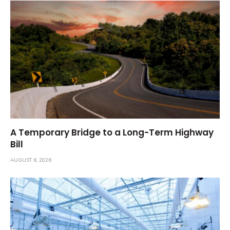
A Temporary Bridge to a Long-Term Highway
Bill
AUGUST 6, 2026