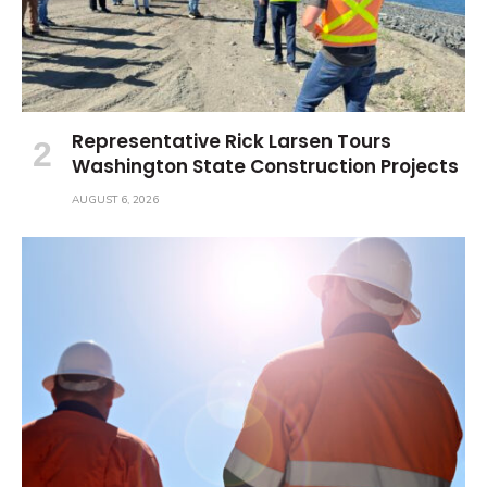
Representative Rick Larsen Tours
Washington State Construction Projects
AUGUST 6, 2026