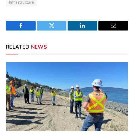
Infrastructure
Facebook
Twitter
LinkedIn
Email
RELATED
NEWS