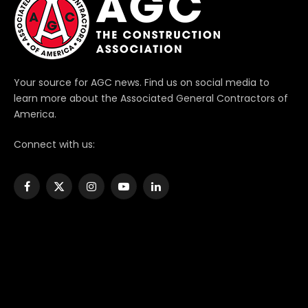
Your source for AGC news. Find us on social media to
learn more about the Associated General Contractors of
America.
Connect with us:
Facebook
X
Instagram
YouTube
LinkedIn
(Twitter)