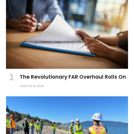
The Revolutionary FAR Overhaul Rolls On
AUGUST 6, 2026