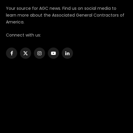
Your source for AGC news. Find us on social media to
learn more about the Associated General Contractors of
America.
Connect with us:
Facebook
X
Instagram
YouTube
LinkedIn
(Twitter)