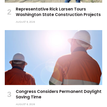
Representative Rick Larsen Tours
Washington State Construction Projects
AUGUST 6, 2026
Congress Considers Permanent Daylight
Saving Time
AUGUST 6, 2026