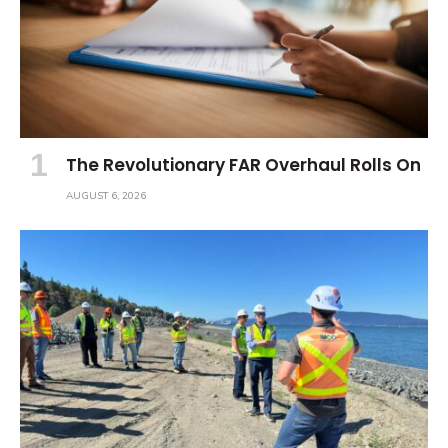
The Revolutionary FAR Overhaul Rolls On
AUGUST 6, 2026