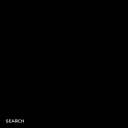
SEARCH