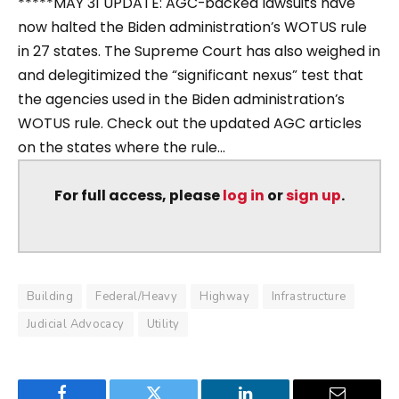
*****MAY 31 UPDATE: AGC-backed lawsuits have
now halted the Biden administration’s WOTUS rule
in 27 states. The Supreme Court has also weighed in
and delegitimized the “significant nexus” test that
the agencies used in the Biden administration’s
WOTUS rule. Check out the updated AGC articles
on the states where the rule...
For full access, please
log in
or
sign up
.
Building
Federal/Heavy
Highway
Infrastructure
Judicial Advocacy
Utility