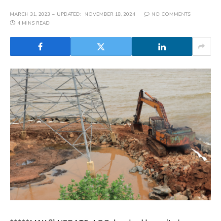
MARCH 31, 2023
UPDATED:
NOVEMBER 18, 2024
NO COMMENTS
4 MINS READ