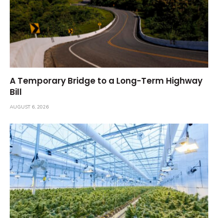
A Temporary Bridge to a Long-Term Highway
Bill
AUGUST 6, 2026