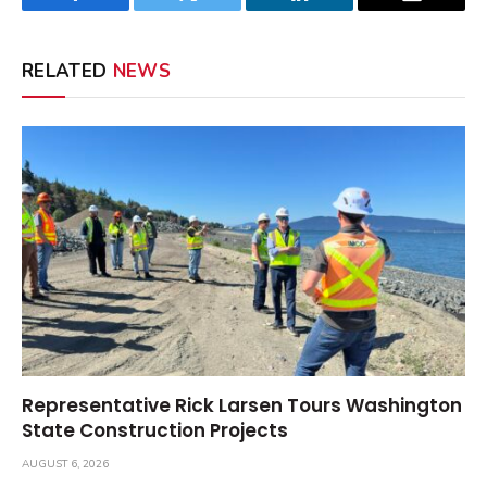
Facebook
Twitter
LinkedIn
Email
RELATED
NEWS
Representative Rick Larsen Tours Washington
State Construction Projects
AUGUST 6, 2026