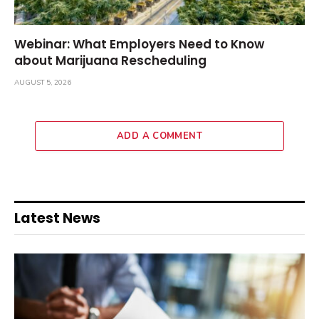
Webinar: What Employers Need to Know
about Marijuana Rescheduling
AUGUST 5, 2026
ADD A COMMENT
Latest News