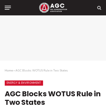
Home
»
AGC Blocks WOTUS Rule in Two States
ENERGY & ENVIRONMENT
AGC Blocks WOTUS Rule in
Two States