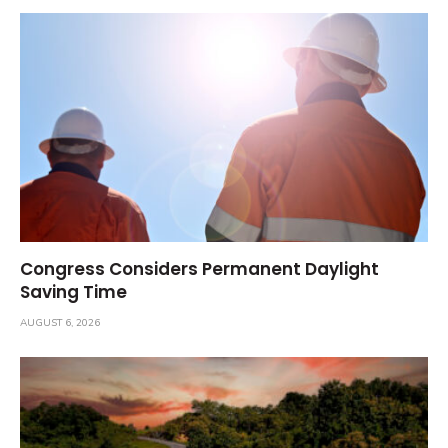
Congress Considers Permanent Daylight
Saving Time
AUGUST 6, 2026