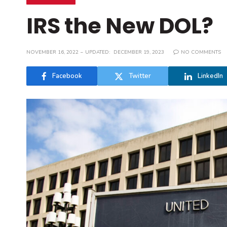
IRS the New DOL?
NOVEMBER 16, 2022
UPDATED:
DECEMBER 19, 2023
NO COMMENTS
Facebook
Twitter
LinkedIn