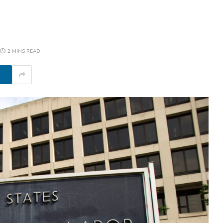
2 MINS READ