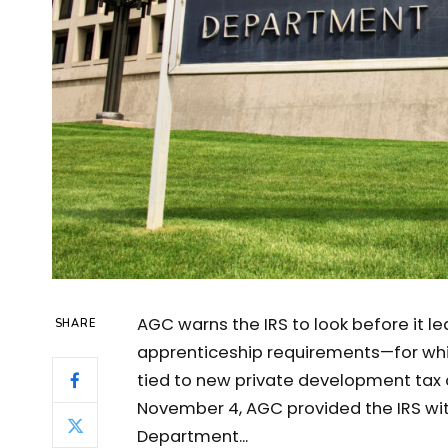
AGC warns the IRS to look before it le
SHARE
apprenticeship requirements—for whic
tied to new private development tax cr
November 4, AGC provided the IRS wit
Department...