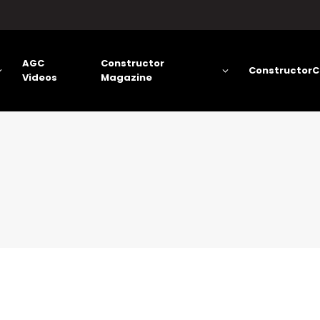
AGC
Constructor
ConstructorC
Videos
Magazine