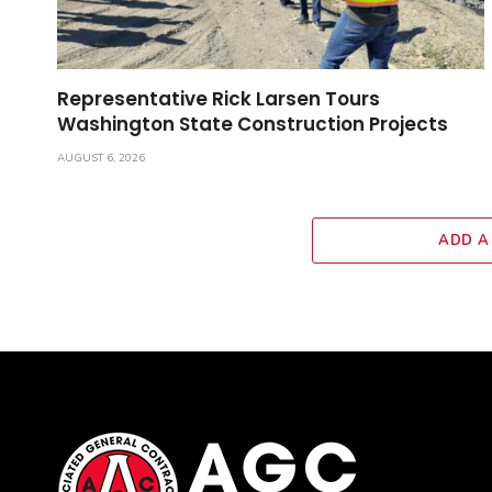
Representative Rick Larsen Tours
Washington State Construction Projects
AUGUST 6, 2026
ADD A