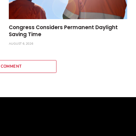
Congress Considers Permanent Daylight
Saving Time
AUGUST 6, 2026
 COMMENT