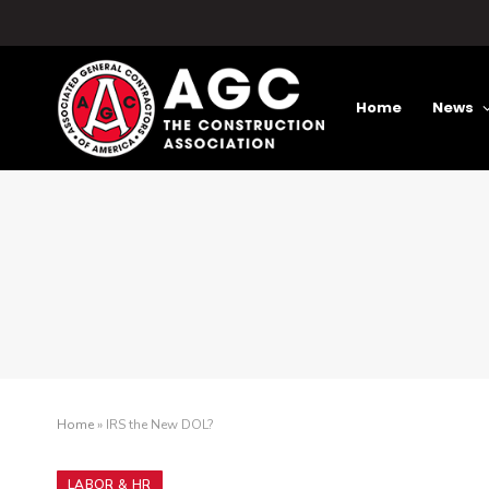
Home
News
Home
»
IRS the New DOL?
LABOR & HR