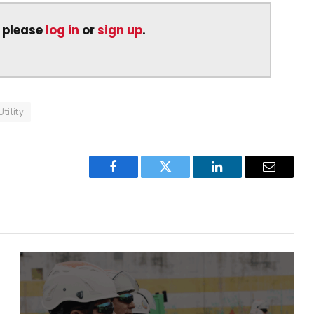
, please
log in
or
sign up
.
Utility
Facebook
Twitter
LinkedIn
Email