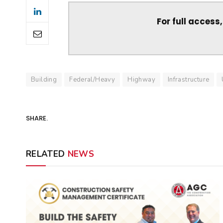
For full access
Building
Federal/Heavy
Highway
Infrastructure
SHARE.
RELATED
NEWS