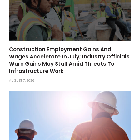
Construction Employment Gains And
Wages Accelerate In July; Industry Officials
Warn Gains May Stall Amid Threats To
Infrastructure Work
AUGUST 7, 2026