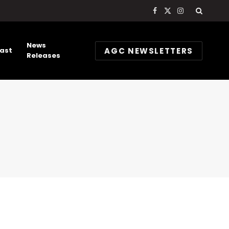
Facebook
X
Instagram
(Twitter)
News
AGC NEWSLETTERS
ast
Releases