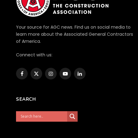
Your source for AGC news. Find us on social media to
learn more about the Associated General Contractors
of America.
Connect with us:
Facebook
X
Instagram
YouTube
LinkedIn
(Twitter)
SEARCH