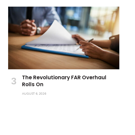
The Revolutionary FAR Overhaul
Rolls On
AUGUST 6, 2026