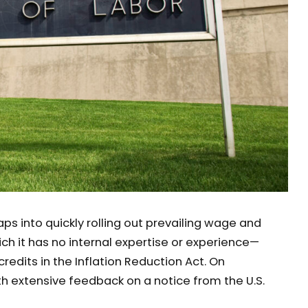
aps into quickly rolling out prevailing wage and
h it has no internal expertise or experience—
edits in the Inflation Reduction Act. On
h extensive feedback on a notice from the U.S.