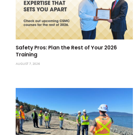
Safety Pros: Plan the Rest of Your 2026
Training
AUGUST 7, 2026