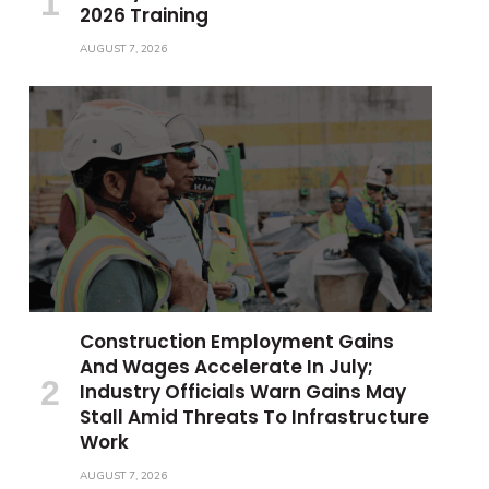
2026 Training
AUGUST 7, 2026
Construction Employment Gains
And Wages Accelerate In July;
Industry Officials Warn Gains May
Stall Amid Threats To Infrastructure
Work
AUGUST 7, 2026