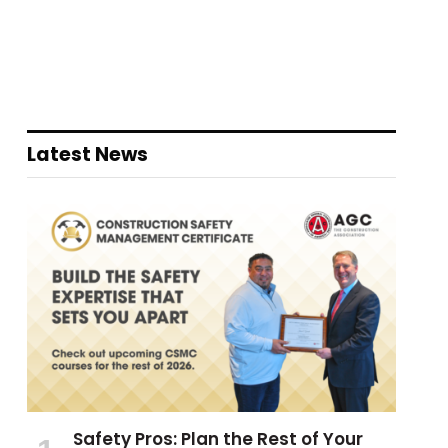
Latest News
Safety Pros: Plan the Rest of Your