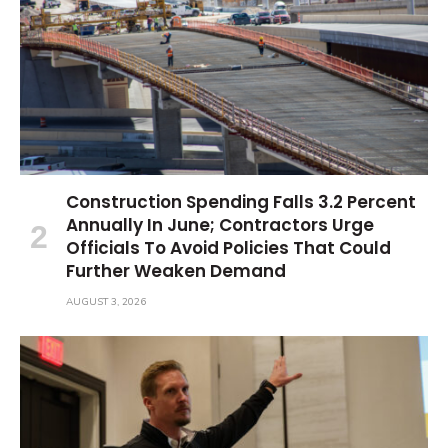
Construction Spending Falls 3.2 Percent
Annually In June; Contractors Urge
Officials To Avoid Policies That Could
Further Weaken Demand
AUGUST 3, 2026