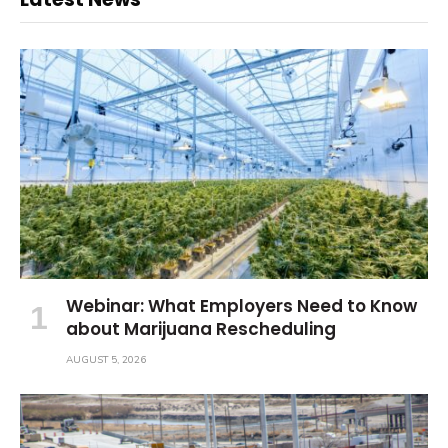
Webinar: What Employers Need to Know
about Marijuana Rescheduling
AUGUST 5, 2026