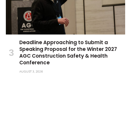
Deadline Approaching to Submit a
Speaking Proposal for the Winter 2027
AGC Construction Safety & Health
Conference
AUGUST 3, 2026