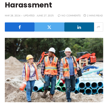
Harassment
MAY 28, 2024
UPDATED:
JUNE 27, 2025
NO COMMENTS
2 MINS READ