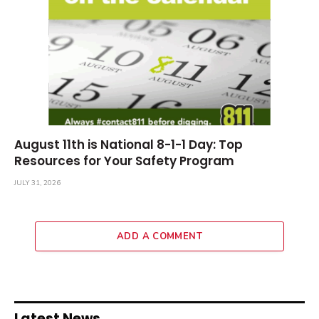
August 11th is National 8-1-1 Day: Top
Resources for Your Safety Program
JULY 31, 2026
ADD A COMMENT
Latest News