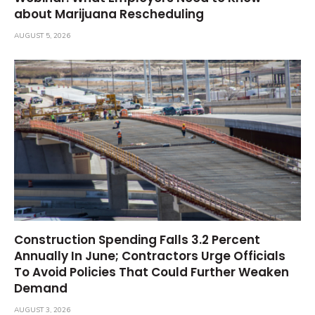
about Marijuana Rescheduling
AUGUST 5, 2026
Construction Spending Falls 3.2 Percent
Annually In June; Contractors Urge Officials
To Avoid Policies That Could Further Weaken
Demand
AUGUST 3, 2026