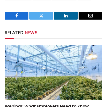
Facebook
Twitter
LinkedIn
Email
RELATED
NEWS
Webinar: What Employers Need to Know