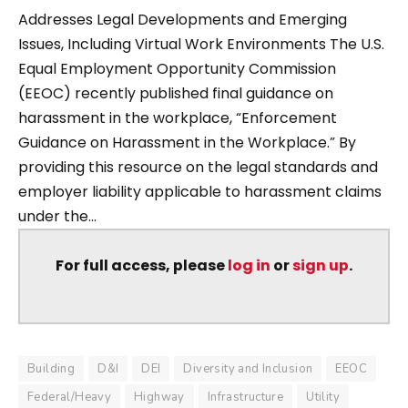
Addresses Legal Developments and Emerging
Issues, Including Virtual Work Environments The U.S.
Equal Employment Opportunity Commission
(EEOC) recently published final guidance on
harassment in the workplace, “Enforcement
Guidance on Harassment in the Workplace.” By
providing this resource on the legal standards and
employer liability applicable to harassment claims
under the...
For full access, please
log in
or
sign up
.
Building
D&I
DEI
Diversity and Inclusion
EEOC
Federal/Heavy
Highway
Infrastructure
Utility