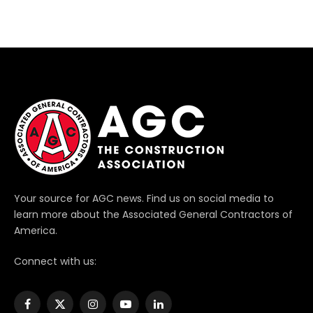
Your source for AGC news. Find us on social media to
learn more about the Associated General Contractors of
America.
Connect with us:
Facebook
X
Instagram
YouTube
LinkedIn