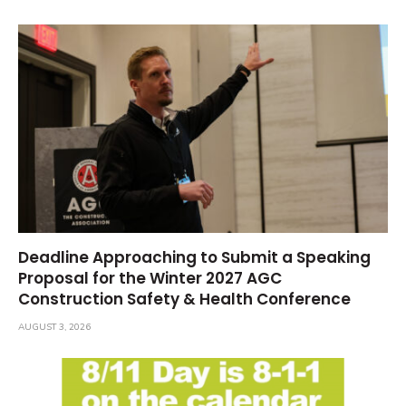
Deadline Approaching to Submit a Speaking
Proposal for the Winter 2027 AGC
Construction Safety & Health Conference
AUGUST 3, 2026