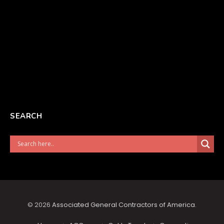
SEARCH
© 2026
Associated General Contractors of America
.