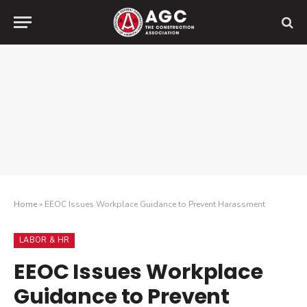
Home
»
EEOC Issues Workplace Guidance to Prevent Harassment
LABOR & HR
EEOC Issues Workplace
Guidance to Prevent