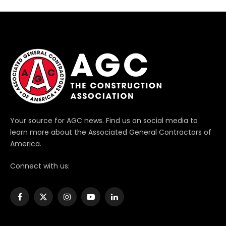
Your source for AGC news. Find us on social media to
learn more about the Associated General Contractors of
America.
Connect with us:
Facebook
X
Instagram
YouTube
LinkedIn
(Twitter)