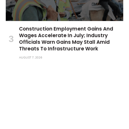
Construction Employment Gains And
Wages Accelerate In July; Industry
Officials Warn Gains May Stall Amid
Threats To Infrastructure Work
AUGUST 7, 2026