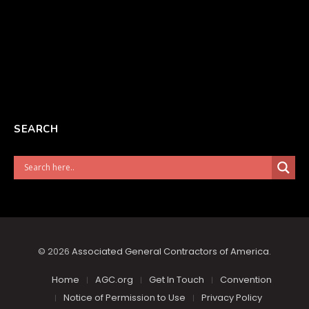
SEARCH
© 2026
Associated General Contractors of America
.
Home
AGC.org
Get In Touch
Convention
Notice of Permission to Use
Privacy Policy