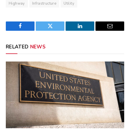
Highway
Infrastructure
Utility
Facebook
Twitter
LinkedIn
Email
RELATED
NEWS