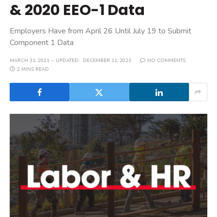
& 2020 EEO-1 Data
Employers Have from April 26 Until July 19 to Submit
Component 1 Data
MARCH 31, 2021
UPDATED:
DECEMBER 11, 2023
NO COMMENTS
2 MINS READ