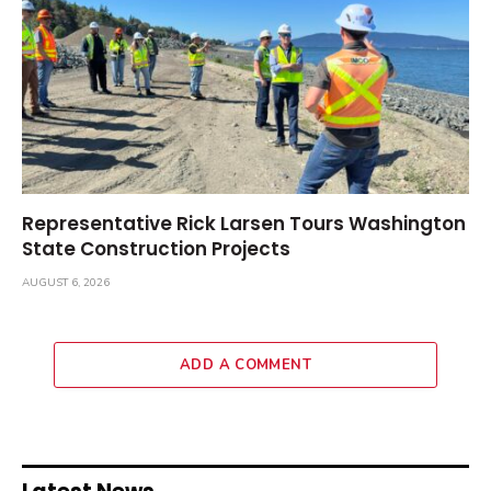
Representative Rick Larsen Tours Washington
State Construction Projects
AUGUST 6, 2026
ADD A COMMENT