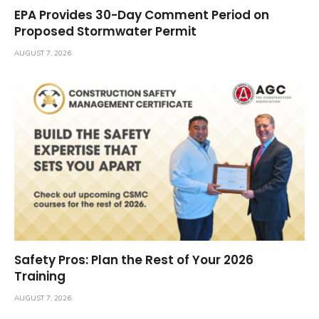
EPA Provides 30-Day Comment Period on
Proposed Stormwater Permit
AUGUST 7, 2026
Safety Pros: Plan the Rest of Your 2026
Training
AUGUST 7, 2026