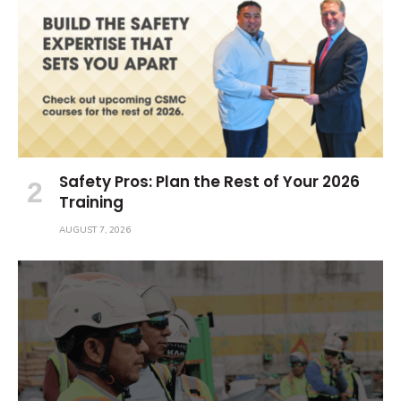
Safety Pros: Plan the Rest of Your 2026
Training
AUGUST 7, 2026