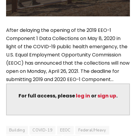
After delaying the opening of the 2019 EEO-1
Component 1 Data Collections on May 8, 2020 in
light of the COVID-19 public health emergency, the
U.S. Equal Employment Opportunity Commission
(EEOC) has announced that the collections will now
open on Monday, April 26, 2021. The deadline for
submitting 2019 and 2020 EEO-1 Component...
For full access, please
log in
or
sign up
.
Building
COVID-19
EEOC
Federal/Heavy