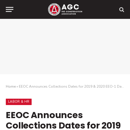
Home
»
EEOC Announces Collections Dates for 2019 & 2020 EEO-1 Data
LABOR & HR
EEOC Announces
Collections Dates for 2019