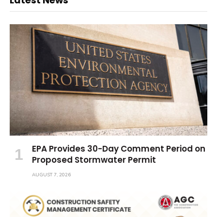
Latest News
EPA Provides 30-Day Comment Period on
Proposed Stormwater Permit
AUGUST 7, 2026