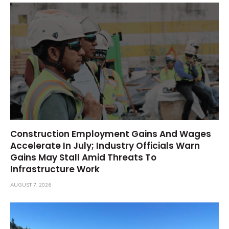
Construction Employment Gains And Wages
Accelerate In July; Industry Officials Warn
Gains May Stall Amid Threats To
Infrastructure Work
AUGUST 7, 2026