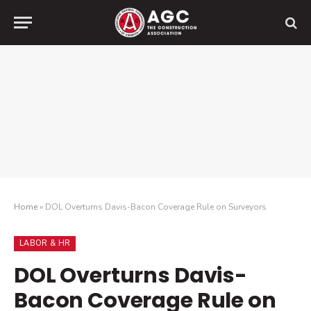
Home
»
DOL Overturns Davis-Bacon Coverage Rule on Surveyors
LABOR & HR
DOL Overturns Davis-
Bacon Coverage Rule on