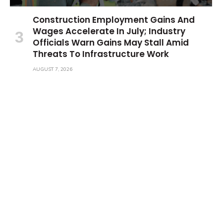
Construction Employment Gains And
Wages Accelerate In July; Industry
Officials Warn Gains May Stall Amid
Threats To Infrastructure Work
AUGUST 7, 2026