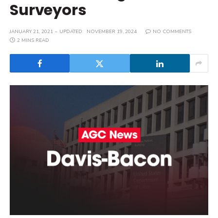
Surveyors
JANUARY 21, 2021
UPDATED:
NOVEMBER 19, 2024
NO COMMENTS
2 MINS READ