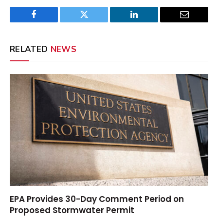
Facebook
Twitter
LinkedIn
Email
RELATED
NEWS
EPA Provides 30-Day Comment Period on
Proposed Stormwater Permit