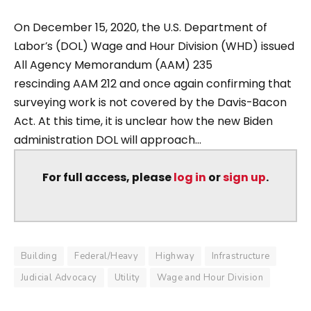
On December 15, 2020, the U.S. Department of
Labor’s (DOL) Wage and Hour Division (WHD) issued
All Agency Memorandum (AAM) 235
rescinding AAM 212 and once again confirming that
surveying work is not covered by the Davis-Bacon
Act. At this time, it is unclear how the new Biden
administration DOL will approach...
For full access, please
log in
or
sign up
.
Building
Federal/Heavy
Highway
Infrastructure
Judicial Advocacy
Utility
Wage and Hour Division