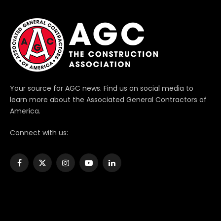
Your source for AGC news. Find us on social media to
learn more about the Associated General Contractors of
America.
Connect with us:
Facebook
X
Instagram
YouTube
LinkedIn
(Twitter)