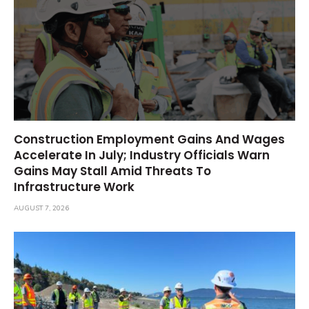
Construction Employment Gains And Wages
Accelerate In July; Industry Officials Warn
Gains May Stall Amid Threats To
Infrastructure Work
AUGUST 7, 2026