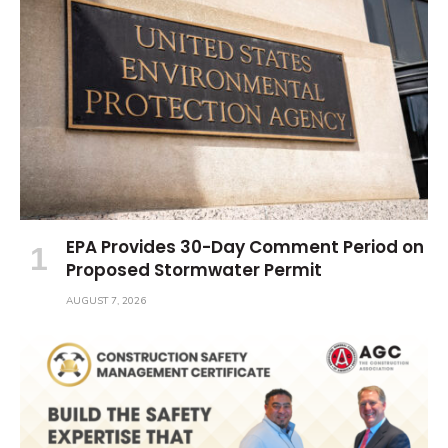
EPA Provides 30-Day Comment Period on
Proposed Stormwater Permit
AUGUST 7, 2026