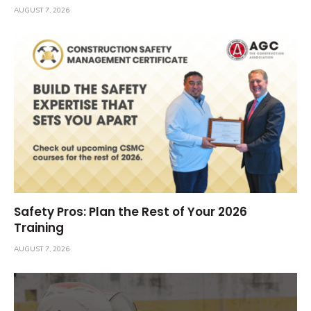
AUGUST 7, 2026
Safety Pros: Plan the Rest of Your 2026
Training
AUGUST 7, 2026