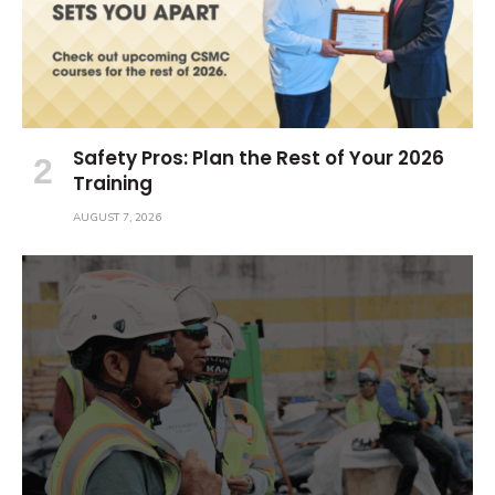
Safety Pros: Plan the Rest of Your 2026
Training
AUGUST 7, 2026