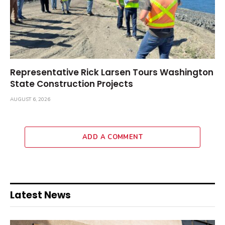
Representative Rick Larsen Tours Washington
State Construction Projects
AUGUST 6, 2026
ADD A COMMENT
Latest News