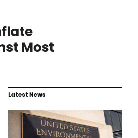
flate
nst Most
Latest News