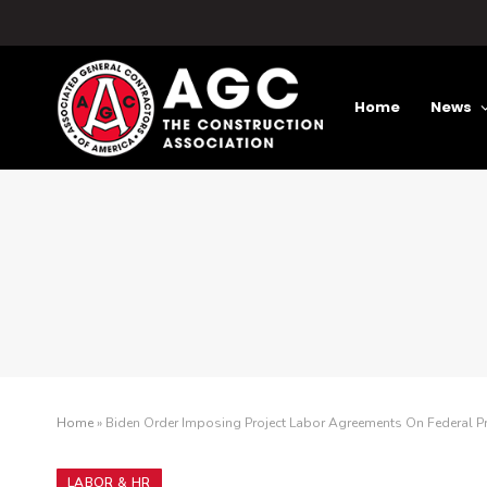
Home
News
Home
»
Biden Order Imposing Project Labor Agreements On Federal Pro
LABOR & HR