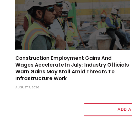
Construction Employment Gains And
Wages Accelerate In July; Industry Officials
Warn Gains May Stall Amid Threats To
Infrastructure Work
AUGUST 7, 2026
ADD A