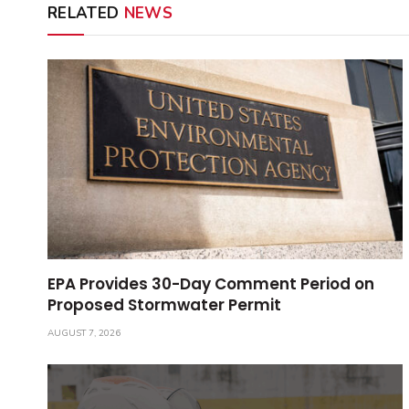
RELATED
NEWS
EPA Provides 30-Day Comment Period on
Proposed Stormwater Permit
AUGUST 7, 2026