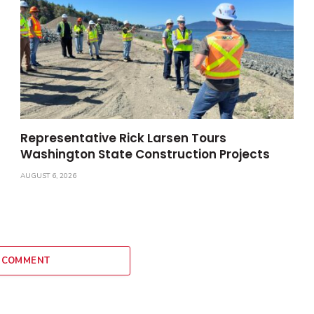
Representative Rick Larsen Tours
Washington State Construction Projects
AUGUST 6, 2026
 COMMENT