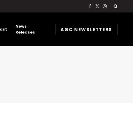
Facebook
X
Instagram
(Twitter)
News
AGC NEWSLETTERS
ast
Releases