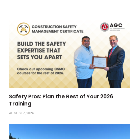
Safety Pros: Plan the Rest of Your 2026
Training
AUGUST 7, 2026