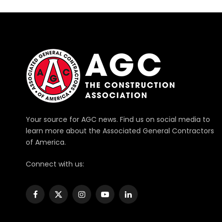
Your source for AGC news. Find us on social media to
learn more about the Associated General Contractors
of America.
Connect with us:
Facebook
X
Instagram
YouTube
LinkedIn
(Twitter)