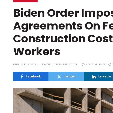
Biden Order Impos
Agreements On Fed
Construction Cost
Workers
FEBRUARY 4, 2022
UPDATED:
DECEMBER 6, 2023
NO COMMENTS
Facebook
Twitter
LinkedIn