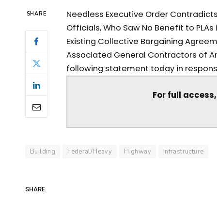
Needless Executive Order Contradict
SHARE
Officials, Who Saw No Benefit to PLAs 
Existing Collective Bargaining Agreem
Associated General Contractors of Am
following statement today in response
For full access
Building
Federal/Heavy
Highway
Infrastructure
SHARE.