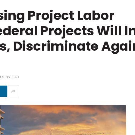
ing Project Labor
eral Projects Will In
s, Discriminate Agai
3 MINS READ