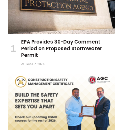
EPA Provides 30-Day Comment
Period on Proposed Stormwater
Permit
AUGUST 7, 2026