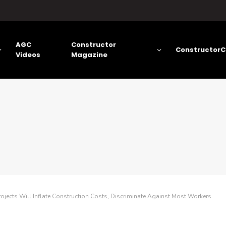
AGC
Constructor
ConstructorC
Videos
Magazine
jects Will Inflate Construction Costs, Discriminate Against Most Workers