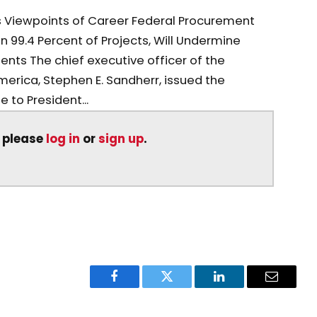
s Viewpoints of Career Federal Procurement
in 99.4 Percent of Projects, Will Undermine
ents The chief executive officer of the
erica, Stephen E. Sandherr, issued the
 to President...
, please
log in
or
sign up
.
Facebook
Twitter
LinkedIn
Email