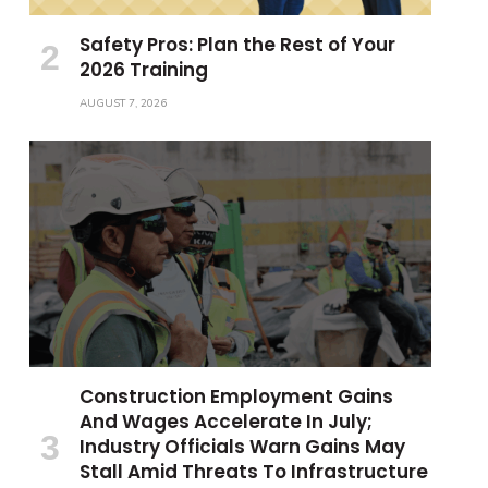
Safety Pros: Plan the Rest of Your
2026 Training
AUGUST 7, 2026
Construction Employment Gains
And Wages Accelerate In July;
Industry Officials Warn Gains May
Stall Amid Threats To Infrastructure