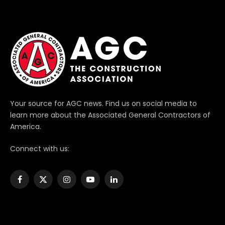
Your source for AGC news. Find us on social media to
learn more about the Associated General Contractors of
America.
Connect with us:
Facebook
X
Instagram
YouTube
LinkedIn
(Twitter)