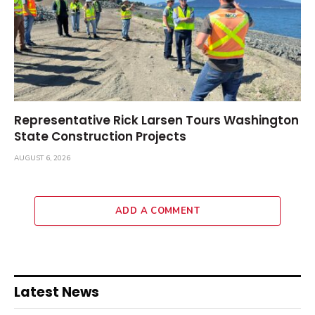
Representative Rick Larsen Tours Washington
State Construction Projects
AUGUST 6, 2026
ADD A COMMENT
Latest News