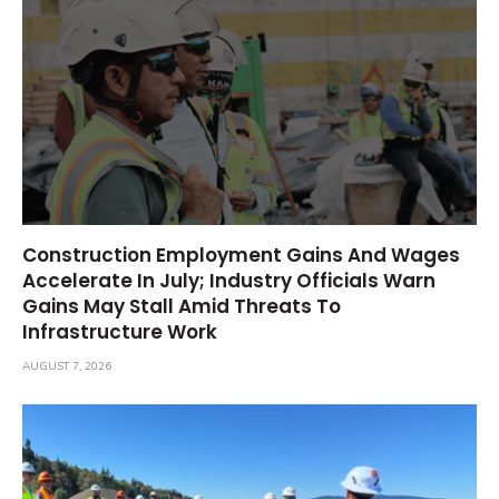
Construction Employment Gains And Wages
Accelerate In July; Industry Officials Warn
Gains May Stall Amid Threats To
Infrastructure Work
AUGUST 7, 2026