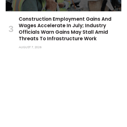
Construction Employment Gains And
Wages Accelerate In July; Industry
Officials Warn Gains May Stall Amid
Threats To Infrastructure Work
AUGUST 7, 2026