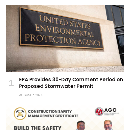
EPA Provides 30-Day Comment Period on
Proposed Stormwater Permit
AUGUST 7, 2026