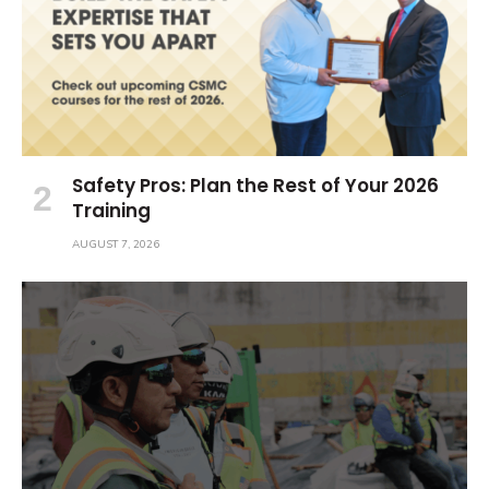
Safety Pros: Plan the Rest of Your 2026
Training
AUGUST 7, 2026