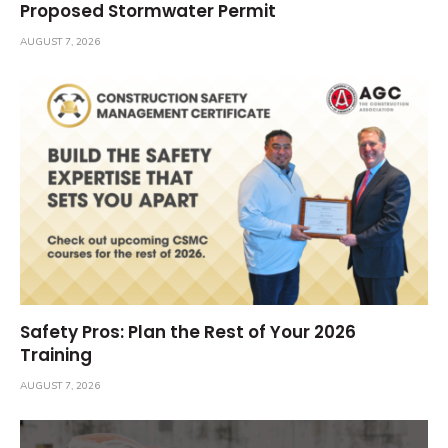
Proposed Stormwater Permit
AUGUST 7, 2026
Safety Pros: Plan the Rest of Your 2026
Training
AUGUST 7, 2026