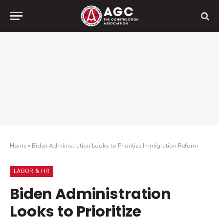
Home
»
Biden Administration Looks to Prioritize Immigration Reform
LABOR & HR
Biden Administration
Looks to Prioritize