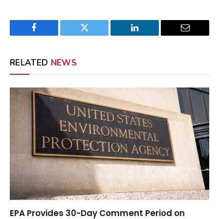
Facebook
Twitter
LinkedIn
Email
RELATED
NEWS
EPA Provides 30-Day Comment Period on