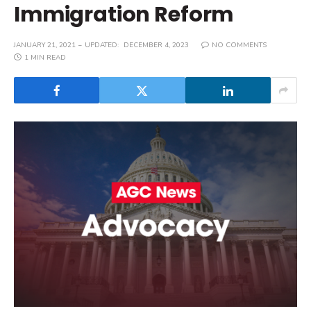
Immigration Reform
JANUARY 21, 2021
UPDATED:
DECEMBER 4, 2023
NO COMMENTS
1 MIN READ