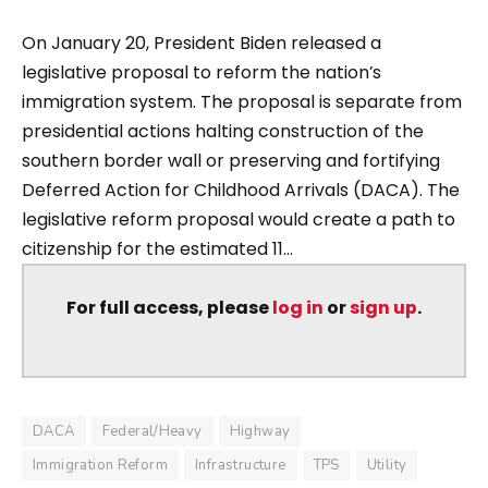
On January 20, President Biden released a
legislative proposal to reform the nation’s
immigration system. The proposal is separate from
presidential actions halting construction of the
southern border wall or preserving and fortifying
Deferred Action for Childhood Arrivals (DACA). The
legislative reform proposal would create a path to
citizenship for the estimated 11...
For full access, please
log in
or
sign up
.
DACA
Federal/Heavy
Highway
Immigration Reform
Infrastructure
TPS
Utility