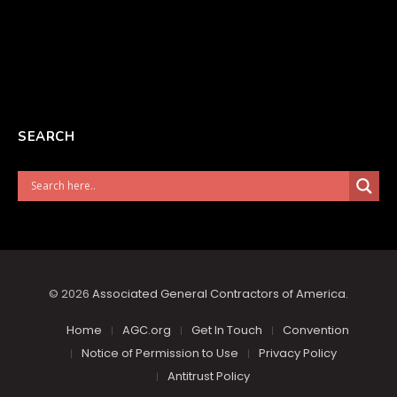
SEARCH
© 2026
Associated General Contractors of America
.
Home
AGC.org
Get In Touch
Convention
Notice of Permission to Use
Privacy Policy
Antitrust Policy