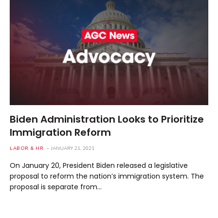
Biden Administration Looks to Prioritize
Immigration Reform
LABOR & HR
JANUARY 21, 2021
On January 20, President Biden released a legislative
proposal to reform the nation’s immigration system. The
proposal is separate from…