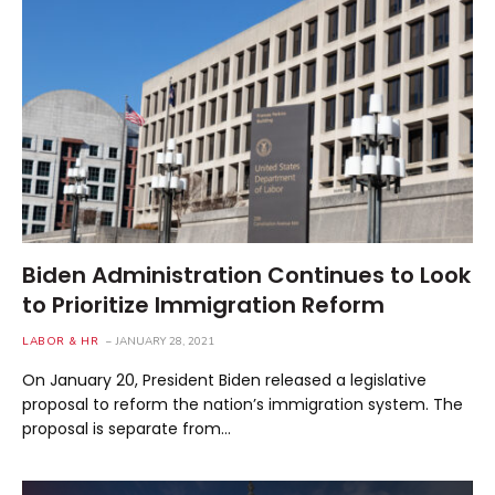
Biden Administration Continues to Look
to Prioritize Immigration Reform
LABOR & HR
JANUARY 28, 2021
On January 20, President Biden released a legislative
proposal to reform the nation’s immigration system. The
proposal is separate from…