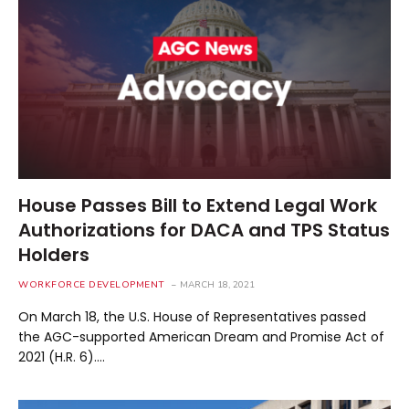
House Passes Bill to Extend Legal Work
Authorizations for DACA and TPS Status
Holders
WORKFORCE DEVELOPMENT
MARCH 18, 2021
On March 18, the U.S. House of Representatives passed
the AGC-supported American Dream and Promise Act of
2021 (H.R. 6).…