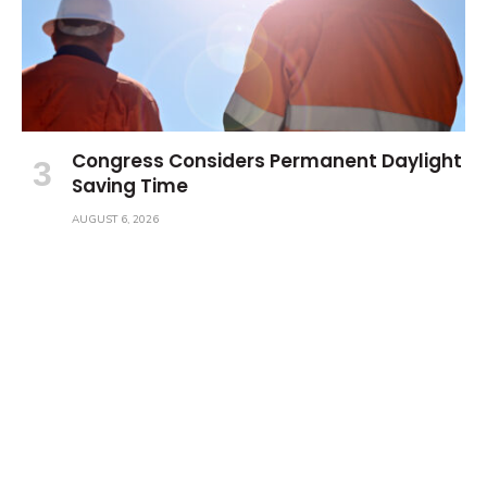
Congress Considers Permanent Daylight
Saving Time
AUGUST 6, 2026