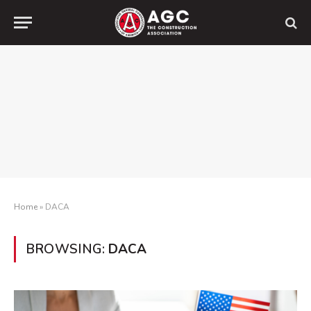
Home
»
DACA
BROWSING:
DACA