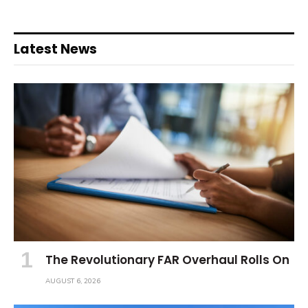
Latest News
The Revolutionary FAR Overhaul Rolls On
AUGUST 6, 2026