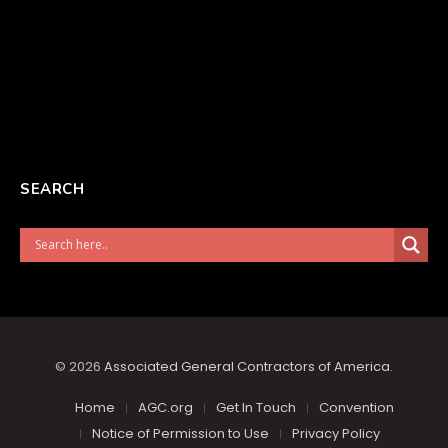
SEARCH
© 2026
Associated General Contractors of America
.
Home
AGC.org
Get In Touch
Convention
Notice of Permission to Use
Privacy Policy