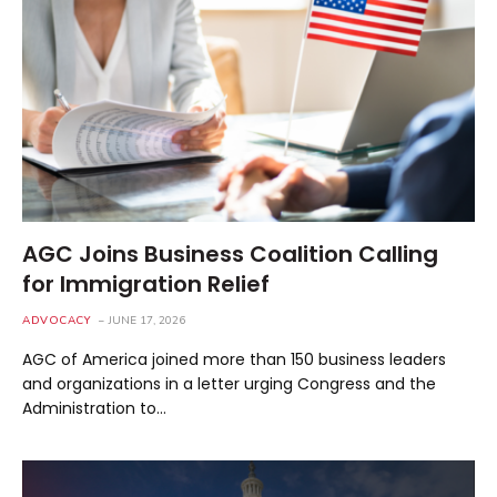
AGC Joins Business Coalition Calling
for Immigration Relief
ADVOCACY
JUNE 17, 2026
AGC of America joined more than 150 business leaders
and organizations in a letter urging Congress and the
Administration to…