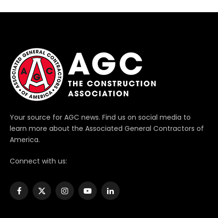
Your source for AGC news. Find us on social media to
learn more about the Associated General Contractors of
America.
Connect with us:
Facebook
X
Instagram
YouTube
LinkedIn
(Twitter)