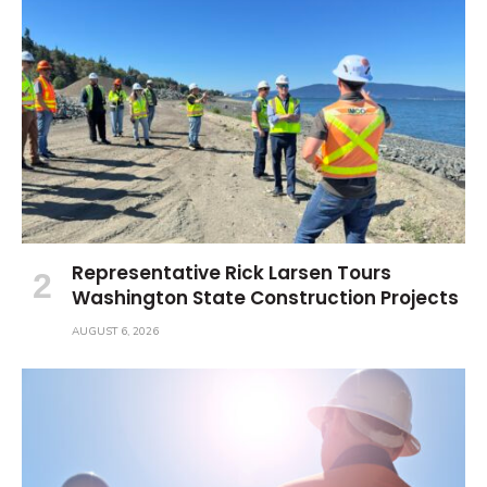
Representative Rick Larsen Tours
Washington State Construction Projects
AUGUST 6, 2026