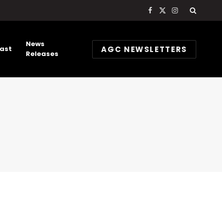
Facebook
X
Instagram
(Twitter)
News
AGC NEWSLETTERS
ast
Releases