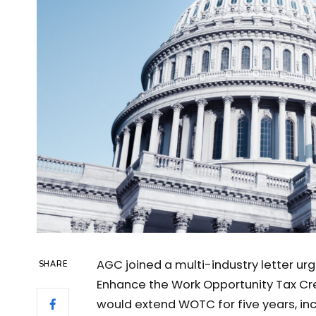
AGC joined a multi-industry letter u
SHARE
Enhance the Work Opportunity Tax Cred
would extend WOTC for five years, incr