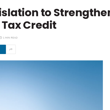
slation to Strengthe
Tax Credit
1 MIN READ