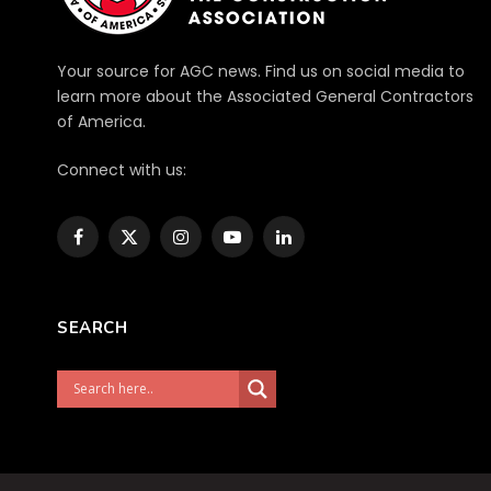
Your source for AGC news. Find us on social media to
learn more about the Associated General Contractors
of America.
Connect with us:
Facebook
X
Instagram
YouTube
LinkedIn
(Twitter)
SEARCH