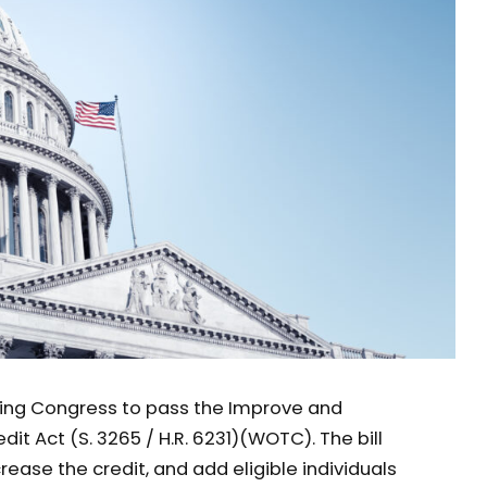
rging Congress to pass the Improve and
it Act (S. 3265 / H.R. 6231)(WOTC). The bill
ease the credit, and add eligible individuals