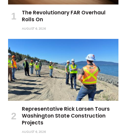
The Revolutionary FAR Overhaul
Rolls On
AUGUST 6, 2026
Representative Rick Larsen Tours
Washington State Construction
Projects
AUGUST 6, 2026