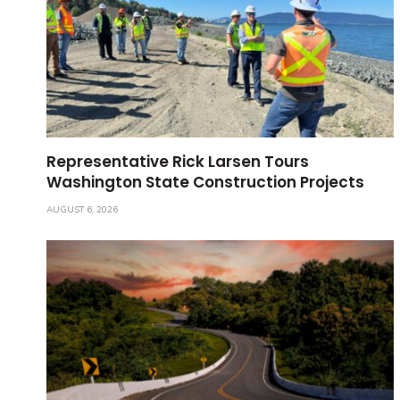
Representative Rick Larsen Tours
Washington State Construction Projects
AUGUST 6, 2026