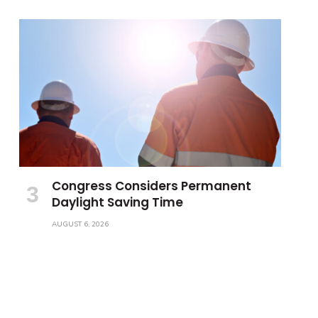
Congress Considers Permanent
Daylight Saving Time
AUGUST 6, 2026