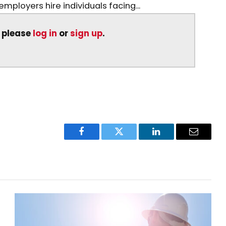
mployers hire individuals facing...
, please
log in
or
sign up
.
Facebook
Twitter
LinkedIn
Email