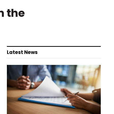
n the
Latest News