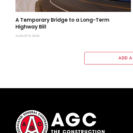
A Temporary Bridge to a Long-Term
Highway Bill
AUGUST 6, 2026
ADD A