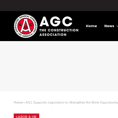
Home
News
Home
»
AGC Supports Legislation to Strengthen the Work Opportunity 
LABOR & HR