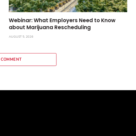
Webinar: What Employers Need to Know
about Marijuana Rescheduling
AUGUST 5, 2026
 COMMENT