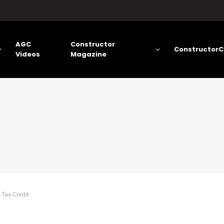
AGC
Constructor
ConstructorC
Videos
Magazine
Tax Credit