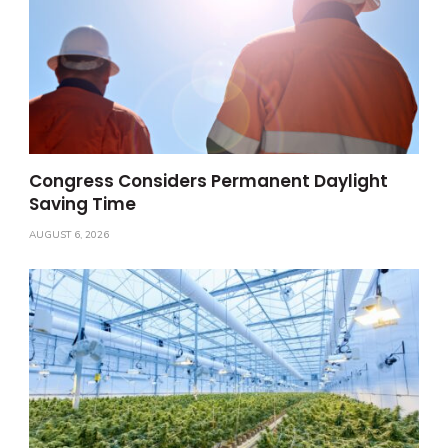
Congress Considers Permanent Daylight
Saving Time
AUGUST 6, 2026