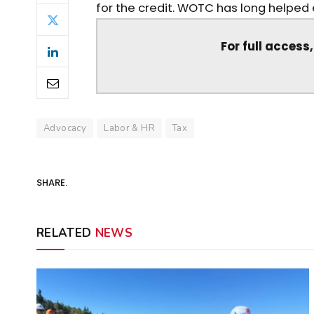
for the credit. WOTC has long helped e
For full access
Advocacy
Labor & HR
Tax
SHARE.
RELATED
NEWS