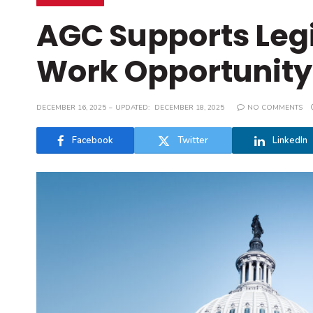
AGC Supports Legi
Work Opportunity 
DECEMBER 16, 2025
UPDATED:
DECEMBER 18, 2025
NO COMMENTS
Facebook
Twitter
LinkedIn