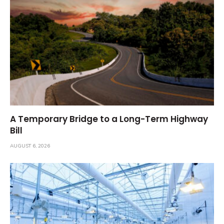
A Temporary Bridge to a Long-Term Highway
Bill
AUGUST 6, 2026