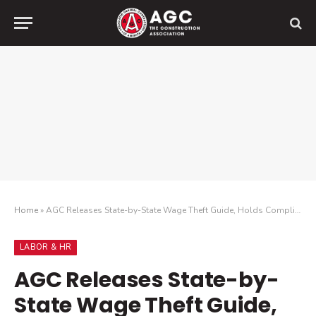
Home
»
AGC Releases State-by-State Wage Theft Guide, Holds Compliance Webinar
LABOR & HR
AGC Releases State-by-
State Wage Theft Guide,