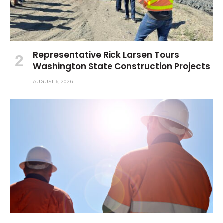
Representative Rick Larsen Tours
Washington State Construction Projects
AUGUST 6, 2026