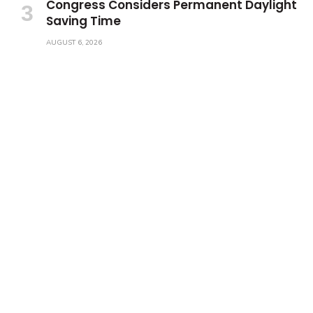
Congress Considers Permanent Daylight
Saving Time
AUGUST 6, 2026