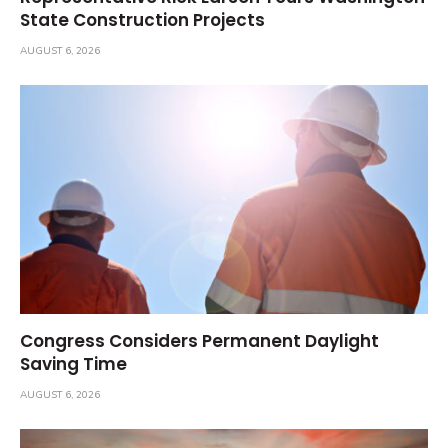
State Construction Projects
AUGUST 6, 2026
Congress Considers Permanent Daylight
Saving Time
AUGUST 6, 2026