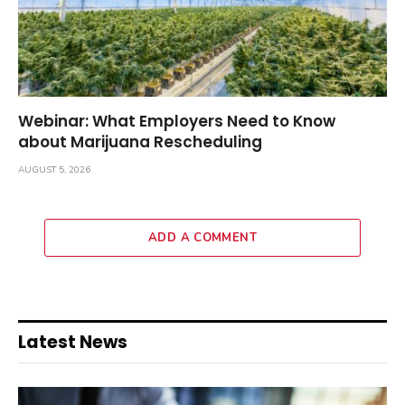
Webinar: What Employers Need to Know
about Marijuana Rescheduling
AUGUST 5, 2026
ADD A COMMENT
Latest News