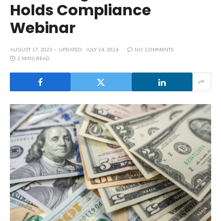
Holds Compliance
Webinar
AUGUST 17, 2023
UPDATED:
JULY 24, 2024
NO COMMENTS
2 MINS READ