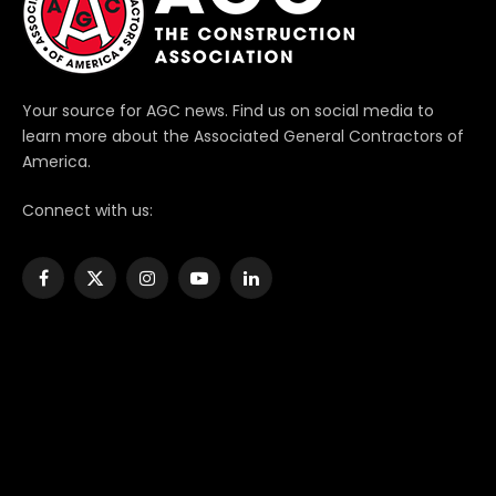
Your source for AGC news. Find us on social media to
learn more about the Associated General Contractors of
America.
Connect with us:
Facebook
X
Instagram
YouTube
LinkedIn
(Twitter)