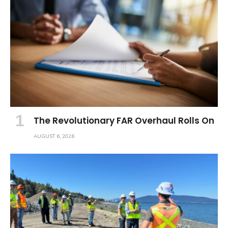
The Revolutionary FAR Overhaul Rolls On
AUGUST 6, 2026