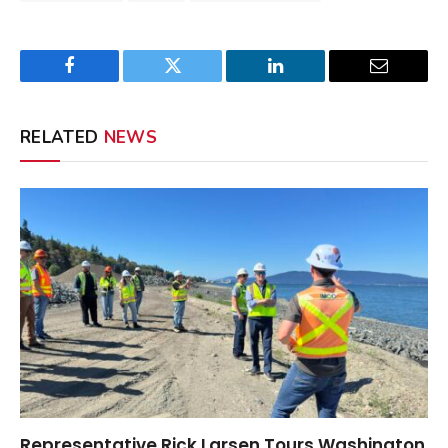
Facebook
Twitter
LinkedIn
Email
RELATED
NEWS
Representative Rick Larsen Tours Washington