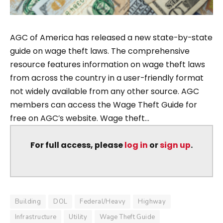
AGC of America has released a new state-by-state
guide on wage theft laws. The comprehensive
resource features information on wage theft laws
from across the country in a user-friendly format
not widely available from any other source. AGC
members can access the Wage Theft Guide for
free on AGC’s website. Wage theft...
For full access, please
log in
or
sign up
.
Building
DOL
Federal/Heavy
Highway
Infrastructure
Utility
Wage Theft Guide