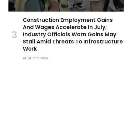
Construction Employment Gains
And Wages Accelerate In July;
Industry Officials Warn Gains May
Stall Amid Threats To Infrastructure
Work
AUGUST 7, 2026