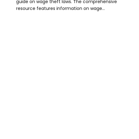
guide on wage theft laws. The comprehensive
resource features information on wage…