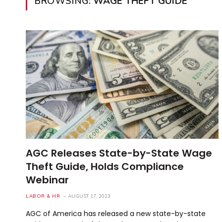
BROWSING:
WAGE THEFT GUIDE
AGC Releases State-by-State Wage
Theft Guide, Holds Compliance
Webinar
LABOR & HR
AUGUST 17, 2023
AGC of America has released a new state-by-state