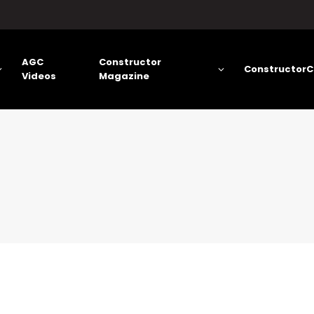
AGC
Constructor
ConstructorC
Videos
Magazine