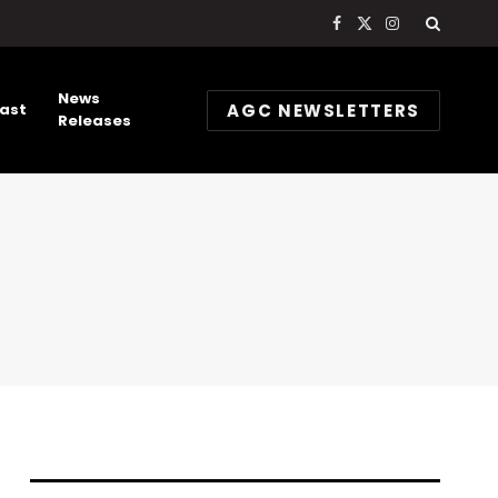
Facebook
X
Instagram
(Twitter)
News
AGC NEWSLETTERS
ast
Releases