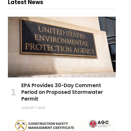
Latest News
EPA Provides 30-Day Comment
Period on Proposed Stormwater
Permit
AUGUST 7, 2026