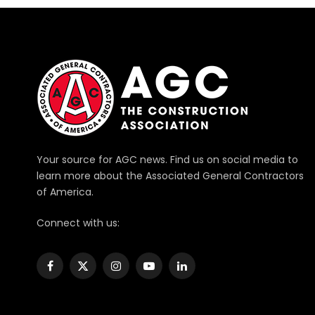
Your source for AGC news. Find us on social media to
learn more about the Associated General Contractors
of America.
Connect with us:
Facebook
X
Instagram
YouTube
LinkedIn
(Twitter)