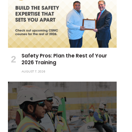
Safety Pros: Plan the Rest of Your
2026 Training
AUGUST 7, 2026