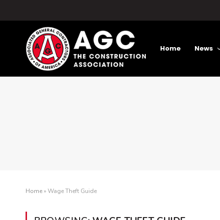
Home
News
Home
»
Wage Theft Guide