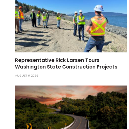
Representative Rick Larsen Tours
Washington State Construction Projects
AUGUST 6, 2026