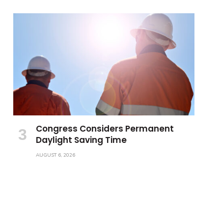
Congress Considers Permanent
Daylight Saving Time
AUGUST 6, 2026