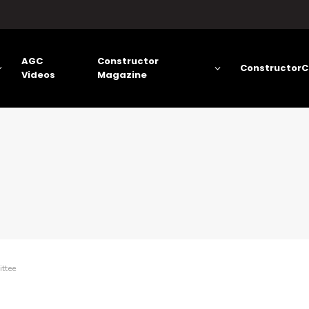
AGC
Constructor
ConstructorC
Videos
Magazine
ttee