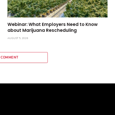
Webinar: What Employers Need to Know
about Marijuana Rescheduling
AUGUST 5, 2026
 COMMENT