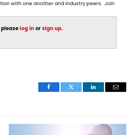
on with one another and industry peers. Join
, please
log in
or
sign up
.
Facebook
Twitter
LinkedIn
Email