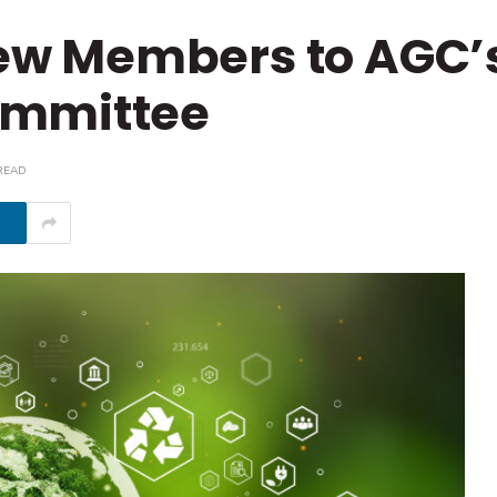
w Members to AGC’
ommittee
READ