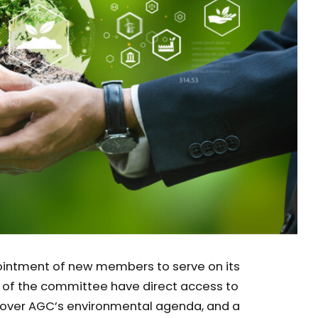
ointment of new members to serve on its
f the committee have direct access to
ce over AGC’s environmental agenda, and a