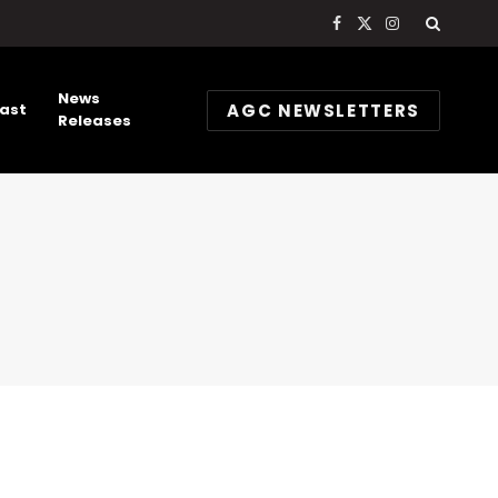
Facebook
X
Instagram
(Twitter)
News
AGC NEWSLETTERS
ast
Releases