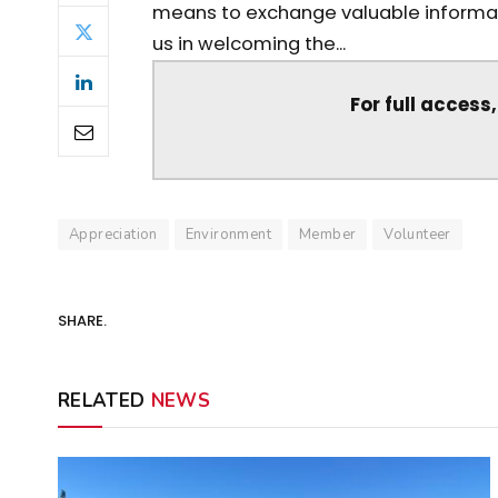
means to exchange valuable informati
us in welcoming the...
For full access
Appreciation
Environment
Member
Volunteer
SHARE.
RELATED
NEWS