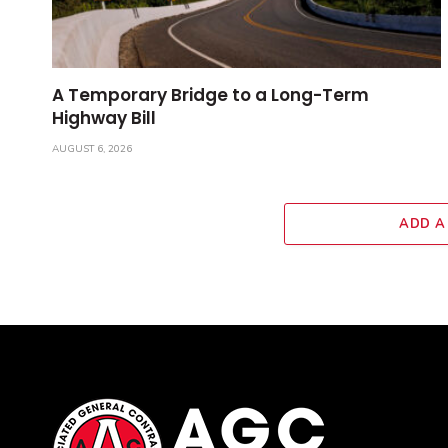
A Temporary Bridge to a Long-Term
Highway Bill
AUGUST 6, 2026
ADD A