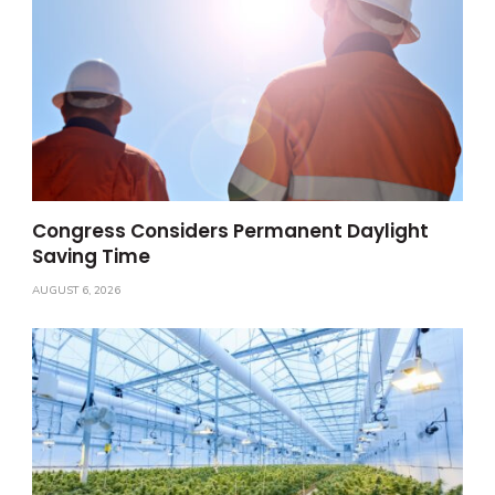
Congress Considers Permanent Daylight
Saving Time
AUGUST 6, 2026