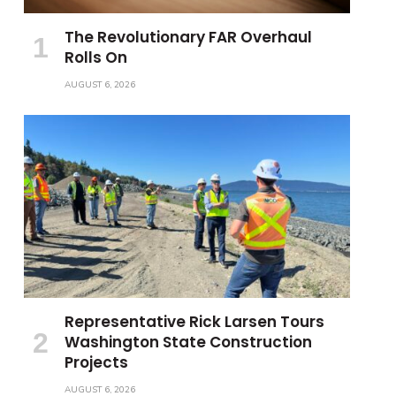
The Revolutionary FAR Overhaul
Rolls On
AUGUST 6, 2026
Representative Rick Larsen Tours
Washington State Construction
Projects
AUGUST 6, 2026