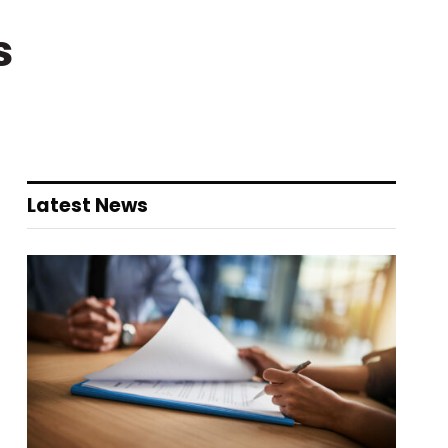
s
Latest News