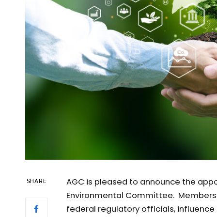
AGC is pleased to announce the app
SHARE
Environmental Committee. Members o
federal regulatory officials, influen