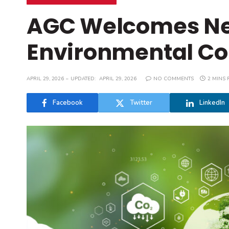
AGC Welcomes Ne
Environmental C
APRIL 29, 2026
UPDATED:
APRIL 29, 2026
NO COMMENTS
2 MINS 
Facebook
Twitter
LinkedIn