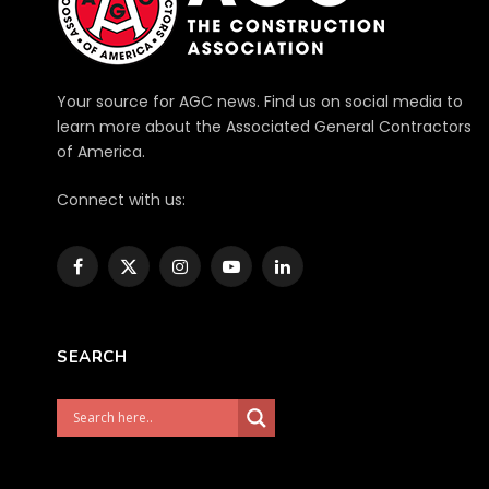
Your source for AGC news. Find us on social media to
learn more about the Associated General Contractors
of America.
Connect with us:
Facebook
X
Instagram
YouTube
LinkedIn
(Twitter)
SEARCH