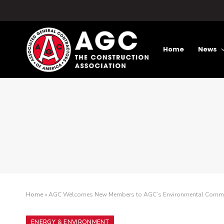
Home
News
Home
»
AGC Welcomes New Members to AGC’s Environmental Commi
ENERGY & ENVIRONMENT