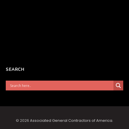
SEARCH
© 2026
Associated General Contractors of America
.