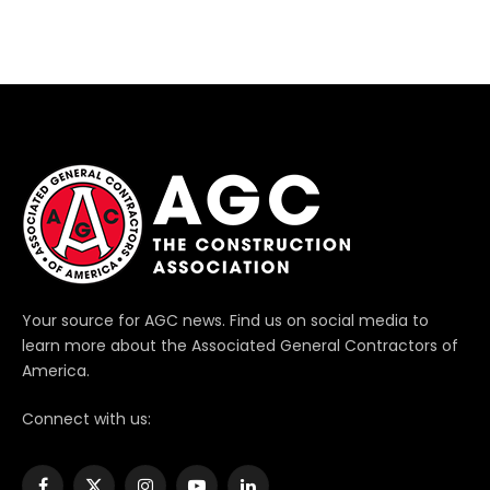
Your source for AGC news. Find us on social media to
learn more about the Associated General Contractors of
America.
Connect with us: