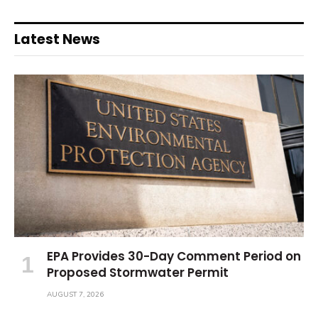
Latest News
EPA Provides 30-Day Comment Period on
Proposed Stormwater Permit
AUGUST 7, 2026