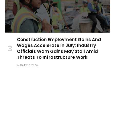
Construction Employment Gains And
Wages Accelerate In July; Industry
Officials Warn Gains May Stall Amid
Threats To Infrastructure Work
AUGUST 7, 2026