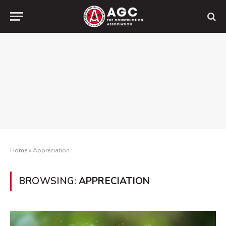
Home
»
Appreciation
BROWSING:
APPRECIATION