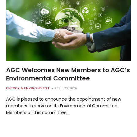
AGC Welcomes New Members to AGC’s
Environmental Committee
ENERGY & ENVIRONMENT
APRIL 29, 2026
AGC is pleased to announce the appointment of new
members to serve on its Environmental Committee.
Members of the committee…