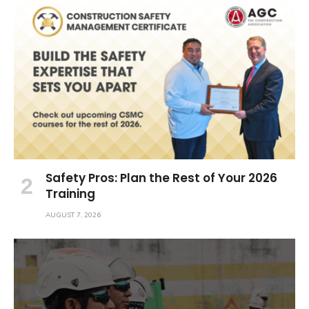
Safety Pros: Plan the Rest of Your 2026
Training
AUGUST 7, 2026