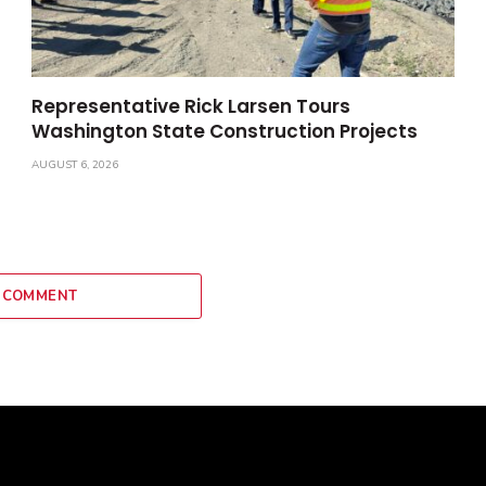
Representative Rick Larsen Tours
Washington State Construction Projects
AUGUST 6, 2026
 COMMENT