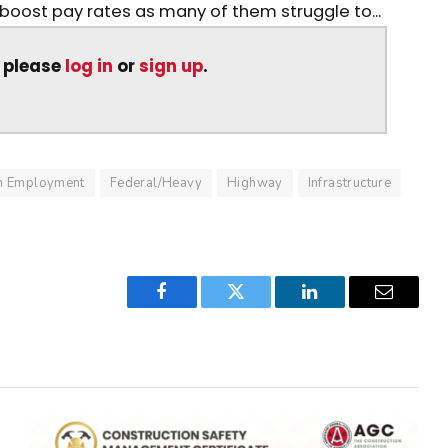
 boost pay rates as many of them struggle to...
, please
log in
or
sign up
.
on Employment
Federal/Heavy
Highway
Infrastructure
Facebook
Twitter
LinkedIn
Email