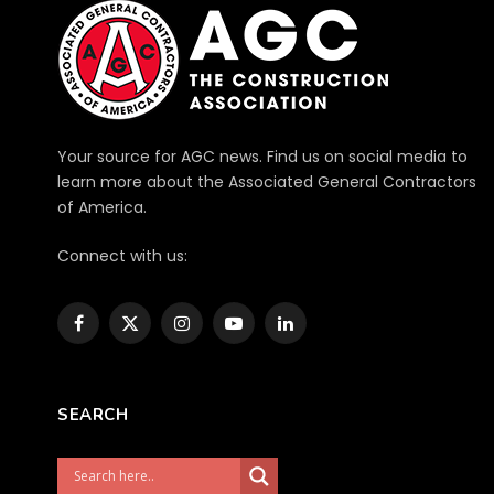
Your source for AGC news. Find us on social media to
learn more about the Associated General Contractors
of America.
Connect with us:
Facebook
X
Instagram
YouTube
LinkedIn
(Twitter)
SEARCH