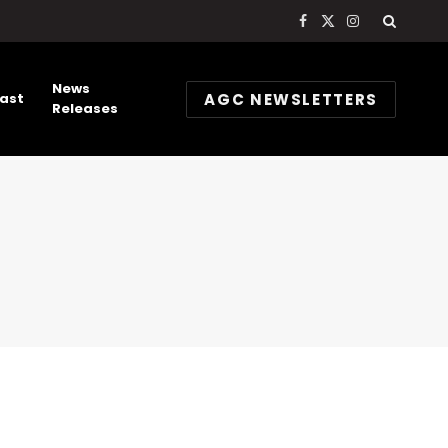
Facebook
X
Instagram
(Twitter)
News
AGC NEWSLETTERS
ast
Releases