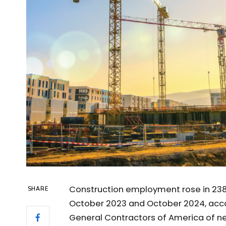
Construction employment rose in 238
SHARE
October 2023 and October 2024, acco
General Contractors of America of 