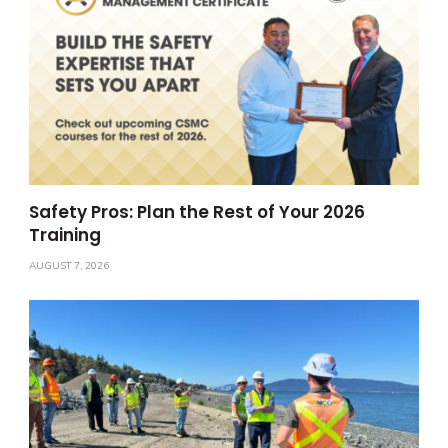
Safety Pros: Plan the Rest of Your 2026
Training
AUGUST 7, 2026