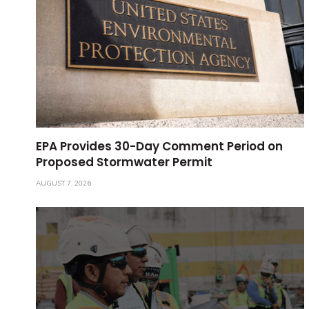
EPA Provides 30-Day Comment Period on
Proposed Stormwater Permit
AUGUST 7, 2026