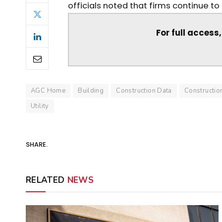
officials noted that firms continue to
For full access
AGC Home
Building
Construction Data
Constructi
Utility
SHARE.
RELATED
NEWS