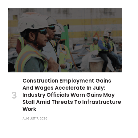
Construction Employment Gains
And Wages Accelerate In July;
Industry Officials Warn Gains May
Stall Amid Threats To Infrastructure
Work
AUGUST 7, 2026