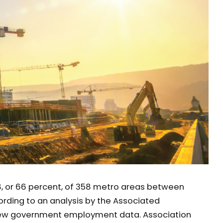
, or 66 percent, of 358 metro areas between
rding to an analysis by the Associated
new government employment data. Association