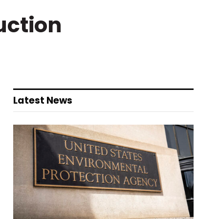
uction
Latest News