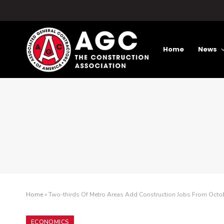
Home
News
Home
»
Two-thirds Of Metro Areas Add Construction Jobs From Octo
ECONOMICS