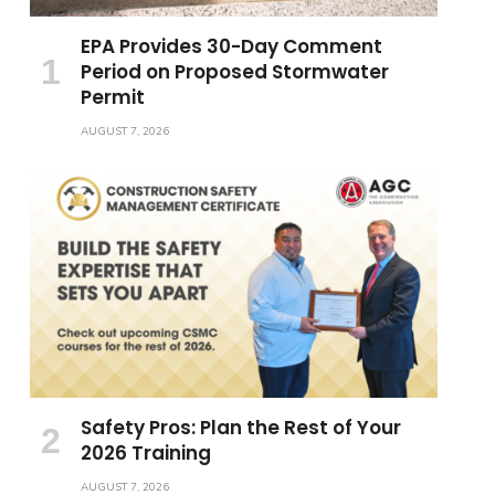
EPA Provides 30-Day Comment
Period on Proposed Stormwater
Permit
AUGUST 7, 2026
Safety Pros: Plan the Rest of Your
2026 Training
AUGUST 7, 2026