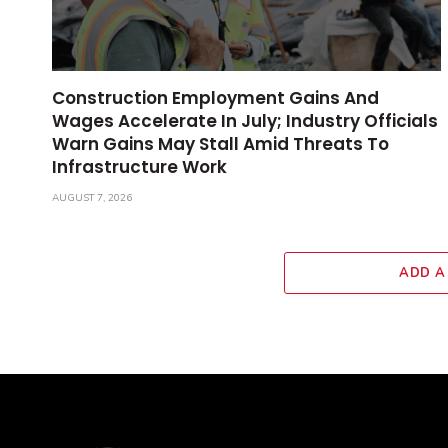
Construction Employment Gains And
Wages Accelerate In July; Industry Officials
Warn Gains May Stall Amid Threats To
Infrastructure Work
AUGUST 7, 2026
ADD A