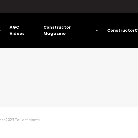
AGC
Constructor
ConstructorC
Videos
Magazine
ber 2023 To Last Month