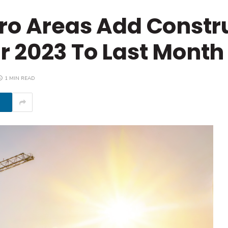
ro Areas Add Constr
 2023 To Last Month
1 MIN READ