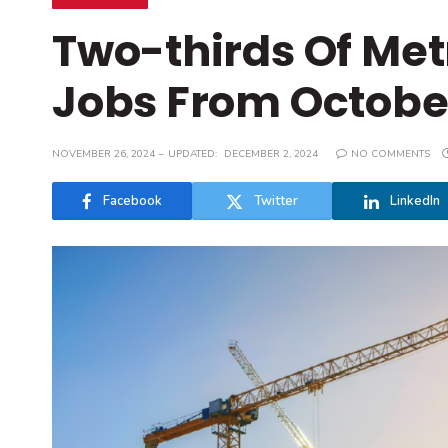
Two-thirds Of Met
Jobs From October
NOVEMBER 26, 2024
UPDATED:
DECEMBER 2, 2024
NO COMMENTS
Facebook
Twitter
LinkedIn