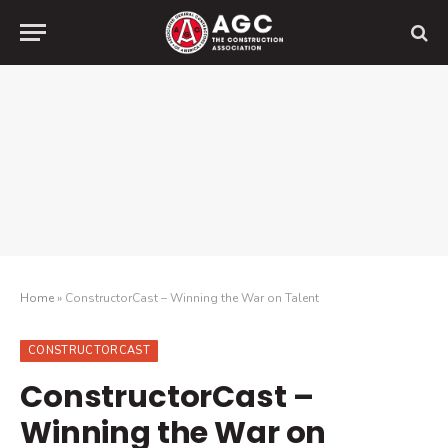
Home
»
ConstructorCast – Winning the War on Talent
CONSTRUCTORCAST
ConstructorCast –
Winning the War on