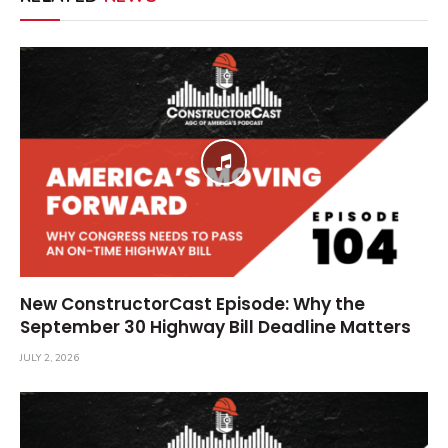
New ConstructorCast Episode: Why the
September 30 Highway Bill Deadline Matters
JULY 2, 2026