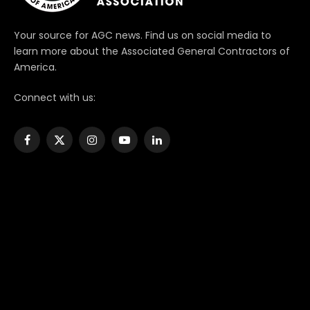
Your source for AGC news. Find us on social media to
learn more about the Associated General Contractors of
America.
Connect with us:
Facebook
X
Instagram
YouTube
LinkedIn
(Twitter)