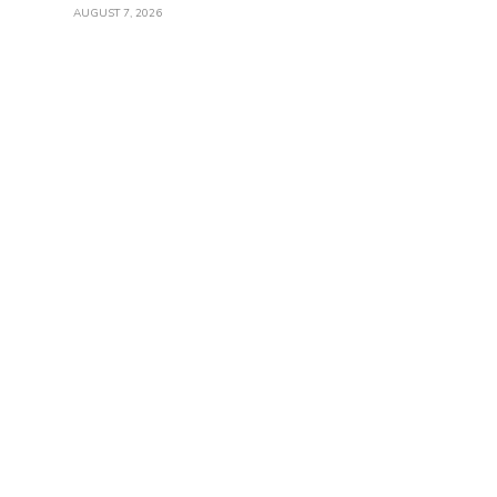
AUGUST 7, 2026