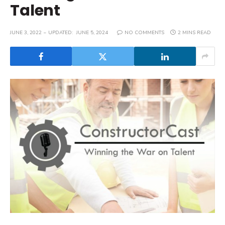
Talent
JUNE 3, 2022
UPDATED:
JUNE 5, 2024
NO COMMENTS
2 MINS READ