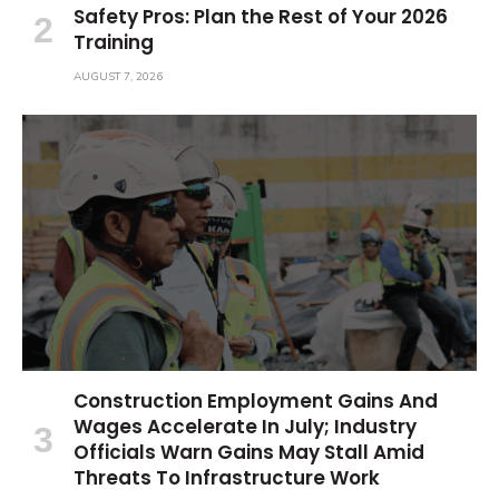
Safety Pros: Plan the Rest of Your 2026
Training
AUGUST 7, 2026
Construction Employment Gains And
Wages Accelerate In July; Industry
Officials Warn Gains May Stall Amid
Threats To Infrastructure Work