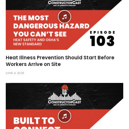
Heat Illness Prevention Should Start Before
Workers Arrive on Site
JUNE 4, 2026