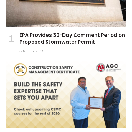
EPA Provides 30-Day Comment Period on
Proposed Stormwater Permit
AUGUST 7, 2026