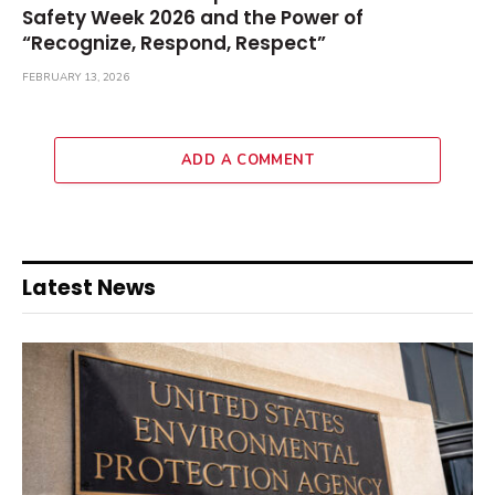
Safety Week 2026 and the Power of
“Recognize, Respond, Respect”
FEBRUARY 13, 2026
ADD A COMMENT
Latest News