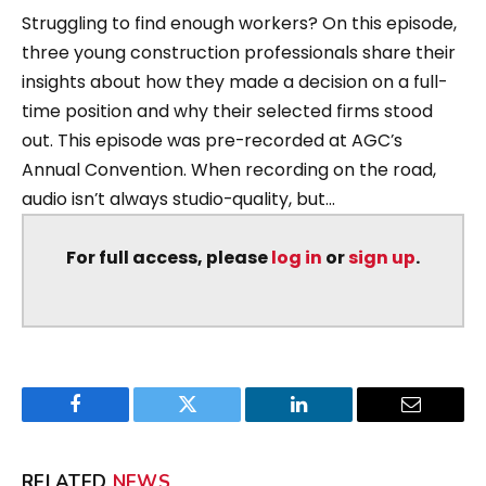
Struggling to find enough workers? On this episode,
three young construction professionals share their
insights about how they made a decision on a full-
time position and why their selected firms stood
out. This episode was pre-recorded at AGC’s
Annual Convention. When recording on the road,
audio isn’t always studio-quality, but...
For full access, please
log in
or
sign up
.
Facebook
Twitter
LinkedIn
Email
RELATED
NEWS