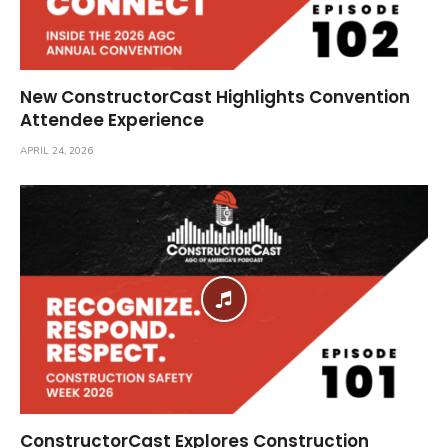
New ConstructorCast Highlights Convention
Attendee Experience
APRIL 24, 2026
ConstructorCast Explores Construction