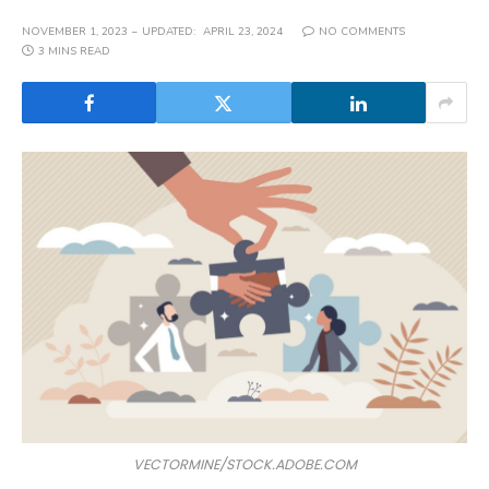
NOVEMBER 1, 2023
UPDATED:
APRIL 23, 2024
NO COMMENTS
3 MINS READ
VECTORMINE/STOCK.ADOBE.COM