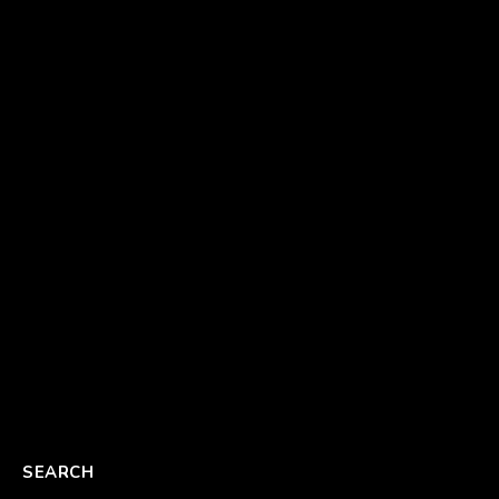
SEARCH