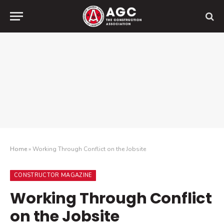
Home
»
Working Through Conflict on the Jobsite
CONSTRUCTOR MAGAZINE
Working Through Conflict
on the Jobsite