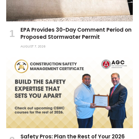
EPA Provides 30-Day Comment Period on
Proposed Stormwater Permit
AUGUST 7, 2026
Safety Pros: Plan the Rest of Your 2026