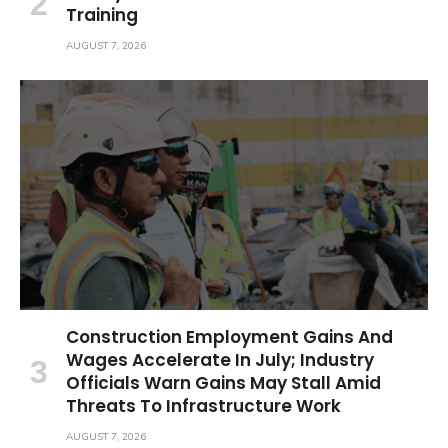
Training
AUGUST 7, 2026
Construction Employment Gains And
Wages Accelerate In July; Industry
Officials Warn Gains May Stall Amid
Threats To Infrastructure Work
AUGUST 7, 2026