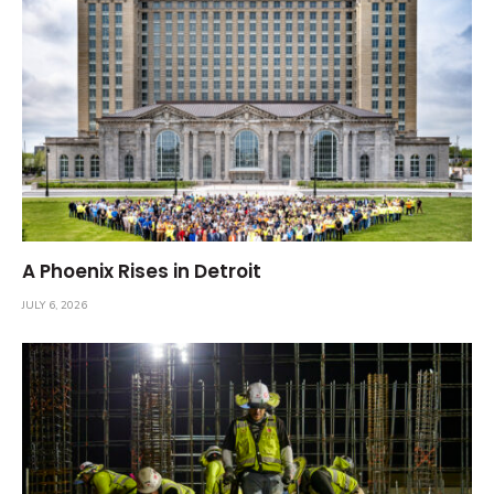
A Phoenix Rises in Detroit
JULY 6, 2026