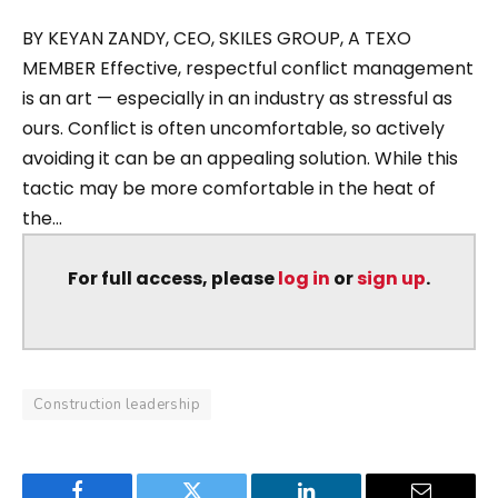
BY KEYAN ZANDY, CEO, SKILES GROUP, A TEXO
MEMBER Effective, respectful conflict management
is an art — especially in an industry as stressful as
ours. Conflict is often uncomfortable, so actively
avoiding it can be an appealing solution. While this
tactic may be more comfortable in the heat of
the...
For full access, please
log in
or
sign up
.
Construction leadership