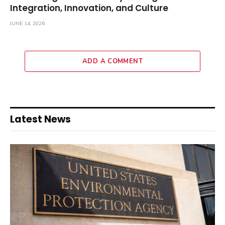
Integration, Innovation, and Culture
JUNE 14, 2026
ADD A COMMENT
Latest News