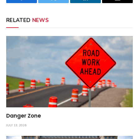
Facebook
Twitter
LinkedIn
Email
RELATED
NEWS
Danger Zone
JULY 13, 2026