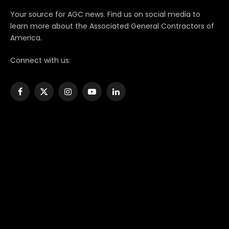
Your source for AGC news. Find us on social media to
learn more about the Associated General Contractors of
America.
Connect with us:
Facebook
X
Instagram
YouTube
LinkedIn
(Twitter)