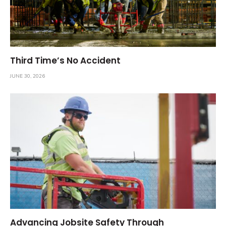
Third Time’s No Accident
JUNE 30, 2026
Advancing Jobsite Safety Through