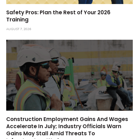
Safety Pros: Plan the Rest of Your 2026
Training
AUGUST 7, 2026
Construction Employment Gains And Wages
Accelerate In July; Industry Officials Warn
Gains May Stall Amid Threats To