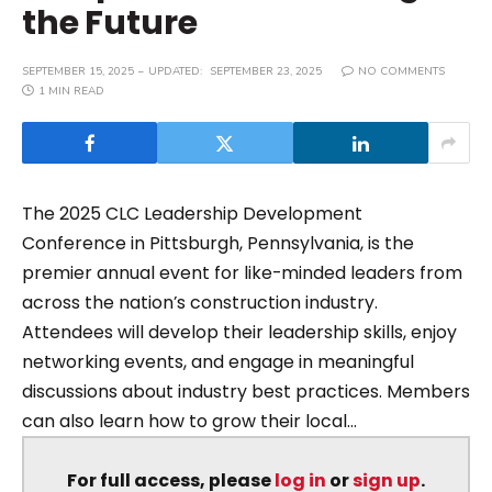
the Future
SEPTEMBER 15, 2025
UPDATED:
SEPTEMBER 23, 2025
NO COMMENTS
1 MIN READ
The 2025 CLC Leadership Development
Conference in Pittsburgh, Pennsylvania, is the
premier annual event for like-minded leaders from
across the nation’s construction industry.
Attendees will develop their leadership skills, enjoy
networking events, and engage in meaningful
discussions about industry best practices. Members
can also learn how to grow their local...
For full access, please
log in
or
sign up
.