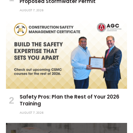
Proposed Stormwater Permit
AUGUST 7, 2026
Safety Pros: Plan the Rest of Your 2026
Training
AUGUST 7, 2026