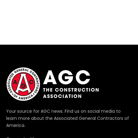
Your source for AGC news. Find us on social media to
learn more about the Associated General Contractors of
America.