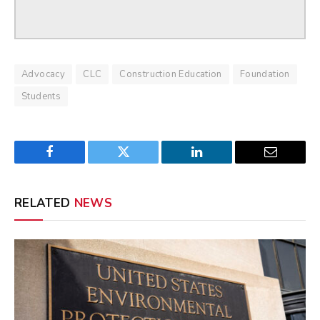
Advocacy
CLC
Construction Education
Foundation
Students
Facebook
Twitter
LinkedIn
Email
RELATED
NEWS