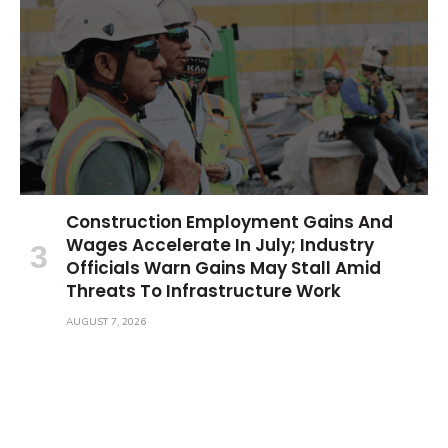
Construction Employment Gains And
Wages Accelerate In July; Industry
Officials Warn Gains May Stall Amid
Threats To Infrastructure Work
AUGUST 7, 2026