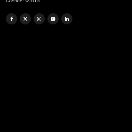
Connect with us:
Facebook
X
Instagram
YouTube
LinkedIn
(Twitter)