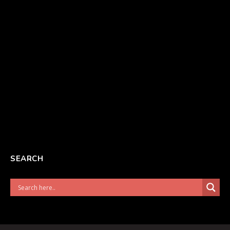
SEARCH