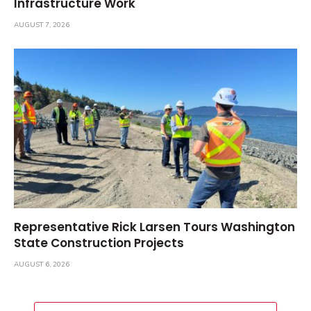
Infrastructure Work
AUGUST 7, 2026
Representative Rick Larsen Tours Washington
State Construction Projects
AUGUST 6, 2026