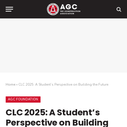
Home
»
CLC 2025: A Student’s Perspective on Building the Future
AGC FOUNDATION
CLC 2025: A Student’s
Perspective on Building