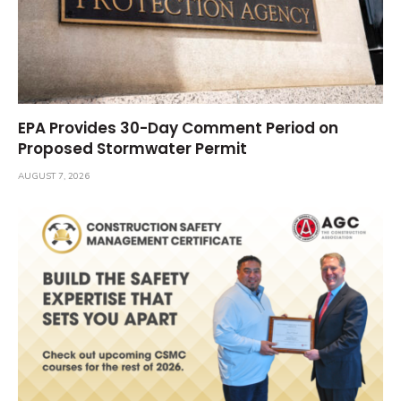
EPA Provides 30-Day Comment Period on
Proposed Stormwater Permit
AUGUST 7, 2026