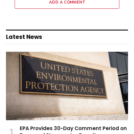
ADD A COMMENT
Latest News
EPA Provides 30-Day Comment Period on