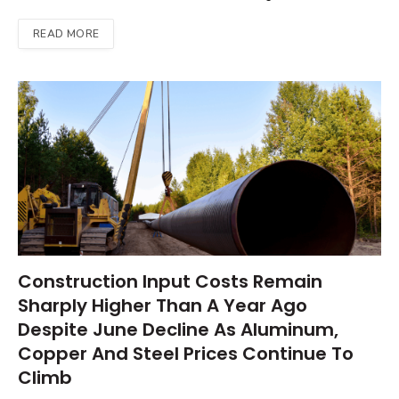
READ MORE
Construction Input Costs Remain
Sharply Higher Than A Year Ago
Despite June Decline As Aluminum,
Copper And Steel Prices Continue To
Climb