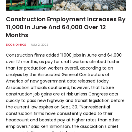
Construction Employment Increases By
11,000 In June And 64,000 Over 12
Months
ECONOMICS
JULY 2, 2026
Construction firms added 11,000 jobs in June and 64,000
over 12 months, as pay for craft workers climbed faster
than for production workers overall, according to an
analysis by the Associated General Contractors of
America of new government data released today.
Association officials cautioned, however, that future
construction job gains are at risk unless Congress acts
quickly to pass new highway and transit legislation before
the current law expires on Sept. 30. “Nonresidential
construction firms have consistently added to their
headcount and boosted pay at higher rates than other
employers,” said Ken Simonson, the association’s chief