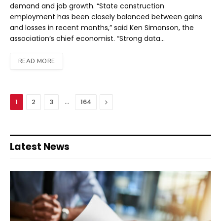
demand and job growth. “State construction
employment has been closely balanced between gains
and losses in recent months,” said Ken Simonson, the
association’s chief economist. “Strong data…
READ MORE
…
Next
1
2
3
164
Latest News