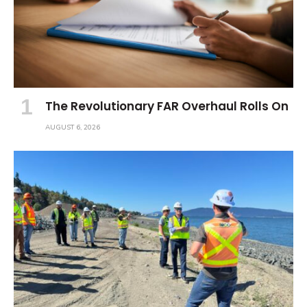
The Revolutionary FAR Overhaul Rolls On
AUGUST 6, 2026