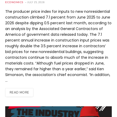
ECONOMICS
JULY 15, 2026
The producer price index for inputs to new nonresidential
construction climbed 7.1 percent from June 2025 to June
2026 despite dipping 0.5 percent last month, according to
an analysis by the Associated General Contractors of
America of government data released today. The 7.1
percent annual increase in construction input prices was
roughly double the 3.5 percent increase in contractors’
bid prices for new nonresidential buildings, suggesting
contractors continue to absorb much of the increase in
materials costs. “Although fuel prices dropped in June,
they remained far higher than a year earlier,” said Ken
Simonson, the association’s chief economist. “In addition,
…
READ MORE