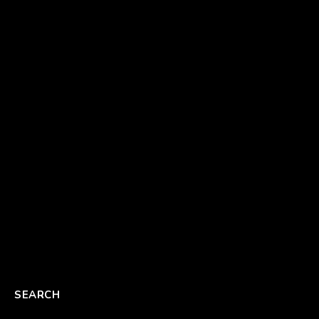
SEARCH