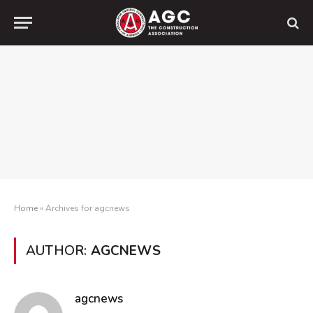
Home
»
Archives for agcnews
AUTHOR:
AGCNEWS
agcnews