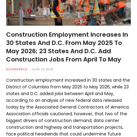
Construction Employment Increases In
30 States And D.C. From May 2025 To
May 2026; 23 States And D.C. Add
Construction Jobs From April To May
ECONOMICS
JUNE 24, 2026
Construction employment increased in 30 states and the
District of Columbia from May 2025 to May 2026, while 23
states and D.C. added jobs between April and May,
according to an analysis of new federal data released
today by the Associated General Contractors of America.
Association officials cautioned, however, that two of the
biggest drivers of construction demand, data center
construction and highway and transportation projects,
face political headwinds that could undermine future