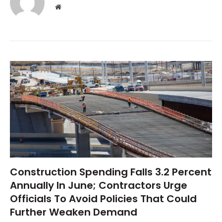
Website
Construction Spending Falls 3.2 Percent
Annually In June; Contractors Urge
Officials To Avoid Policies That Could
Further Weaken Demand