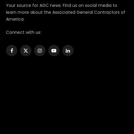
Your source for AGC news. Find us on social media to
learn more about the Associated General Contractors of
America.
Connect with us:
Facebook
X
Instagram
YouTube
LinkedIn
(Twitter)