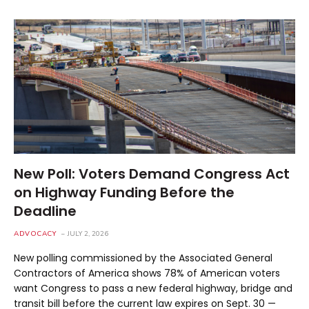
New Poll: Voters Demand Congress Act
on Highway Funding Before the
Deadline
ADVOCACY
JULY 2, 2026
New polling commissioned by the Associated General
Contractors of America shows 78% of American voters
want Congress to pass a new federal highway, bridge and
transit bill before the current law expires on Sept. 30 —