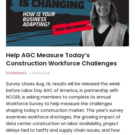
Help AGC Measure Today’s
Construction Workforce Challenges
ECONOMICS
JULY 6, 2026
Survey closes Aug. 14; results will be released the week
before Labor Day AGC of America, in partnership with
NCCER, is asking members to complete its annual
Workforce Survey to help measure the challenges
shaping today’s construction market. This year’s survey
examines workforce shortages, the growing impact of
data center construction on labor availability, project
delays tied to tariffs and supply chain issues, and how