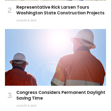
Representative Rick Larsen Tours
Washington State Construction Projects
AUGUST 6, 2026
Congress Considers Permanent Daylight
Saving Time
AUGUST 6, 2026