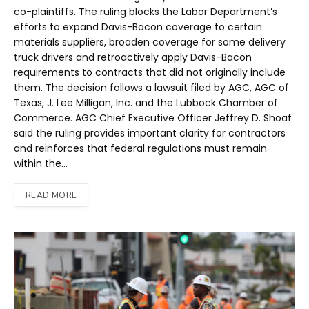
co-plaintiffs. The ruling blocks the Labor Department’s
efforts to expand Davis-Bacon coverage to certain
materials suppliers, broaden coverage for some delivery
truck drivers and retroactively apply Davis-Bacon
requirements to contracts that did not originally include
them. The decision follows a lawsuit filed by AGC, AGC of
Texas, J. Lee Milligan, Inc. and the Lubbock Chamber of
Commerce. AGC Chief Executive Officer Jeffrey D. Shoaf
said the ruling provides important clarity for contractors
and reinforces that federal regulations must remain
within the…
READ MORE