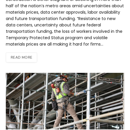
half of the nation’s metro areas amid uncertainties about
materials prices, data center approvals, labor availability
and future transportation funding. “Resistance to new
data centers, uncertainty about future federal
transportation funding, the loss of workers involved in the
Temporary Protected Status program and volatile
materials prices are all making it hard for firms…
READ MORE