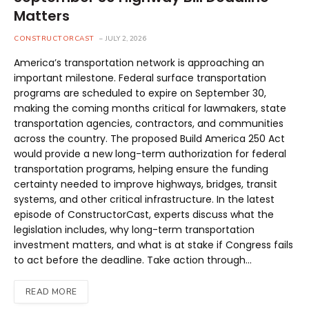
Matters
CONSTRUCTORCAST
JULY 2, 2026
America’s transportation network is approaching an
important milestone. Federal surface transportation
programs are scheduled to expire on September 30,
making the coming months critical for lawmakers, state
transportation agencies, contractors, and communities
across the country. The proposed Build America 250 Act
would provide a new long-term authorization for federal
transportation programs, helping ensure the funding
certainty needed to improve highways, bridges, transit
systems, and other critical infrastructure. In the latest
episode of ConstructorCast, experts discuss what the
legislation includes, why long-term transportation
investment matters, and what is at stake if Congress fails
to act before the deadline. Take action through…
READ MORE