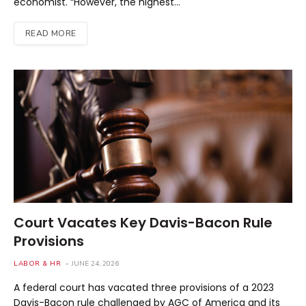
economist. “However, the highest…
READ MORE
Court Vacates Key Davis-Bacon Rule
Provisions
LABOR & HR
JUNE 24, 2026
A federal court has vacated three provisions of a 2023
Davis-Bacon rule challenged by AGC of America and its