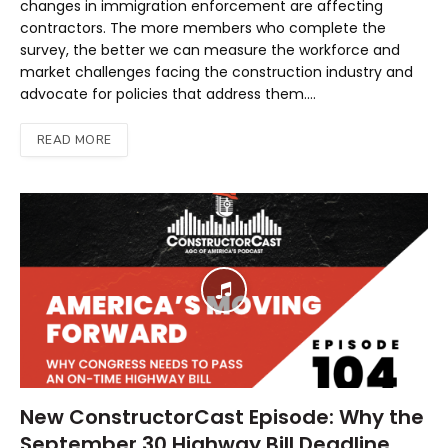
changes in immigration enforcement are affecting
contractors. The more members who complete the
survey, the better we can measure the workforce and
market challenges facing the construction industry and
advocate for policies that address them.…
READ MORE
New ConstructorCast Episode: Why the
September 30 Highway Bill Deadline