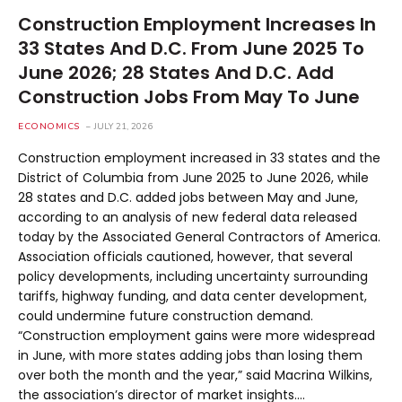
Construction Employment Increases In
33 States And D.C. From June 2025 To
June 2026; 28 States And D.C. Add
Construction Jobs From May To June
ECONOMICS
JULY 21, 2026
Construction employment increased in 33 states and the
District of Columbia from June 2025 to June 2026, while
28 states and D.C. added jobs between May and June,
according to an analysis of new federal data released
today by the Associated General Contractors of America.
Association officials cautioned, however, that several
policy developments, including uncertainty surrounding
tariffs, highway funding, and data center development,
could undermine future construction demand.
“Construction employment gains were more widespread
in June, with more states adding jobs than losing them
over both the month and the year,” said Macrina Wilkins,
the association’s director of market insights.…