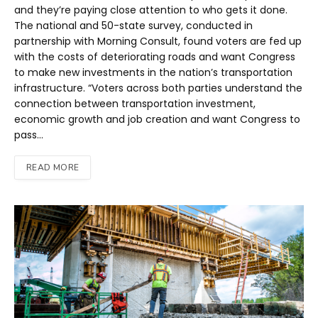
and they’re paying close attention to who gets it done.
The national and 50-state survey, conducted in
partnership with Morning Consult, found voters are fed up
with the costs of deteriorating roads and want Congress
to make new investments in the nation’s transportation
infrastructure. “Voters across both parties understand the
connection between transportation investment,
economic growth and job creation and want Congress to
pass…
READ MORE