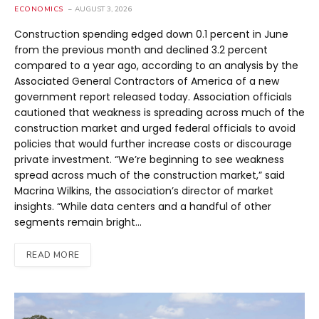
ECONOMICS
AUGUST 3, 2026
Construction spending edged down 0.1 percent in June
from the previous month and declined 3.2 percent
compared to a year ago, according to an analysis by the
Associated General Contractors of America of a new
government report released today. Association officials
cautioned that weakness is spreading across much of the
construction market and urged federal officials to avoid
policies that would further increase costs or discourage
private investment. “We’re beginning to see weakness
spread across much of the construction market,” said
Macrina Wilkins, the association’s director of market
insights. “While data centers and a handful of other
segments remain bright…
READ MORE