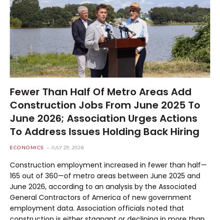
Fewer Than Half Of Metro Areas Add
Construction Jobs From June 2025 To
June 2026; Association Urges Actions
To Address Issues Holding Back Hiring
ECONOMICS
JULY 29, 2026
Construction employment increased in fewer than half—
165 out of 360—of metro areas between June 2025 and
June 2026, according to an analysis by the Associated
General Contractors of America of new government
employment data. Association officials noted that
construction is either stagnant or declining in more than