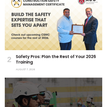
Safety Pros: Plan the Rest of Your 2026
Training
AUGUST 7, 2026