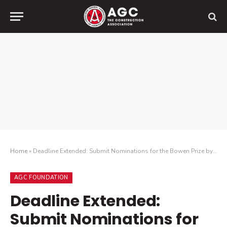
Home
»
Deadline Extended: Submit Nominations for the Bowen Prize by November 2
AGC FOUNDATION
Deadline Extended:
Submit Nominations for