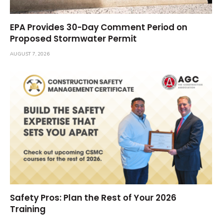
EPA Provides 30-Day Comment Period on
Proposed Stormwater Permit
AUGUST 7, 2026
Safety Pros: Plan the Rest of Your 2026
Training