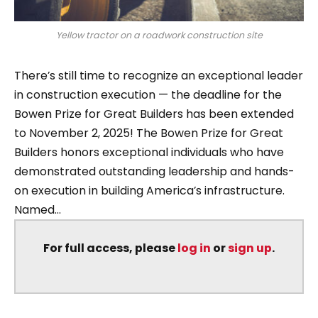
Yellow tractor on a roadwork construction site
There’s still time to recognize an exceptional leader
in construction execution — the deadline for the
Bowen Prize for Great Builders has been extended
to November 2, 2025! The Bowen Prize for Great
Builders honors exceptional individuals who have
demonstrated outstanding leadership and hands-
on execution in building America’s infrastructure.
Named...
For full access, please
log in
or
sign up
.