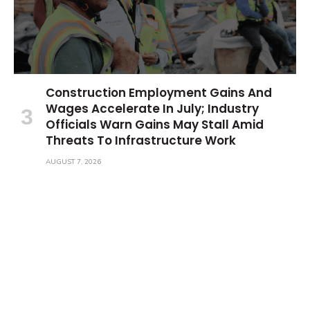
Construction Employment Gains And
Wages Accelerate In July; Industry
Officials Warn Gains May Stall Amid
Threats To Infrastructure Work
AUGUST 7, 2026