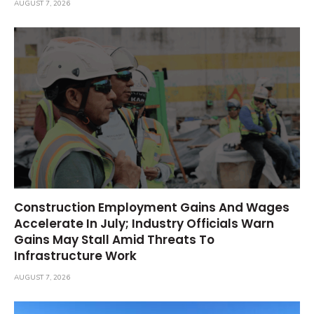
AUGUST 7, 2026
Construction Employment Gains And Wages
Accelerate In July; Industry Officials Warn
Gains May Stall Amid Threats To
Infrastructure Work
AUGUST 7, 2026