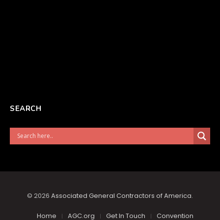
SEARCH
© 2026
Associated General Contractors of America
.
Home
AGC.org
Get In Touch
Convention