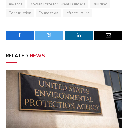
Awards
Bowen Prize for Great Builders
Building
Construction
Foundation
Infrastructure
Facebook
Twitter
LinkedIn
Email
RELATED
NEWS