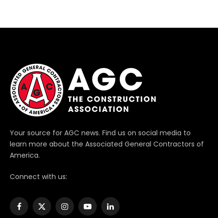
Your source for AGC news. Find us on social media to
learn more about the Associated General Contractors of
America.
Connect with us:
Facebook
X
Instagram
YouTube
LinkedIn