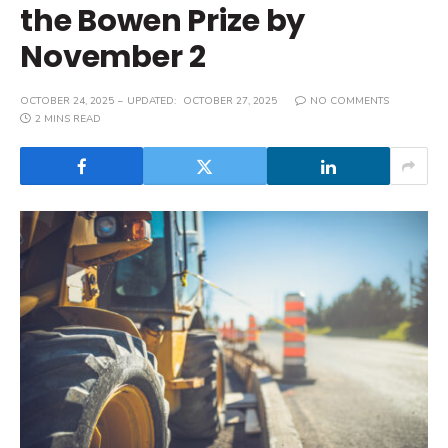
the Bowen Prize by
November 2
OCTOBER 24, 2025
UPDATED:
OCTOBER 27, 2025
NO COMMENTS
2 MINS READ