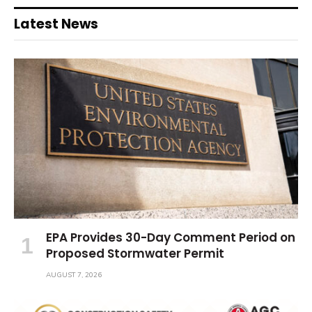
Latest News
EPA Provides 30-Day Comment Period on
Proposed Stormwater Permit
AUGUST 7, 2026