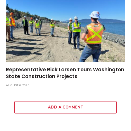
Representative Rick Larsen Tours Washington
State Construction Projects
AUGUST 6, 2026
ADD A COMMENT