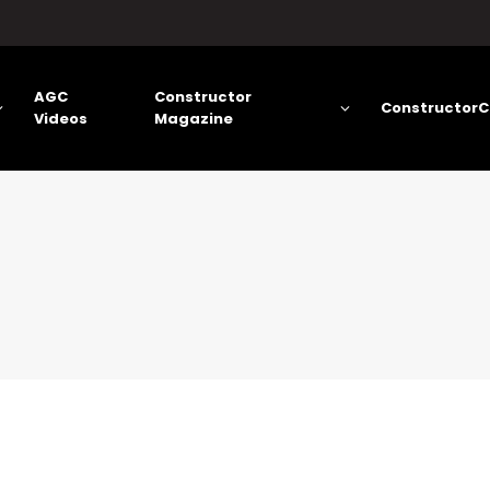
AGC
Constructor
ConstructorC
Videos
Magazine