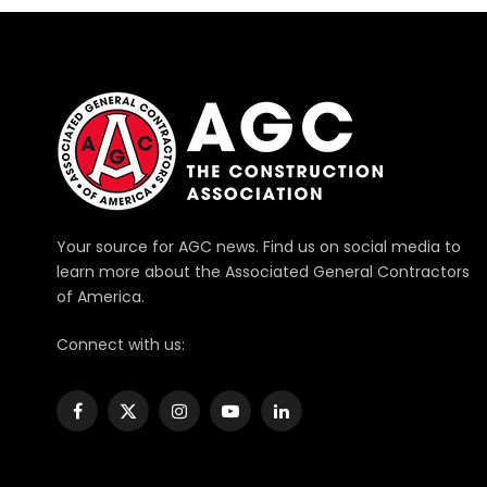
Your source for AGC news. Find us on social media to
learn more about the Associated General Contractors
of America.
Connect with us:
Facebook
X
Instagram
YouTube
LinkedIn
(Twitter)