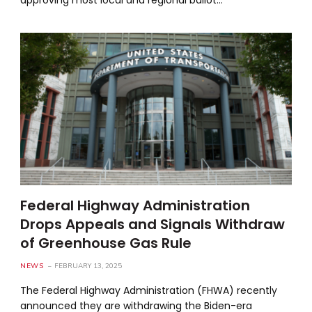
Federal Highway Administration
Drops Appeals and Signals Withdraw
of Greenhouse Gas Rule
NEWS
FEBRUARY 13, 2025
The Federal Highway Administration (FHWA) recently
announced they are withdrawing the Biden-era