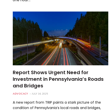
Report Shows Urgent Need for
Investment in Pennsylvania’s Roads
and Bridges
ADVOCACY
JULY 16, 2025
A new report from TRIP paints a stark picture of the
condition of Pennsylvania’s local roads and bridges,