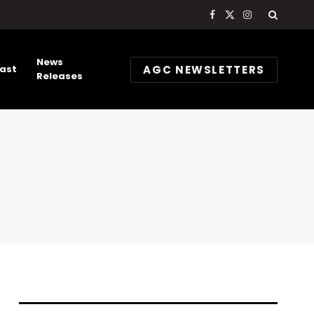
Facebook
X
Instagram
(Twitter)
News
AGC NEWSLETTERS
ast
Releases