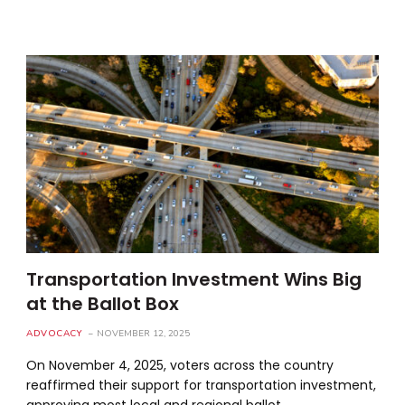
Transportation Investment Wins Big
at the Ballot Box
ADVOCACY
NOVEMBER 12, 2025
On November 4, 2025, voters across the country
reaffirmed their support for transportation investment,
approving most local and regional ballot…