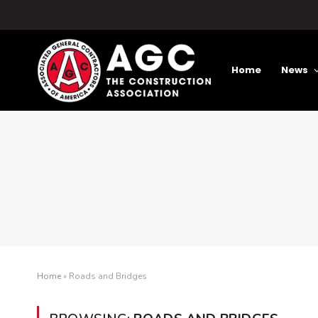
Home
News
Home
»
Roads and Bridges