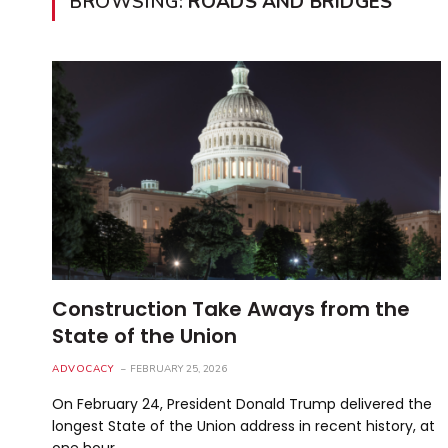
BROWSING:
ROADS AND BRIDGES
Construction Take Aways from the
State of the Union
ADVOCACY
FEBRUARY 25, 2026
On February 24, President Donald Trump delivered the
longest State of the Union address in recent history, at
one hour…