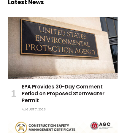
Latest News
EPA Provides 30-Day Comment
Period on Proposed Stormwater
Permit
AUGUST 7, 2026