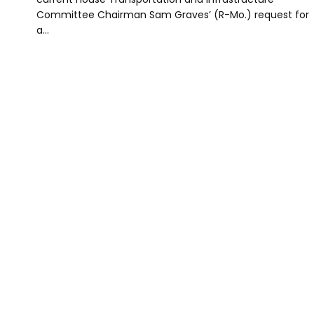
Committee Chairman Sam Graves’ (R-Mo.) request for
a…