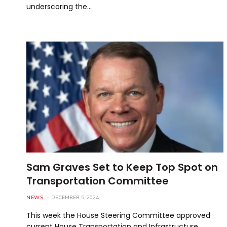
underscoring the…
Sam Graves Set to Keep Top Spot on
Transportation Committee
NEWS
DECEMBER 5, 2024
This week the House Steering Committee approved
current House Transportation and Infrastructure