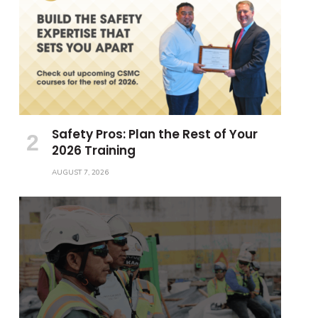
Safety Pros: Plan the Rest of Your
2026 Training
AUGUST 7, 2026