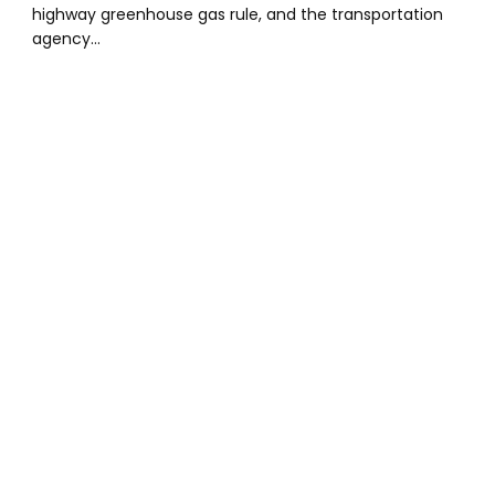
highway greenhouse gas rule, and the transportation
agency…