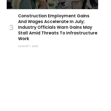
Construction Employment Gains
And Wages Accelerate In July;
Industry Officials Warn Gains May
Stall Amid Threats To Infrastructure
Work
AUGUST 7, 2026