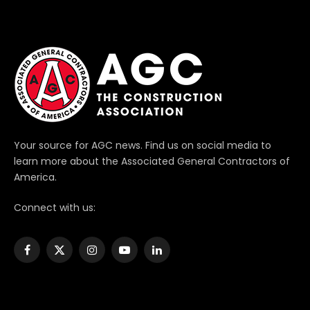
Your source for AGC news. Find us on social media to
learn more about the Associated General Contractors of
America.
Connect with us:
Facebook
X
Instagram
YouTube
LinkedIn
(Twitter)