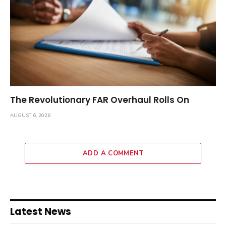
The Revolutionary FAR Overhaul Rolls On
AUGUST 6, 2026
ADD A COMMENT
Latest News