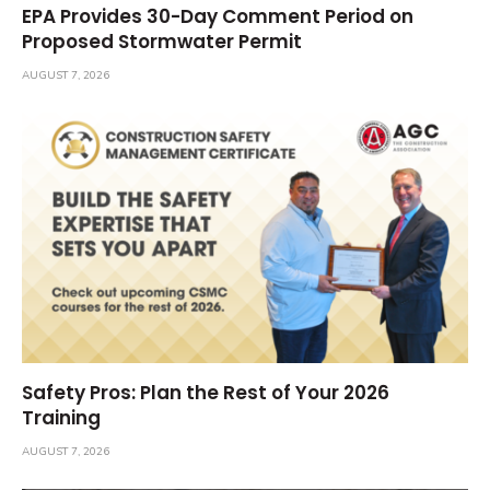
EPA Provides 30-Day Comment Period on
Proposed Stormwater Permit
AUGUST 7, 2026
Safety Pros: Plan the Rest of Your 2026
Training
AUGUST 7, 2026