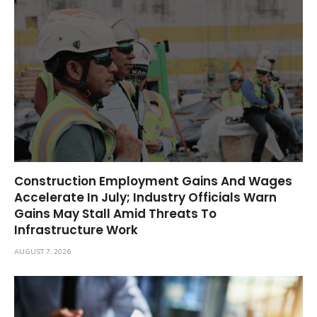
Construction Employment Gains And Wages
Accelerate In July; Industry Officials Warn
Gains May Stall Amid Threats To
Infrastructure Work
AUGUST 7, 2026