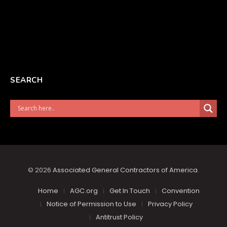
SEARCH
© 2026
Associated General Contractors of America
.
Home
AGC.org
Get In Touch
Convention
Notice of Permission to Use
Privacy Policy
Antitrust Policy