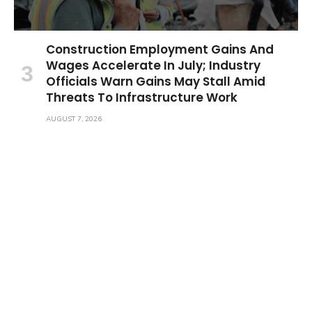
Construction Employment Gains And
Wages Accelerate In July; Industry
Officials Warn Gains May Stall Amid
Threats To Infrastructure Work
AUGUST 7, 2026