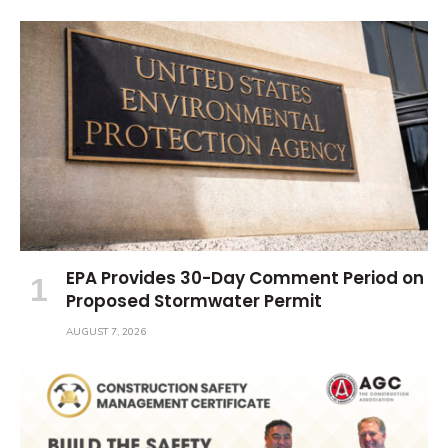
EPA Provides 30-Day Comment Period on
Proposed Stormwater Permit
AUGUST 7, 2026