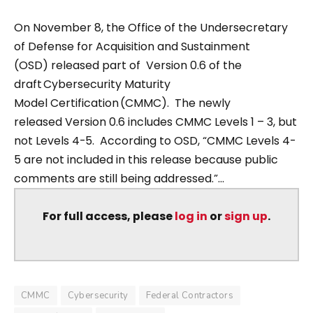
On November 8, the Office of the Undersecretary
of Defense for Acquisition and Sustainment
(OSD) released part of Version 0.6 of the
draft Cybersecurity Maturity
Model Certification (CMMC). The newly
released Version 0.6 includes CMMC Levels 1 – 3, but
not Levels 4-5. According to OSD, “CMMC Levels 4-
5 are not included in this release because public
comments are still being addressed.”...
For full access, please
log in
or
sign up
.
CMMC
Cybersecurity
Federal Contractors