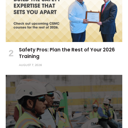
Safety Pros: Plan the Rest of Your 2026
Training
AUGUST 7, 2026