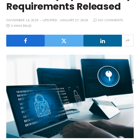
Requirements Released
NOVEMBER 14, 2019
UPDATED:
JANUARY 27, 2026
NO COMMENTS
3 MINS READ