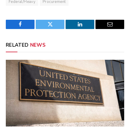
Federal/Heavy
Procurement
Facebook
Twitter
LinkedIn
Email
RELATED
NEWS