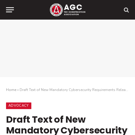
Home
»
Draft Text of New Mandatory Cybersecurity Requirements Released
ADVOCACY
Draft Text of New
Mandatory Cybersecurity