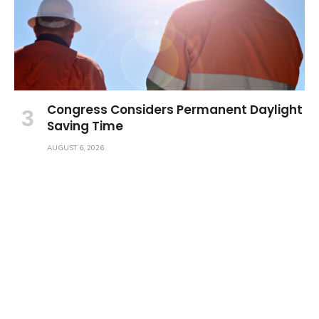
Congress Considers Permanent Daylight
Saving Time
AUGUST 6, 2026