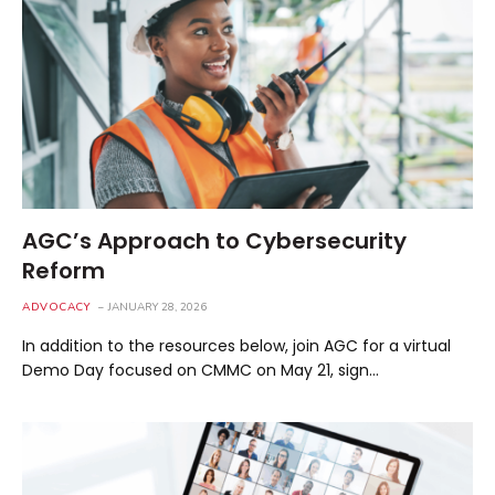
AGC’s Approach to Cybersecurity
Reform
ADVOCACY
JANUARY 28, 2026
In addition to the resources below, join AGC for a virtual
Demo Day focused on CMMC on May 21, sign…