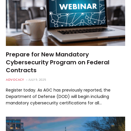
Prepare for New Mandatory
Cybersecurity Program on Federal
Contracts
ADVOCACY
JULY 9, 2025
Register today. As AGC has previously reported, the
Department of Defense (DOD) will begin including
mandatory cybersecurity certifications for all…