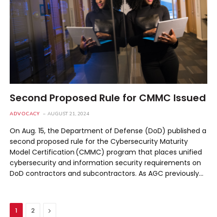
Second Proposed Rule for CMMC Issued
ADVOCACY
AUGUST 21, 2024
On Aug. 15, the Department of Defense (DoD) published a
second proposed rule for the Cybersecurity Maturity
Model Certification (CMMC) program that places unified
cybersecurity and information security requirements on
DoD contractors and subcontractors. As AGC previously…
Next
1
2