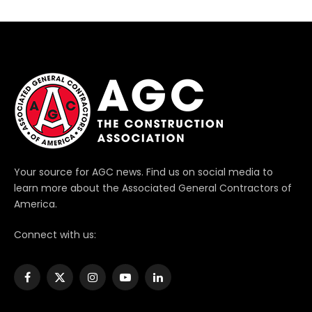
Your source for AGC news. Find us on social media to
learn more about the Associated General Contractors of
America.
Connect with us:
Facebook
X
Instagram
YouTube
LinkedIn
(Twitter)