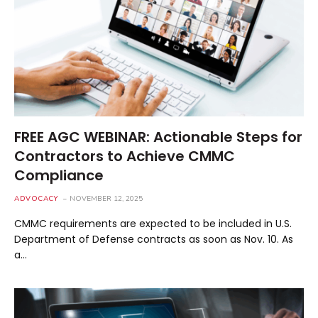
FREE AGC WEBINAR: Actionable Steps for
Contractors to Achieve CMMC
Compliance
ADVOCACY
NOVEMBER 12, 2025
CMMC requirements are expected to be included in U.S.
Department of Defense contracts as soon as Nov. 10. As
a…