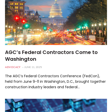
AGC’s Federal Contractors Come to
Washington
ADVOCACY
JUNE 11, 2025
The AGC’s Federal Contractors Conference (FedCon),
held from June 9-11 in Washington, D.C., brought together
construction industry leaders and federal…