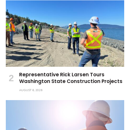
Representative Rick Larsen Tours
Washington State Construction Projects
AUGUST 6, 2026