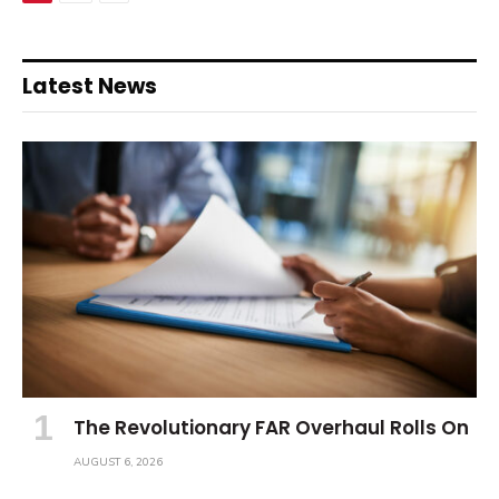
Latest News
The Revolutionary FAR Overhaul Rolls On
AUGUST 6, 2026