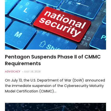
Pentagon Suspends Phase II of CMMC
Requirements
ADVOCACY
JULY 16, 2026
On July 13, the U.S. Department of War (DoW) announced
the immediate suspension of the Cybersecurity Maturity
Model Certification (CMMC)…