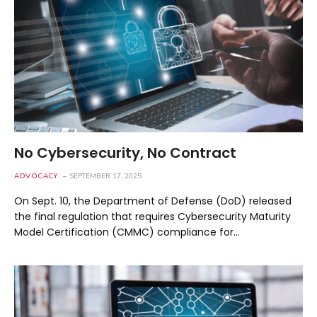
No Cybersecurity, No Contract
ADVOCACY
SEPTEMBER 17, 2025
On Sept. 10, the Department of Defense (DoD) released
the final regulation that requires Cybersecurity Maturity
Model Certification (CMMC) compliance for…