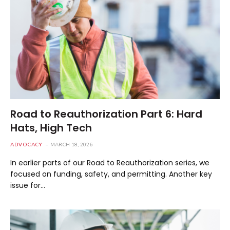
Road to Reauthorization Part 6: Hard
Hats, High Tech
ADVOCACY
MARCH 18, 2026
In earlier parts of our Road to Reauthorization series, we
focused on funding, safety, and permitting. Another key
issue for…