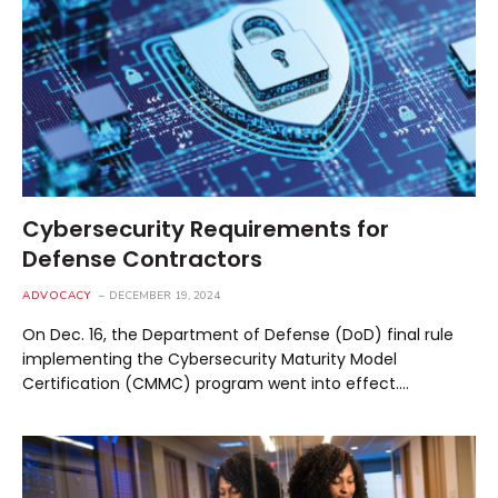
Cybersecurity Requirements for
Defense Contractors
ADVOCACY
DECEMBER 19, 2024
On Dec. 16, the Department of Defense (DoD) final rule
implementing the Cybersecurity Maturity Model
Certification (CMMC) program went into effect.…