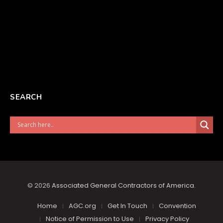
SEARCH
© 2026
Associated General Contractors of America
.
Home
AGC.org
Get In Touch
Convention
Notice of Permission to Use
Privacy Policy