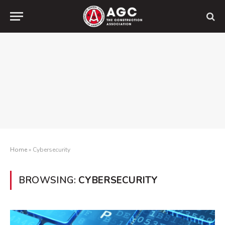
Home
»
Cybersecurity
BROWSING:
CYBERSECURITY