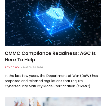
CMMC Compliance Readiness: AGC Is
Here To Help
ADVOCACY
MARCH 24, 2026
In the last few years, the Department of War (DoW) has
proposed and released regulations that require
Cybersecurity Maturity Model Certification (CMMC)…