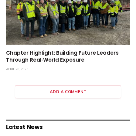
Chapter Highlight: Building Future Leaders
Through Real‑World Exposure
APRIL 20, 2026
ADD A COMMENT
Latest News