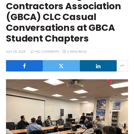
Contractors Association
(GBCA) CLC Casual
Conversations at GBCA
Student Chapters
JULY 25, 2025
NO COMMENTS
2 MINS READ