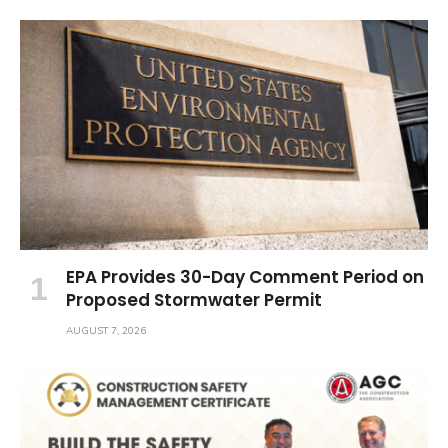
EPA Provides 30-Day Comment Period on
Proposed Stormwater Permit
AUGUST 7, 2026