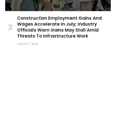
Construction Employment Gains And
Wages Accelerate In July; Industry
Officials Warn Gains May Stall Amid
Threats To Infrastructure Work
AUGUST 7, 2026