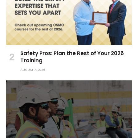
Safety Pros: Plan the Rest of Your 2026
Training
AUGUST 7, 2026