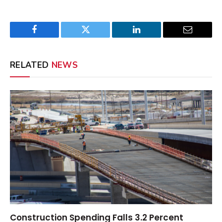
Facebook
Twitter
LinkedIn
Email
RELATED
NEWS
Construction Spending Falls 3.2 Percent