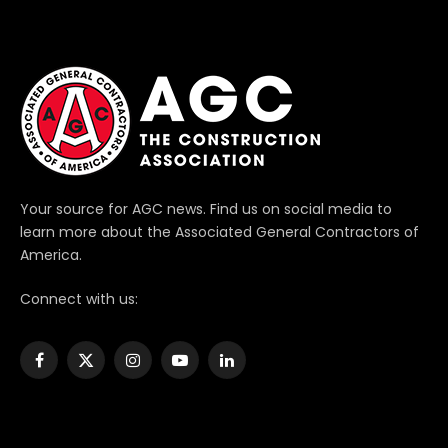
Your source for AGC news. Find us on social media to
learn more about the Associated General Contractors of
America.
Connect with us:
Facebook
X
Instagram
YouTube
LinkedIn
(Twitter)