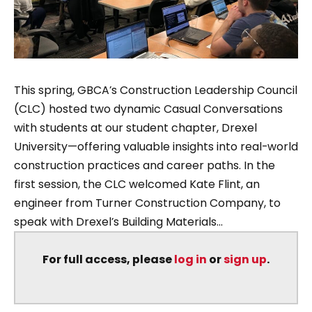
This spring, GBCA’s Construction Leadership Council
(CLC) hosted two dynamic Casual Conversations
with students at our student chapter, Drexel
University—offering valuable insights into real-world
construction practices and career paths. In the
first session, the CLC welcomed Kate Flint, an
engineer from Turner Construction Company, to
speak with Drexel’s Building Materials...
For full access, please
log in
or
sign up
.