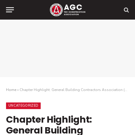
Home
»
Chapter Highlight: General Building Contractors Association (GBCA) CLC Casual Conversations at GBCA Student Chapters
UNCATEGORIZED
Chapter Highlight:
General Building