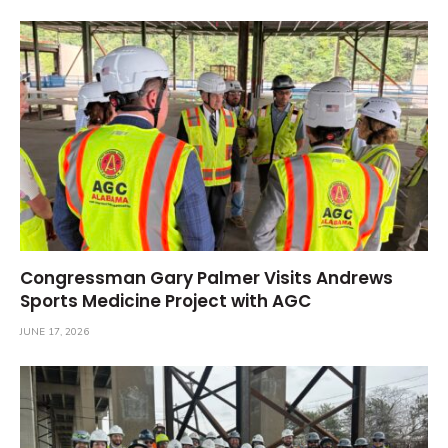
Congressman Gary Palmer Visits Andrews
Sports Medicine Project with AGC
JUNE 17, 2026