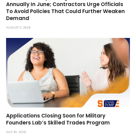
Annually In June; Contractors Urge Officials
To Avoid Policies That Could Further Weaken
Demand
AUGUST 3, 2026
Applications Closing Soon for Military
Founders Lab’s Skilled Trades Program
JULY 30, 2026