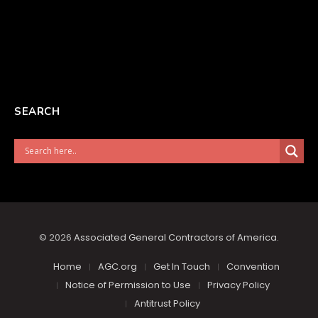
SEARCH
© 2026
Associated General Contractors of America
.
Home
AGC.org
Get In Touch
Convention
Notice of Permission to Use
Privacy Policy
Antitrust Policy