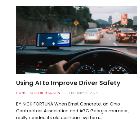
Using AI to Improve Driver Safety
CONSTRUCTOR MAGAZINE
FEBRUARY 18, 2025
BY NICK FORTUNA When Ernst Concrete, an Ohio
Contractors Association and AGC Georgia member,
really needed its old dashcam system…