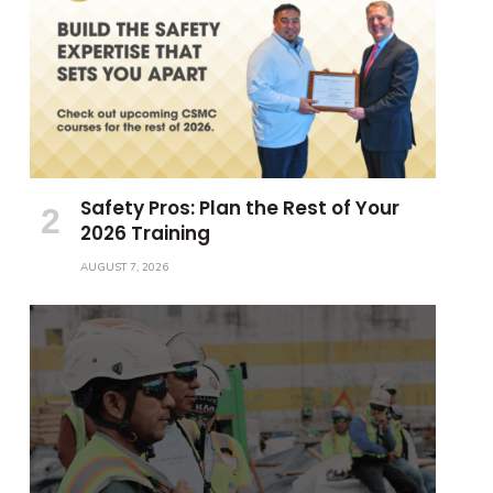
Safety Pros: Plan the Rest of Your
2026 Training
AUGUST 7, 2026