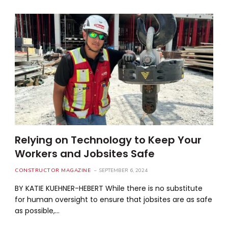
Relying on Technology to Keep Your
Workers and Jobsites Safe
CONSTRUCTOR MAGAZINE
SEPTEMBER 6, 2024
BY KATIE KUEHNER-HEBERT While there is no substitute
for human oversight to ensure that jobsites are as safe
as possible,…