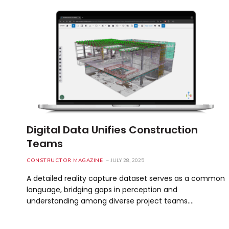
Digital Data Unifies Construction
Teams
CONSTRUCTOR MAGAZINE
JULY 28, 2025
A detailed reality capture dataset serves as a common
language, bridging gaps in perception and
understanding among diverse project teams.…