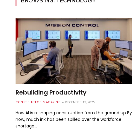
BROWSING:
TECHNOLOGY
Rebuilding Productivity
CONSTRUCTOR MAGAZINE
DECEMBER 12, 2025
How AI is reshaping construction from the ground up By
now, much ink has been spilled over the workforce
shortage…