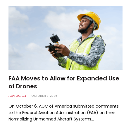
FAA Moves to Allow for Expanded Use
of Drones
ADVOCACY
OCTOBER 8, 2025
On October 6, AGC of America submitted comments
to the Federal Aviation Administration (FAA) on their
Normalizing Unmanned Aircraft Systems…