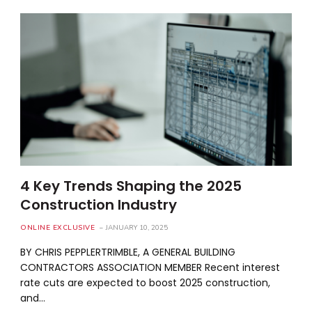
4 Key Trends Shaping the 2025
Construction Industry
ONLINE EXCLUSIVE
JANUARY 10, 2025
BY CHRIS PEPPLERTRIMBLE, A GENERAL BUILDING
CONTRACTORS ASSOCIATION MEMBER Recent interest
rate cuts are expected to boost 2025 construction,
and…