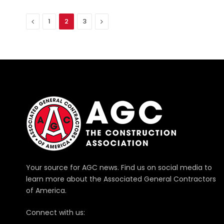
Previous
Next
1
2
3
Your source for AGC news. Find us on social media to
learn more about the Associated General Contractors
of America.
Connect with us: