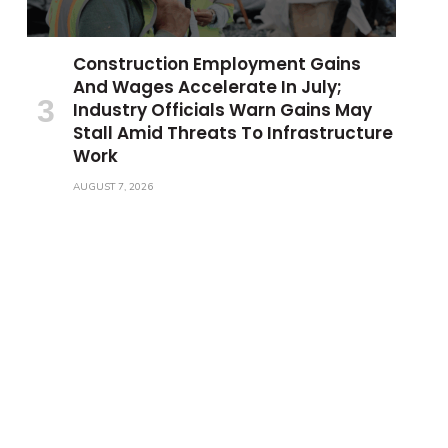
Construction Employment Gains
And Wages Accelerate In July;
Industry Officials Warn Gains May
Stall Amid Threats To Infrastructure
Work
AUGUST 7, 2026