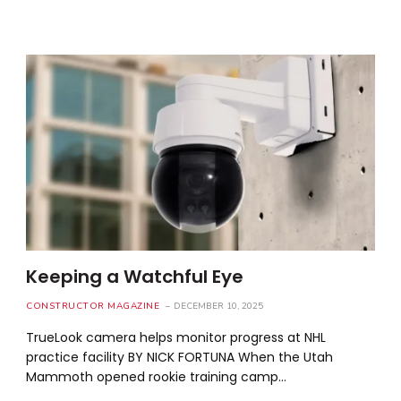
Keeping a Watchful Eye
CONSTRUCTOR MAGAZINE
DECEMBER 10, 2025
TrueLook camera helps monitor progress at NHL
practice facility BY NICK FORTUNA When the Utah
Mammoth opened rookie training camp…