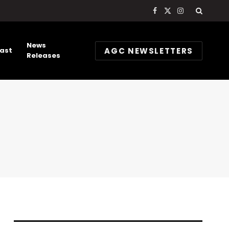
Facebook
X
Instagram
(Twitter)
News
AGC NEWSLETTERS
ast
Releases