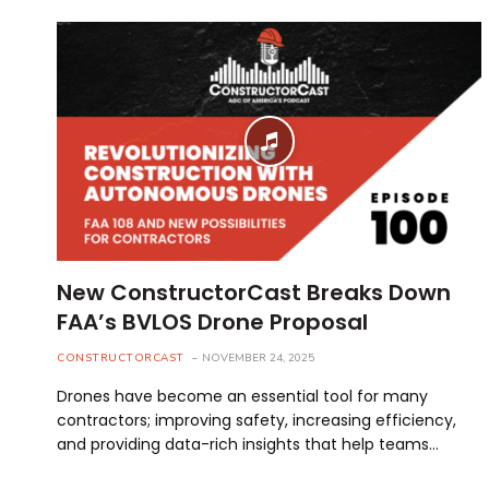
New ConstructorCast Breaks Down
FAA’s BVLOS Drone Proposal
CONSTRUCTORCAST
NOVEMBER 24, 2025
Drones have become an essential tool for many
contractors; improving safety, increasing efficiency,
and providing data-rich insights that help teams…