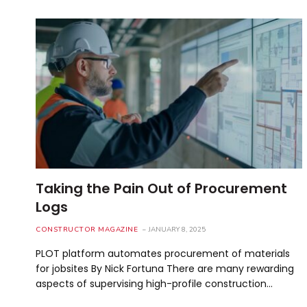
Taking the Pain Out of Procurement
Logs
CONSTRUCTOR MAGAZINE
JANUARY 8, 2025
PLOT platform automates procurement of materials
for jobsites By Nick Fortuna There are many rewarding
aspects of supervising high-profile construction…