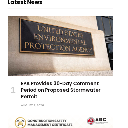
Latest News
EPA Provides 30-Day Comment
Period on Proposed Stormwater
Permit
AUGUST 7, 2026