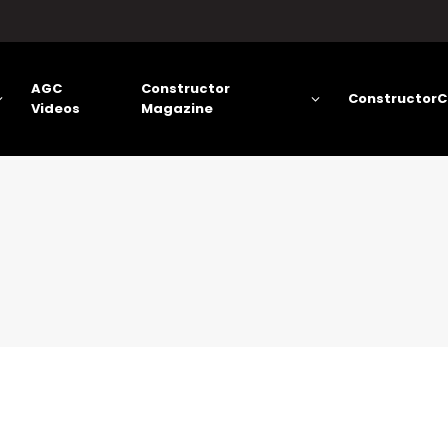
AGC
Constructor
ConstructorC
Videos
Magazine