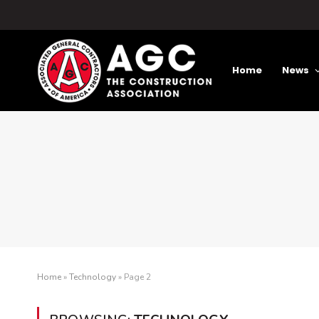
Home
News
Home
»
Technology
»
Page 2