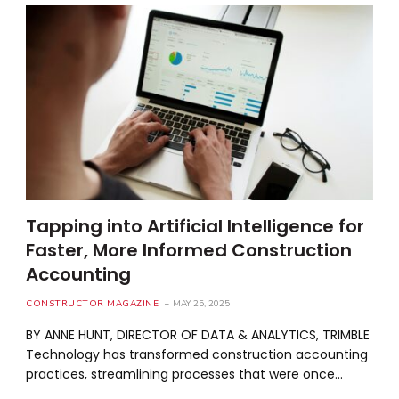
Tapping into Artificial Intelligence for
Faster, More Informed Construction
Accounting
CONSTRUCTOR MAGAZINE
MAY 25, 2025
BY ANNE HUNT, DIRECTOR OF DATA & ANALYTICS, TRIMBLE
Technology has transformed construction accounting
practices, streamlining processes that were once…