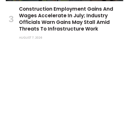
Construction Employment Gains And
Wages Accelerate In July; Industry
Officials Warn Gains May Stall Amid
Threats To Infrastructure Work
AUGUST 7, 2026