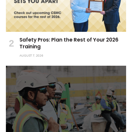
Safety Pros: Plan the Rest of Your 2026
Training
AUGUST 7, 2026