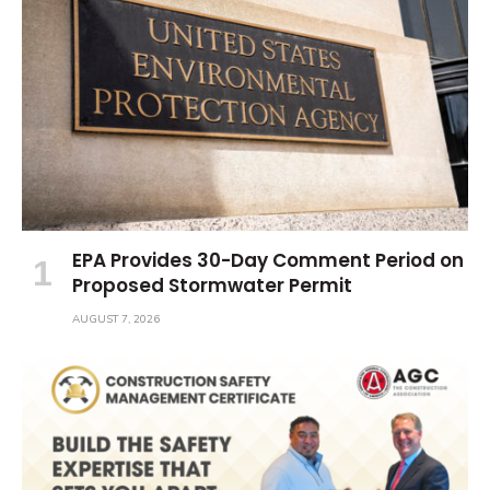
EPA Provides 30-Day Comment Period on
Proposed Stormwater Permit
AUGUST 7, 2026