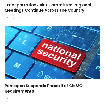
Transportation Joint Committee Regional
Meetings Continue Across the Country
JULY 16, 2026
Pentagon Suspends Phase II of CMMC
Requirements
JULY 16, 2026