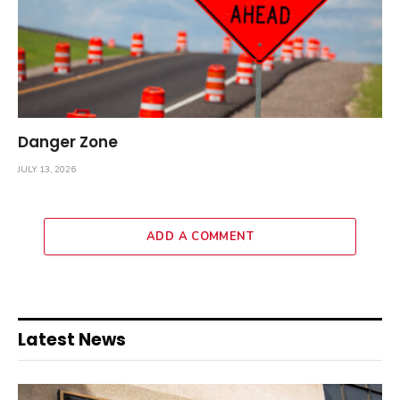
Danger Zone
JULY 13, 2026
ADD A COMMENT
Latest News