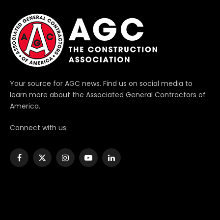
Your source for AGC news. Find us on social media to
learn more about the Associated General Contractors of
America.
Connect with us:
Facebook
X
Instagram
YouTube
LinkedIn
(Twitter)