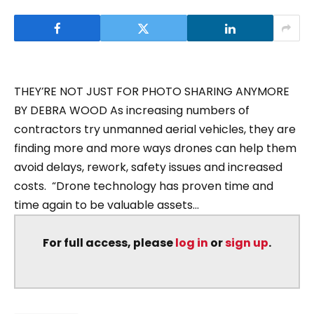
THEY’RE NOT JUST FOR PHOTO SHARING ANYMORE
BY DEBRA WOOD As increasing numbers of
contractors try unmanned aerial vehicles, they are
finding more and more ways drones can help them
avoid delays, rework, safety issues and increased
costs. “Drone technology has proven time and
time again to be valuable assets...
For full access, please
log in
or
sign up
.