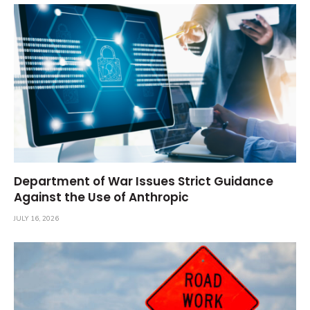
Department of War Issues Strict Guidance
Against the Use of Anthropic
JULY 16, 2026