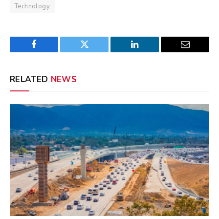
Technology
Facebook
Twitter
LinkedIn
Email
RELATED
NEWS