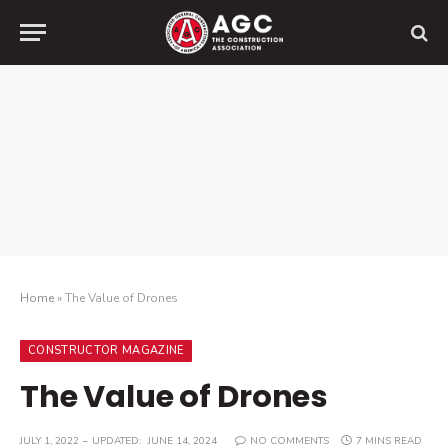
Home
»
The Value of Drones
CONSTRUCTOR MAGAZINE
The Value of Drones
JULY 1, 2022
UPDATED:
JUNE 14, 2024
NO COMMENTS
7 MINS READ