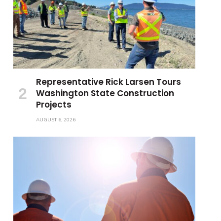
Representative Rick Larsen Tours
Washington State Construction
Projects
AUGUST 6, 2026