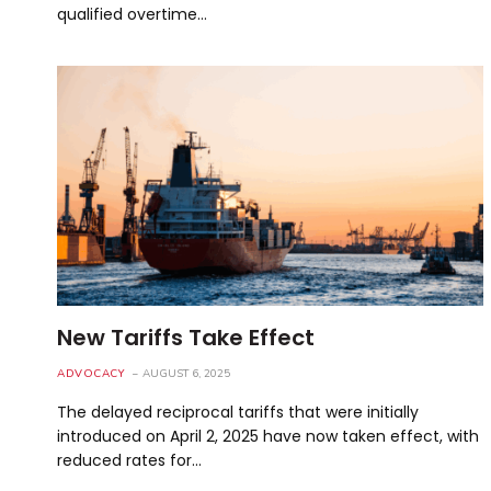
qualified overtime…
New Tariffs Take Effect
ADVOCACY
AUGUST 6, 2025
The delayed reciprocal tariffs that were initially
introduced on April 2, 2025 have now taken effect, with
reduced rates for…