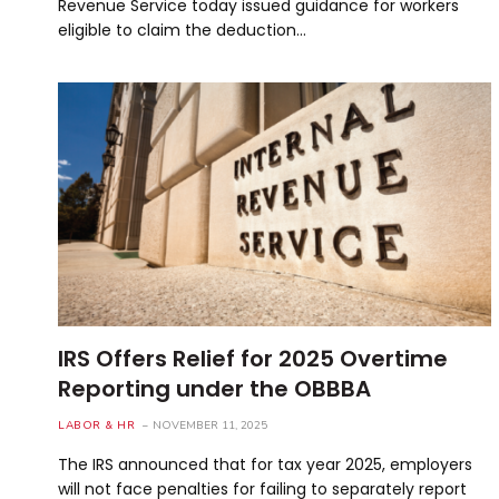
Revenue Service today issued guidance for workers
eligible to claim the deduction…
IRS Offers Relief for 2025 Overtime
Reporting under the OBBBA
LABOR & HR
NOVEMBER 11, 2025
The IRS announced that for tax year 2025, employers
will not face penalties for failing to separately report