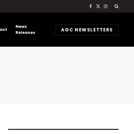
Facebook
X
Instagram
(Twitter)
News
AGC NEWSLETTERS
ast
Releases