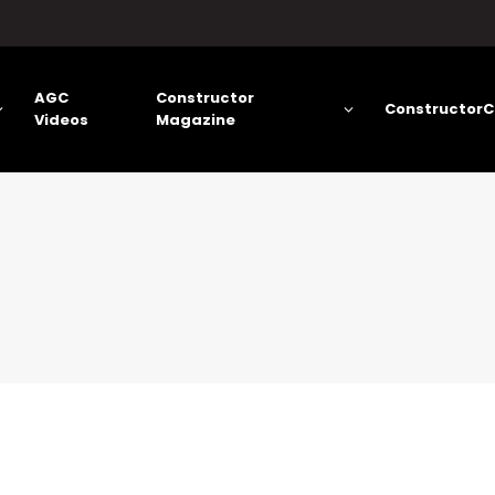
AGC
Constructor
ConstructorC
Videos
Magazine