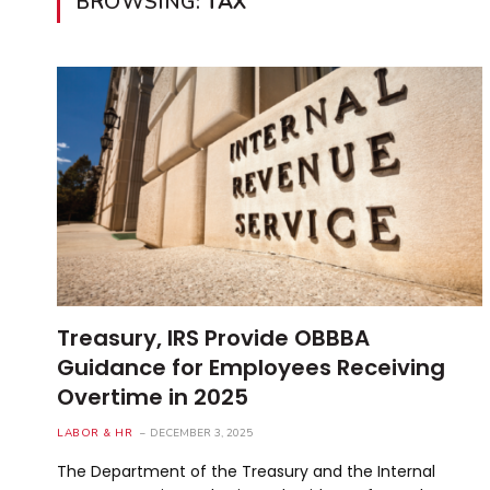
BROWSING:
TAX
Treasury, IRS Provide OBBBA
Guidance for Employees Receiving
Overtime in 2025
LABOR & HR
DECEMBER 3, 2025
The Department of the Treasury and the Internal