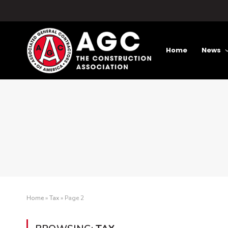
Home
News
Home
»
Tax
»
Page 2