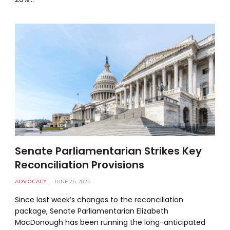
Senate Parliamentarian Strikes Key
Reconciliation Provisions
ADVOCACY
JUNE 25, 2025
Since last week’s changes to the reconciliation
package, Senate Parliamentarian Elizabeth
MacDonough has been running the long-anticipated