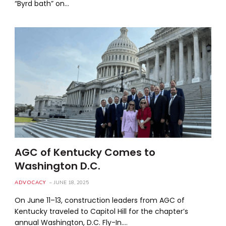
“Byrd bath” on…
AGC of Kentucky Comes to
Washington D.C.
ADVOCACY
JUNE 18, 2025
On June 11–13, construction leaders from AGC of
Kentucky traveled to Capitol Hill for the chapter’s
annual Washington, D.C. Fly-In.…