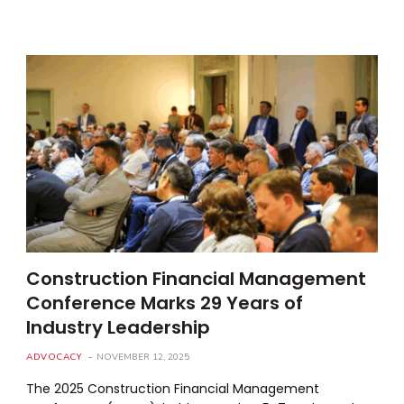
Construction Financial Management
Conference Marks 29 Years of
Industry Leadership
ADVOCACY
NOVEMBER 12, 2025
The 2025 Construction Financial Management