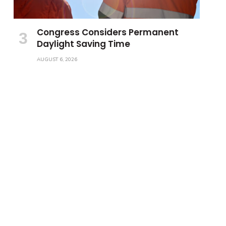
Congress Considers Permanent
Daylight Saving Time
AUGUST 6, 2026