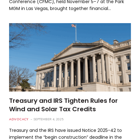
Conference (CFMC), held November 5–7 at the Park
MGM in Las Vegas, brought together financial…
Treasury and IRS Tighten Rules for
Wind and Solar Tax Credits
ADVOCACY
SEPTEMBER 4, 2025
Treasury and the IRS have issued Notice 2025-42 to
implement the “begin construction” deadline in the