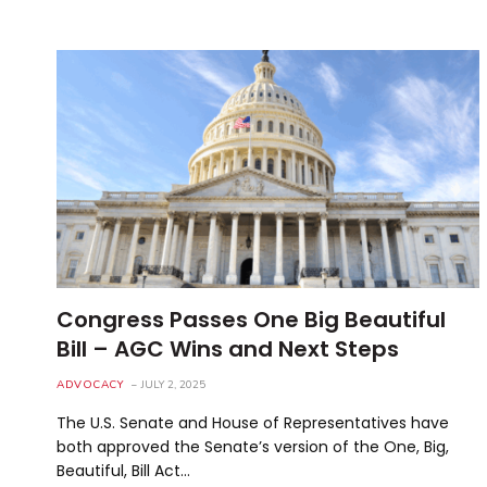
Congress Passes One Big Beautiful
Bill – AGC Wins and Next Steps
ADVOCACY
JULY 2, 2025
The U.S. Senate and House of Representatives have
both approved the Senate’s version of the One, Big,
Beautiful, Bill Act…