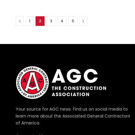
Previous
Next
1
2
3
4
5
Your source for AGC news. Find us on social media to
learn more about the Associated General Contractors
of America.