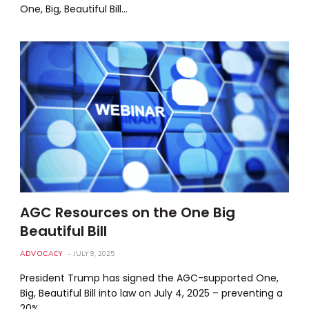
One, Big, Beautiful Bill…
AGC Resources on the One Big
Beautiful Bill
ADVOCACY
JULY 9, 2025
President Trump has signed the AGC-supported One,
Big, Beautiful Bill into law on July 4, 2025 – preventing a
20%…