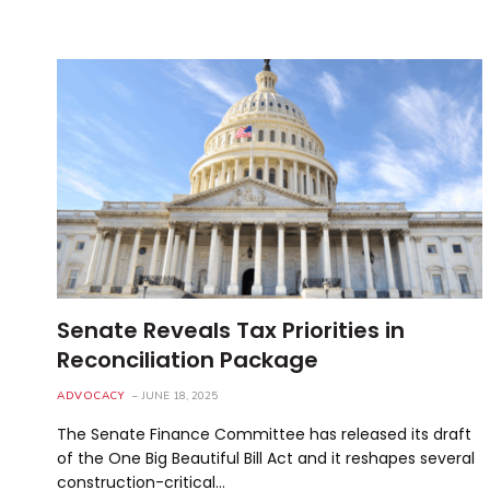
Senate Reveals Tax Priorities in
Reconciliation Package
ADVOCACY
JUNE 18, 2025
The Senate Finance Committee has released its draft
of the One Big Beautiful Bill Act and it reshapes several
construction-critical…