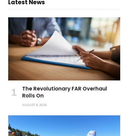
Latest News
The Revolutionary FAR Overhaul
Rolls On
AUGUST 6, 2026