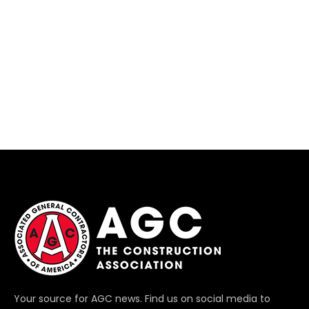
Your source for AGC news. Find us on social media to