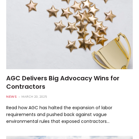
AGC Delivers Big Advocacy Wins for
Contractors
NEWS
MARCH 20, 2025
Read how AGC has halted the expansion of labor
requirements and pushed back against vague
environmental rules that exposed contractors…