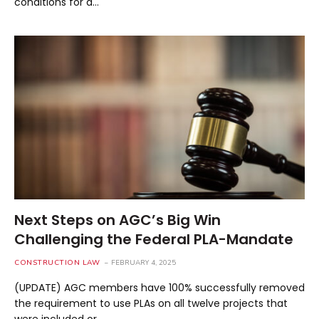
conditions for a…
Next Steps on AGC’s Big Win
Challenging the Federal PLA-Mandate
CONSTRUCTION LAW
FEBRUARY 4, 2025
(UPDATE) AGC members have 100% successfully removed
the requirement to use PLAs on all twelve projects that
were included or…