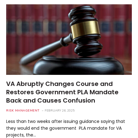
VA Abruptly Changes Course and
Restores Government PLA Mandate
Back and Causes Confusion
RISK MANAGEMENT
FEBRUARY 26, 2025
Less than two weeks after issuing guidance saying that
they would end the government PLA mandate for VA
projects, the…