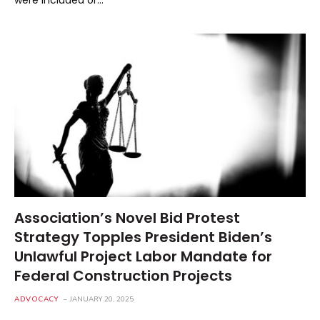
Association’s Novel Bid Protest
Strategy Topples President Biden’s
Unlawful Project Labor Mandate for
Federal Construction Projects
ADVOCACY
JANUARY 20, 2025