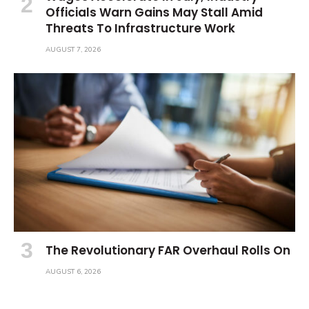
Officials Warn Gains May Stall Amid
Threats To Infrastructure Work
AUGUST 7, 2026
The Revolutionary FAR Overhaul Rolls On
AUGUST 6, 2026