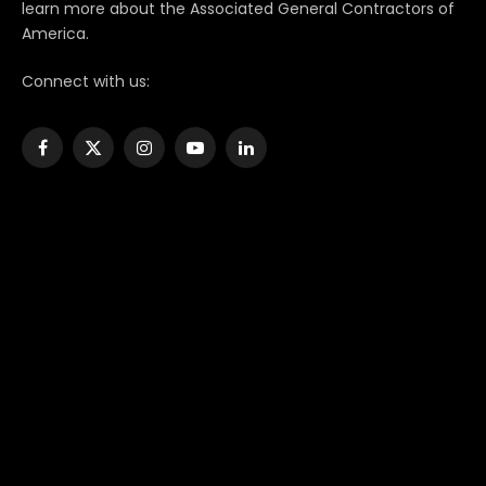
learn more about the Associated General Contractors of
America.
Connect with us:
Facebook
X
Instagram
YouTube
LinkedIn
(Twitter)