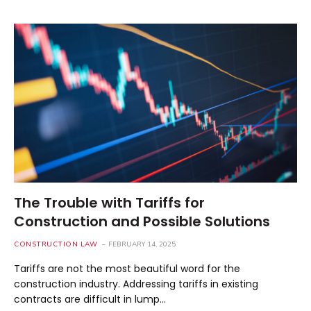
The Trouble with Tariffs for
Construction and Possible Solutions
CONSTRUCTION LAW
FEBRUARY 14, 2025
Tariffs are not the most beautiful word for the
construction industry. Addressing tariffs in existing
contracts are difficult in lump…