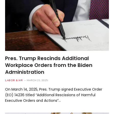
Pres. Trump Rescinds Additional
Workplace Orders from the Biden
Administration
LABOR & HR
MARCH 21, 2025
On March 14, 2025, Pres. Trump signed Executive Order
(EO) 14236 titled “Additional Rescissions of Harmful
Executive Orders and Actions”…