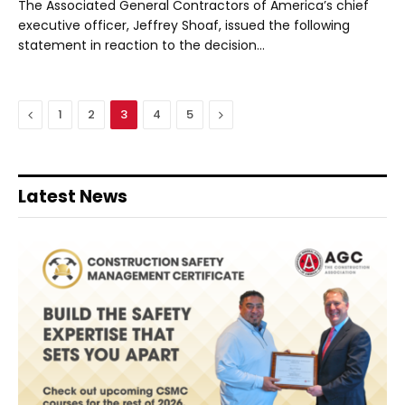
The Associated General Contractors of America’s chief
executive officer, Jeffrey Shoaf, issued the following
statement in reaction to the decision…
Previous
Next
1
2
3
4
5
Latest News