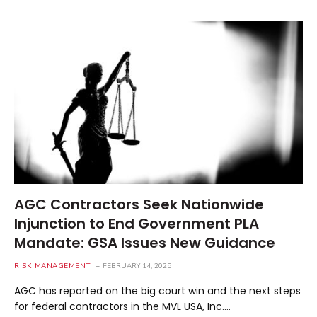
AGC Contractors Seek Nationwide
Injunction to End Government PLA
Mandate: GSA Issues New Guidance
RISK MANAGEMENT
FEBRUARY 14, 2025
AGC has reported on the big court win and the next steps
for federal contractors in the MVL USA, Inc.…