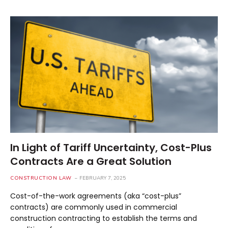
In Light of Tariff Uncertainty, Cost-Plus
Contracts Are a Great Solution
CONSTRUCTION LAW
FEBRUARY 7, 2025
Cost-of-the-work agreements (aka “cost-plus”
contracts) are commonly used in commercial
construction contracting to establish the terms and