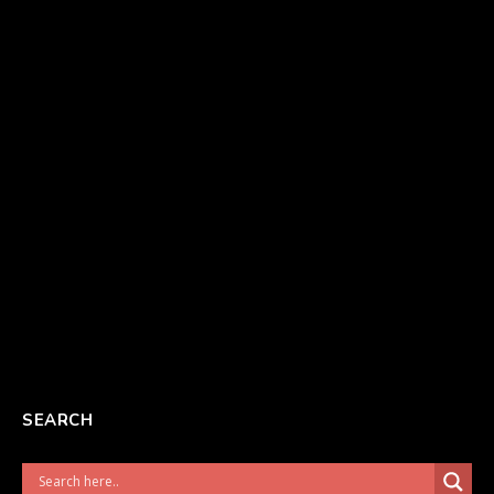
SEARCH