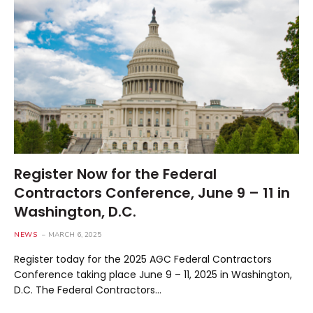
Register Now for the Federal
Contractors Conference, June 9 – 11 in
Washington, D.C.
NEWS
MARCH 6, 2025
Register today for the 2025 AGC Federal Contractors
Conference taking place June 9 – 11, 2025 in Washington,
D.C. The Federal Contractors…