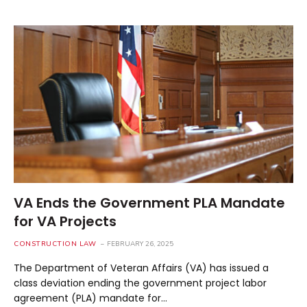
VA Ends the Government PLA Mandate
for VA Projects
CONSTRUCTION LAW
FEBRUARY 26, 2025
The Department of Veteran Affairs (VA) has issued a
class deviation ending the government project labor
agreement (PLA) mandate for…