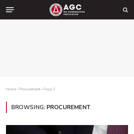
Home
»
Procurement
»
Page 3
BROWSING:
PROCUREMENT