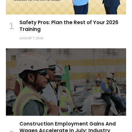
Safety Pros: Plan the Rest of Your 2026
Training
AUGUST 7, 2026
Construction Employment Gains And
Wages Accelerate In July; Industry