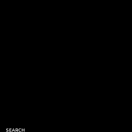
SEARCH