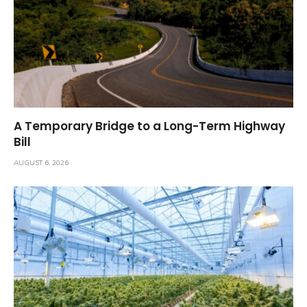
A Temporary Bridge to a Long-Term Highway
Bill
AUGUST 6, 2026