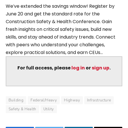
We’ve extended the savings window! Register by
June 20 and get the standard rate for the
Construction Safety & Health Conference. Gain
fresh insights on critical safety issues, build new
skills, and stay ahead of industry trends. Connect
with peers who understand your challenges,
explore practical solutions, and earn CEUs...
For full access, please
log in
or
sign up
.
Building
Federal/Heavy
Highway
Infrastructure
Safety & Health
Utility