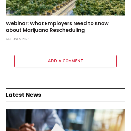
Webinar: What Employers Need to Know
about Marijuana Rescheduling
AUGUST 5, 2026
ADD A COMMENT
Latest News