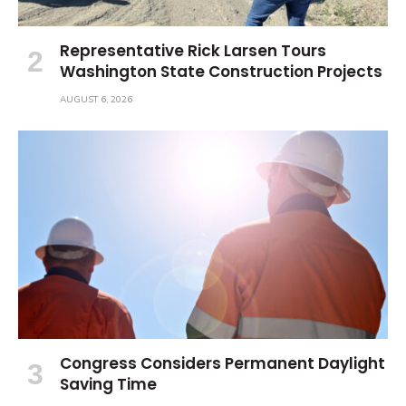
Representative Rick Larsen Tours
Washington State Construction Projects
AUGUST 6, 2026
Congress Considers Permanent Daylight
Saving Time