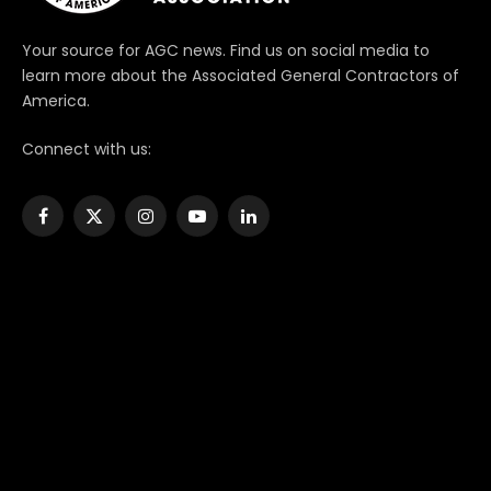
Your source for AGC news. Find us on social media to
learn more about the Associated General Contractors of
America.
Connect with us:
Facebook
X
Instagram
YouTube
LinkedIn
(Twitter)