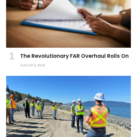
The Revolutionary FAR Overhaul Rolls On
AUGUST 6, 2026