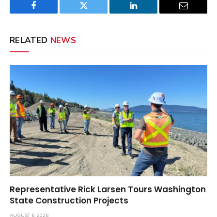
Facebook
Twitter
LinkedIn
Email
RELATED
NEWS
Representative Rick Larsen Tours Washington
State Construction Projects
AUGUST 6, 2026