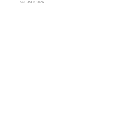
AUGUST 6, 2026