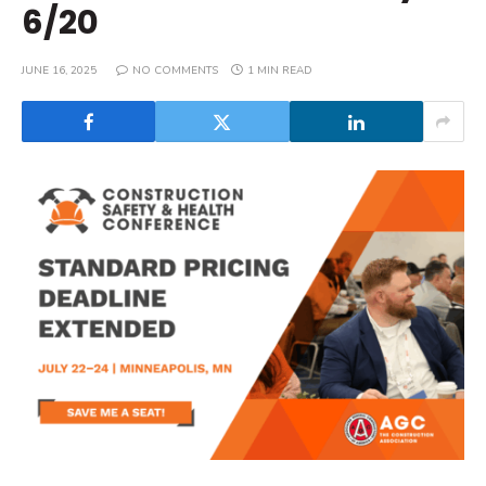
6/20
JUNE 16, 2025
NO COMMENTS
1 MIN READ