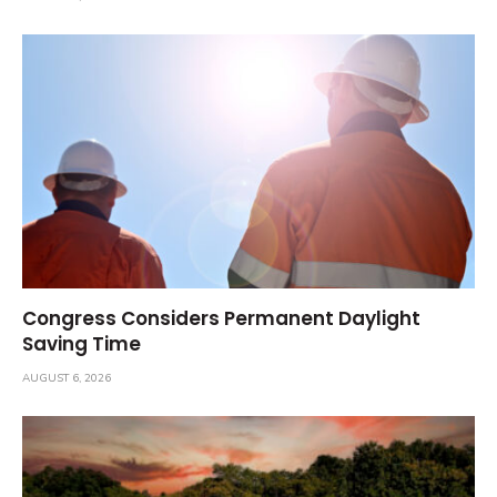
Congress Considers Permanent Daylight
Saving Time
AUGUST 6, 2026