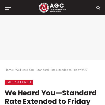
Home
»
We Heard You—Standard Rate Extended to Friday 6/20
SAFETY & HEALTH
We Heard You—Standard
Rate Extended to Friday