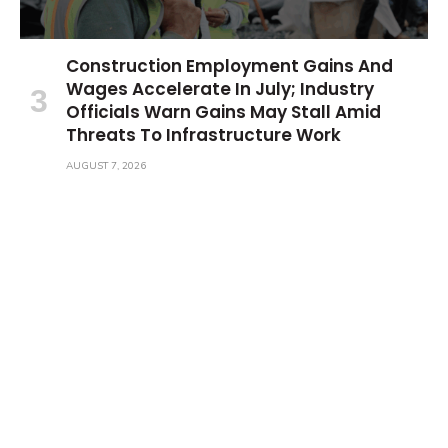
Construction Employment Gains And
Wages Accelerate In July; Industry
Officials Warn Gains May Stall Amid
Threats To Infrastructure Work
AUGUST 7, 2026