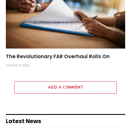
The Revolutionary FAR Overhaul Rolls On
AUGUST 6, 2026
ADD A COMMENT
Latest News