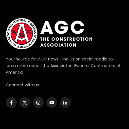
Your source for AGC news. Find us on social media to
learn more about the Associated General Contractors of
America.
Connect with us:
Facebook
X
Instagram
YouTube
LinkedIn
(Twitter)