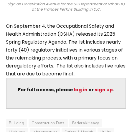
Sign on Constitution Avenue for the US Department of Labor HQ
at the Frances Perkins Building in D.C.
On September 4, the Occupational Safety and
Health Administration (OSHA) released its 2025
Spring Regulatory Agenda. The list includes nearly
forty (40) regulatory initiatives in various stages of
the rulemaking process, with a primary focus on
deregulatory efforts. The list also includes five rules
that are due to become final...
For full access, please
log in
or
sign up
.
Building
Construction Data
Federal/Heavy