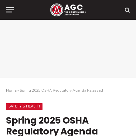
Home
»
Spring 2025 OSHA Regulatory Agenda Released
SAFETY & HEALTH
Spring 2025 OSHA
Regulatory Agenda