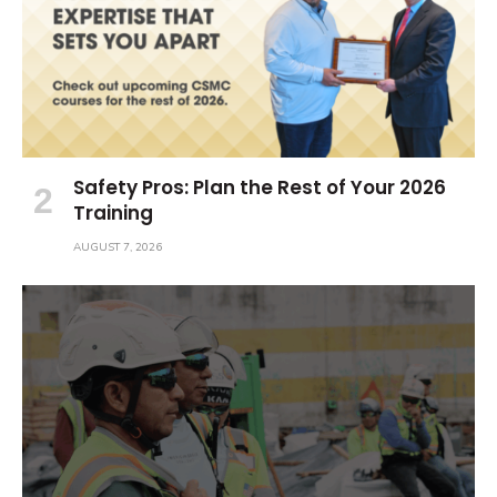
Safety Pros: Plan the Rest of Your 2026
Training
AUGUST 7, 2026