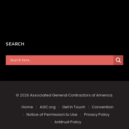
SEARCH
© 2026
Associated General Contractors of America
.
Home
AGC.org
Get In Touch
Convention
Notice of Permission to Use
Privacy Policy
Antitrust Policy