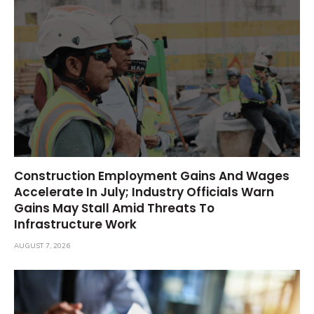
Construction Employment Gains And Wages
Accelerate In July; Industry Officials Warn
Gains May Stall Amid Threats To
Infrastructure Work
AUGUST 7, 2026