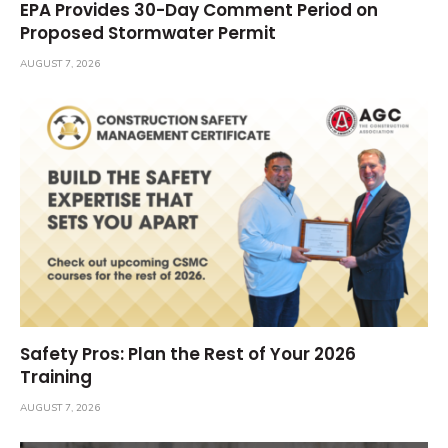
EPA Provides 30-Day Comment Period on
Proposed Stormwater Permit
AUGUST 7, 2026
Safety Pros: Plan the Rest of Your 2026
Training
AUGUST 7, 2026