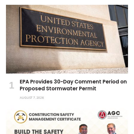
EPA Provides 30-Day Comment Period on
Proposed Stormwater Permit
AUGUST 7, 2026