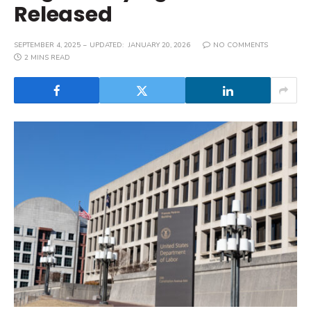
Released
SEPTEMBER 4, 2025
UPDATED:
JANUARY 20, 2026
NO COMMENTS
2 MINS READ