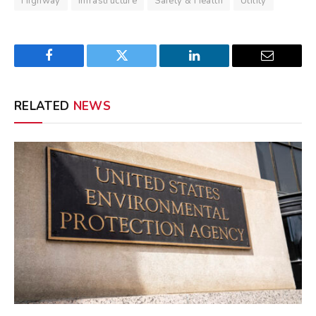
Highway
Infrastructure
Safety & Health
Utility
Facebook
Twitter
LinkedIn
Email
RELATED
NEWS