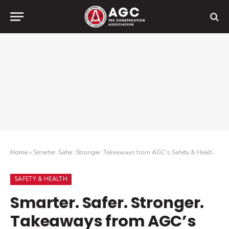
Home
»
Smarter. Safer. Stronger. Takeaways from AGC’s Safety & Health Conference
SAFETY & HEALTH
Smarter. Safer. Stronger.
Takeaways from AGC’s