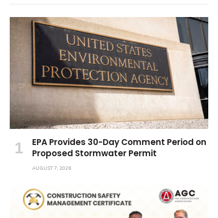
EPA Provides 30-Day Comment Period on
Proposed Stormwater Permit
AUGUST 7, 2026