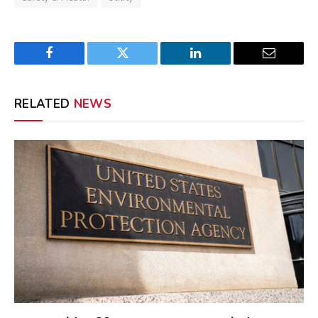
Facebook
Twitter
LinkedIn
Email
RELATED
NEWS