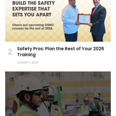
Safety Pros: Plan the Rest of Your 2026
Training
AUGUST 7, 2026