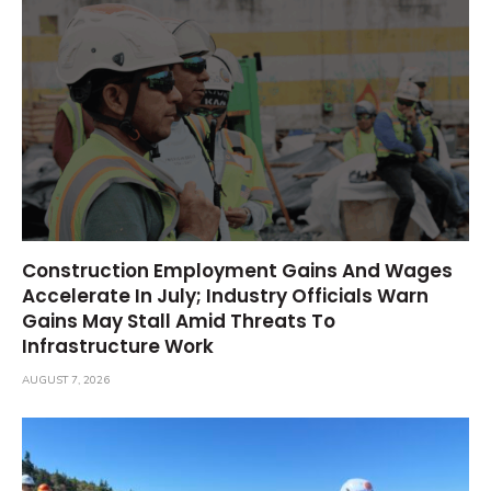
Construction Employment Gains And Wages
Accelerate In July; Industry Officials Warn
Gains May Stall Amid Threats To
Infrastructure Work
AUGUST 7, 2026