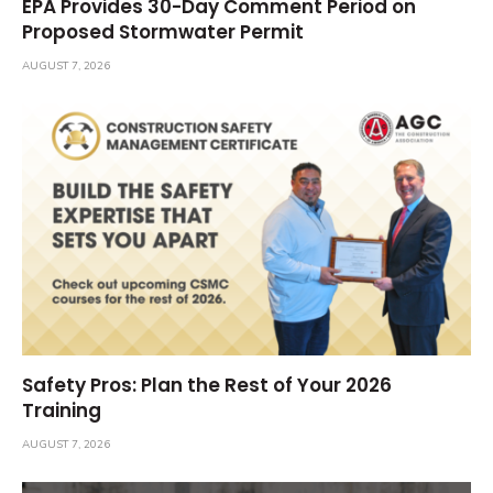
EPA Provides 30-Day Comment Period on
Proposed Stormwater Permit
AUGUST 7, 2026
Safety Pros: Plan the Rest of Your 2026
Training
AUGUST 7, 2026