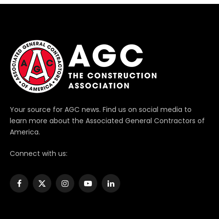
Your source for AGC news. Find us on social media to
learn more about the Associated General Contractors of
America.
Connect with us:
Facebook
X
Instagram
YouTube
LinkedIn
(Twitter)