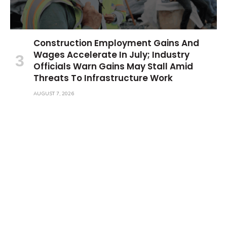
Construction Employment Gains And
Wages Accelerate In July; Industry
Officials Warn Gains May Stall Amid
Threats To Infrastructure Work
AUGUST 7, 2026