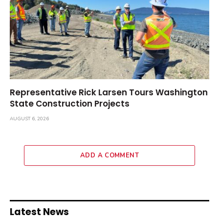
Representative Rick Larsen Tours Washington
State Construction Projects
AUGUST 6, 2026
ADD A COMMENT
Latest News