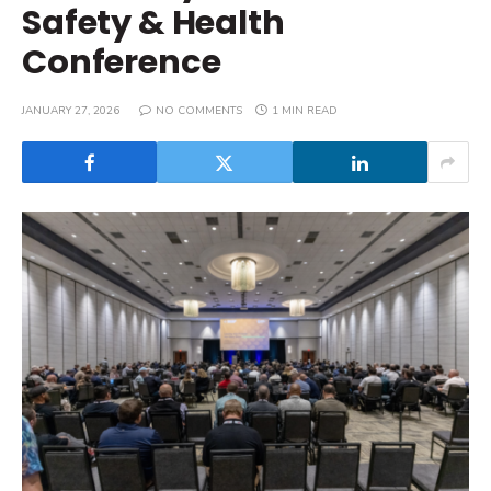
Safety & Health
Conference
JANUARY 27, 2026
NO COMMENTS
1 MIN READ