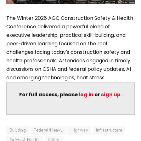
The Winter 2026 AGC Construction Safety & Health
Conference delivered a powerful blend of
executive leadership, practical skill-building, and
peer-driven learning focused on the real
challenges facing today’s construction safety and
health professionals. Attendees engaged in timely
discussions on OSHA and federal policy updates, AI
and emerging technologies, heat stress...
For full access, please
log in
or
sign up
.
Building
Federal/Heavy
Highway
Infrastructure
Safety & Health
Utility