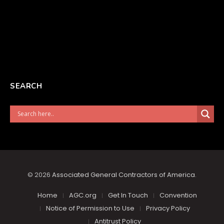
SEARCH
© 2026
Associated General Contractors of America
.
Home
AGC.org
Get In Touch
Convention
Notice of Permission to Use
Privacy Policy
Antitrust Policy