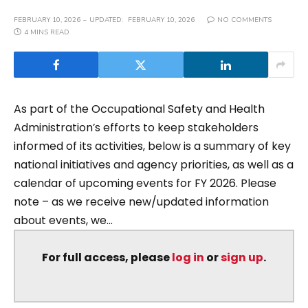
FEBRUARY 10, 2026
UPDATED:
FEBRUARY 10, 2026
NO COMMENTS
4 MINS READ
As part of the Occupational Safety and Health
Administration’s efforts to keep stakeholders
informed of its activities, below is a summary of key
national initiatives and agency priorities, as well as a
calendar of upcoming events for FY 2026. Please
note – as we receive new/updated information
about events, we...
For full access, please
log in
or
sign up
.