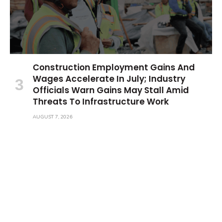
Construction Employment Gains And
Wages Accelerate In July; Industry
Officials Warn Gains May Stall Amid
Threats To Infrastructure Work
AUGUST 7, 2026