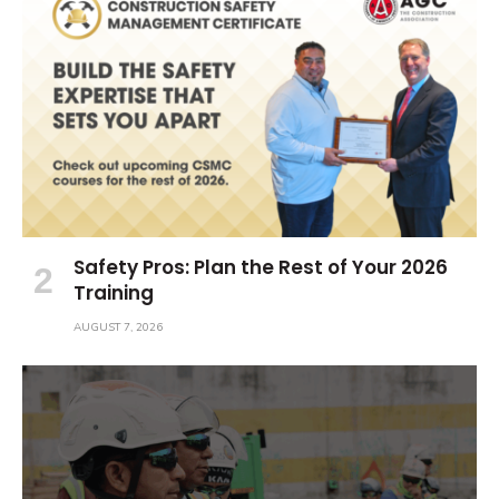
Safety Pros: Plan the Rest of Your 2026
Training
AUGUST 7, 2026