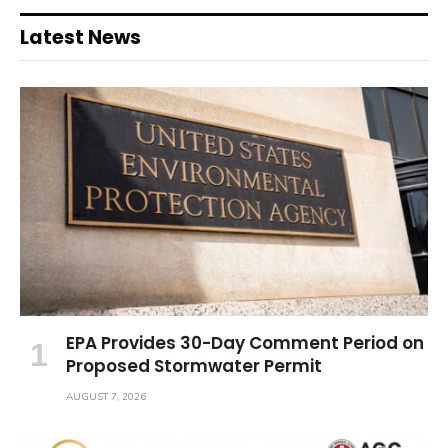
Latest News
EPA Provides 30-Day Comment Period on
Proposed Stormwater Permit
AUGUST 7, 2026