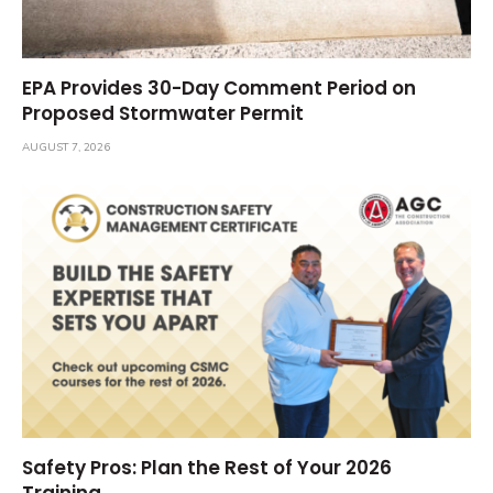
EPA Provides 30-Day Comment Period on
Proposed Stormwater Permit
AUGUST 7, 2026
Safety Pros: Plan the Rest of Your 2026
Training