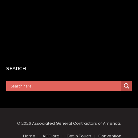
SEARCH
© 2026
Associated General Contractors of America
.
Home
AGC.org
Get In Touch
Convention