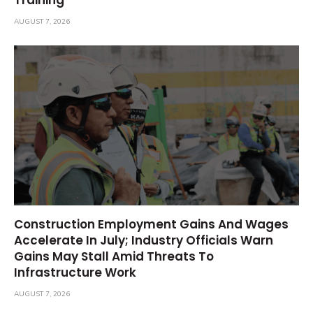
AUGUST 7, 2026
Construction Employment Gains And Wages
Accelerate In July; Industry Officials Warn
Gains May Stall Amid Threats To
Infrastructure Work
AUGUST 7, 2026