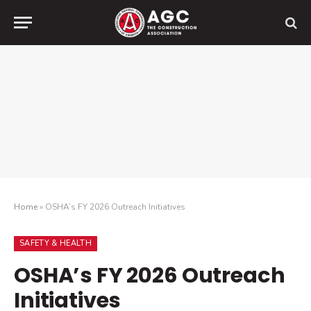
Home
»
OSHA’s FY 2026 Outreach Initiatives
SAFETY & HEALTH
OSHA’s FY 2026 Outreach
Initiatives