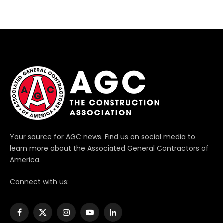
Your source for AGC news. Find us on social media to
learn more about the Associated General Contractors of
America.
Connect with us:
Facebook
X
Instagram
YouTube
LinkedIn