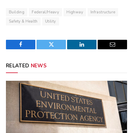
Building
Federal/Heavy
Highway
Infrastructure
Safety & Health
Utility
Facebook
Twitter
LinkedIn
Email
RELATED
NEWS