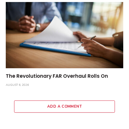
The Revolutionary FAR Overhaul Rolls On
AUGUST 6, 2026
ADD A COMMENT