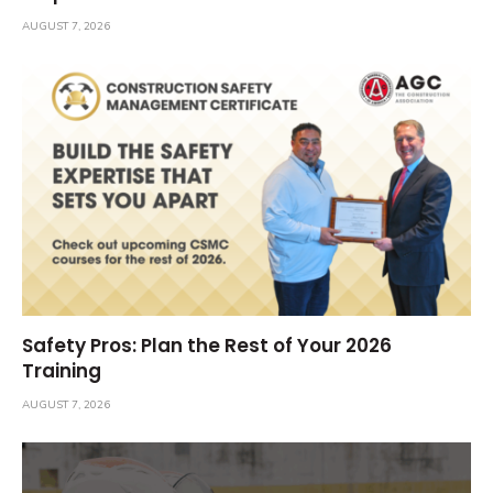
AUGUST 7, 2026
Safety Pros: Plan the Rest of Your 2026
Training
AUGUST 7, 2026