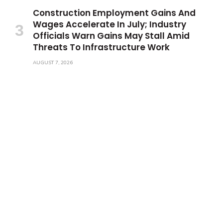
Construction Employment Gains And
Wages Accelerate In July; Industry
Officials Warn Gains May Stall Amid
Threats To Infrastructure Work
AUGUST 7, 2026