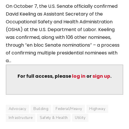
On October 7, the U.S. Senate officially confirmed
David Keeling as Assistant Secretary of the
Occupational Safety and Health Administration
(OSHA) at the U.S. Department of Labor. Keeling
was confirmed, along with 106 other nominees,
through “en bloc Senate nominations” – a process
of confirming multiple presidential nominees with
a...
For full access, please
log in
or
sign up
.
Advocacy
Building
Federal/Heavy
Highway
Infrastructure
Safety & Health
Utility