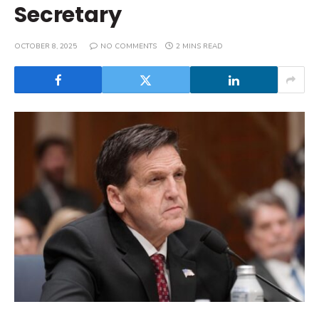
Secretary
OCTOBER 8, 2025
NO COMMENTS
2 MINS READ