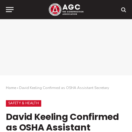
Home
»
David Keeling Confirmed as OSHA Assistant Secretary
SAFETY & HEALTH
David Keeling Confirmed
as OSHA Assistant