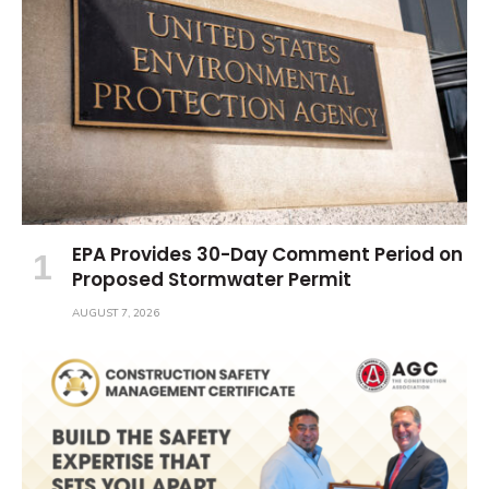
EPA Provides 30-Day Comment Period on
Proposed Stormwater Permit
AUGUST 7, 2026