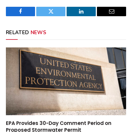
Facebook
Twitter
LinkedIn
Email
RELATED
NEWS
EPA Provides 30-Day Comment Period on
Proposed Stormwater Permit