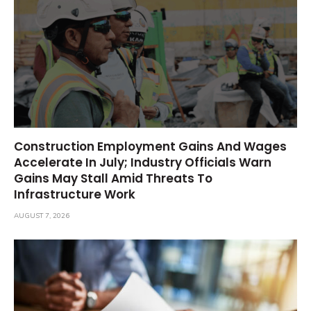
Construction Employment Gains And Wages
Accelerate In July; Industry Officials Warn
Gains May Stall Amid Threats To
Infrastructure Work
AUGUST 7, 2026