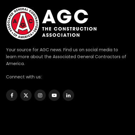
Your source for AGC news. Find us on social media to
learn more about the Associated General Contractors of
America.
Connect with us:
Facebook
X
Instagram
YouTube
LinkedIn
(Twitter)