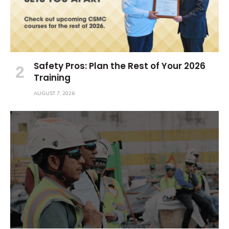
Safety Pros: Plan the Rest of Your 2026
Training
AUGUST 7, 2026