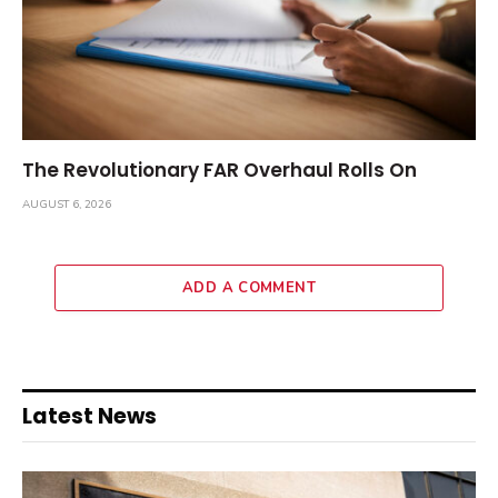
The Revolutionary FAR Overhaul Rolls On
AUGUST 6, 2026
ADD A COMMENT
Latest News