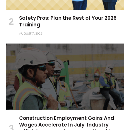
Safety Pros: Plan the Rest of Your 2026
Training
AUGUST 7, 2026
Construction Employment Gains And
Wages Accelerate In July; Industry