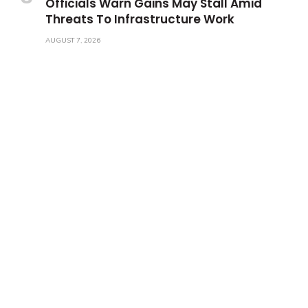
Officials Warn Gains May Stall Amid
Threats To Infrastructure Work
AUGUST 7, 2026