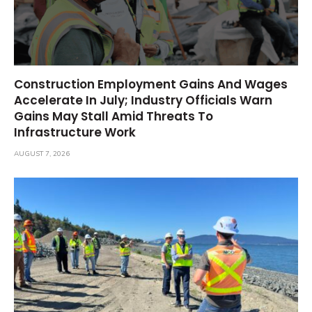
Construction Employment Gains And Wages
Accelerate In July; Industry Officials Warn
Gains May Stall Amid Threats To
Infrastructure Work
AUGUST 7, 2026