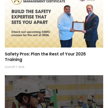
Safety Pros: Plan the Rest of Your 2026
Training
AUGUST 7, 2026