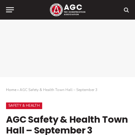
Home
»
AGC Safety & Health Town Hall – September 3
SAFETY & HEALTH
AGC Safety & Health Town
Hall – September 3