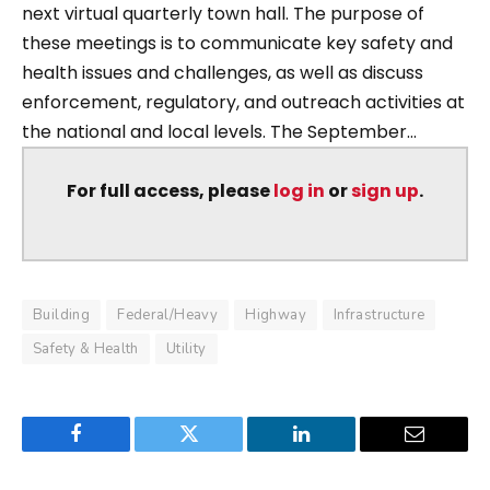
next virtual quarterly town hall. The purpose of
these meetings is to communicate key safety and
health issues and challenges, as well as discuss
enforcement, regulatory, and outreach activities at
the national and local levels. The September...
For full access, please
log in
or
sign up
.
Building
Federal/Heavy
Highway
Infrastructure
Safety & Health
Utility
Facebook
Twitter
LinkedIn
Email