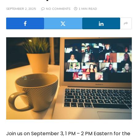
SEPTEMBER 2, 2025
NO COMMENTS
1 MIN READ
Join us on September 3, 1 PM – 2 PM Eastern for the