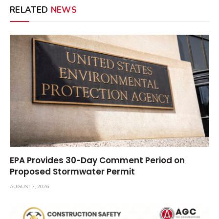
RELATED
NEWS
EPA Provides 30-Day Comment Period on
Proposed Stormwater Permit
AUGUST 7, 2026