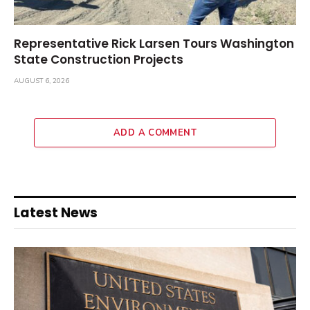
Representative Rick Larsen Tours Washington
State Construction Projects
AUGUST 6, 2026
ADD A COMMENT
Latest News