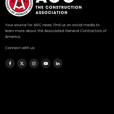
Your source for AGC news. Find us on social media to
learn more about the Associated General Contractors of
America.
Connect with us:
Facebook
X
Instagram
YouTube
LinkedIn
(Twitter)