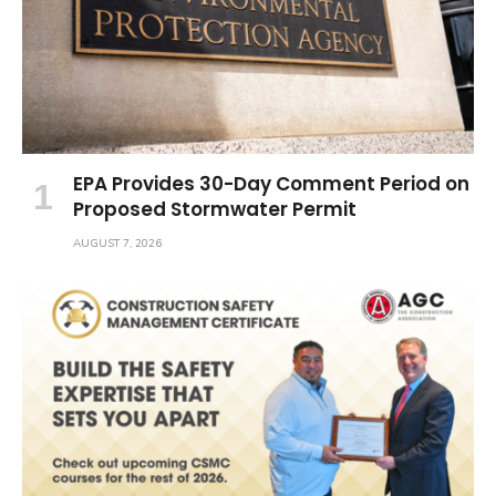
EPA Provides 30-Day Comment Period on
Proposed Stormwater Permit
AUGUST 7, 2026