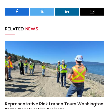
Facebook
Twitter
LinkedIn
Email
RELATED
NEWS
Representative Rick Larsen Tours Washington