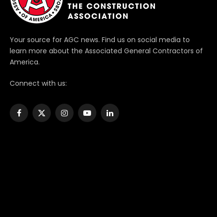
Your source for AGC news. Find us on social media to
learn more about the Associated General Contractors of
America.
Connect with us:
Facebook
X
Instagram
YouTube
LinkedIn
(Twitter)