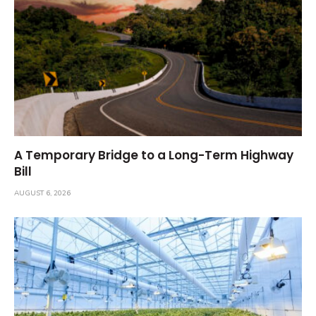
A Temporary Bridge to a Long-Term Highway
Bill
AUGUST 6, 2026