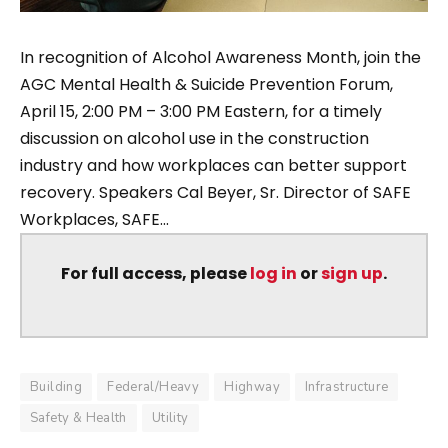
In recognition of Alcohol Awareness Month, join the
AGC Mental Health & Suicide Prevention Forum,
April 15, 2:00 PM – 3:00 PM Eastern, for a timely
discussion on alcohol use in the construction
industry and how workplaces can better support
recovery. Speakers Cal Beyer, Sr. Director of SAFE
Workplaces, SAFE...
For full access, please
log in
or
sign up
.
Building
Federal/Heavy
Highway
Infrastructure
Safety & Health
Utility