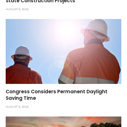
State Construction Projects
AUGUST 6, 2026
Congress Considers Permanent Daylight
Saving Time
AUGUST 6, 2026