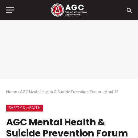
Home
»
AGC Mental Health & Suicide Prevention Forum – April 15
SAFETY & HEALTH
AGC Mental Health &
Suicide Prevention Forum