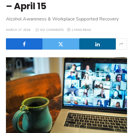
– April 15
Alcohol Awareness & Workplace Supported Recovery
MARCH 17, 2026
NO COMMENTS
2 MINS READ