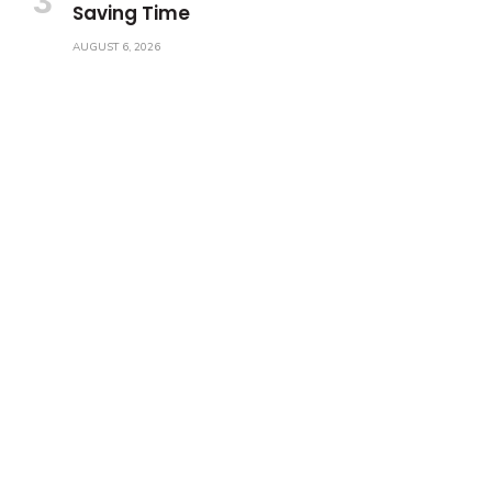
Saving Time
AUGUST 6, 2026