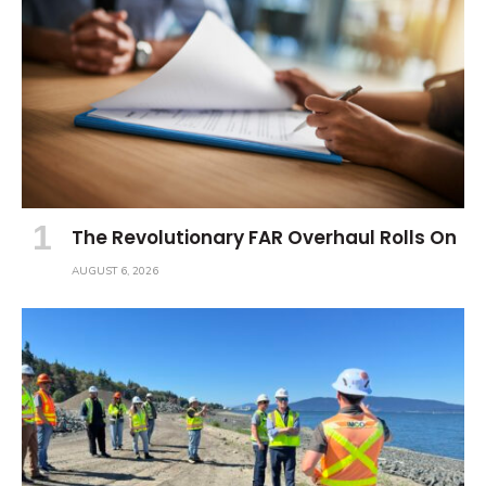
The Revolutionary FAR Overhaul Rolls On
AUGUST 6, 2026