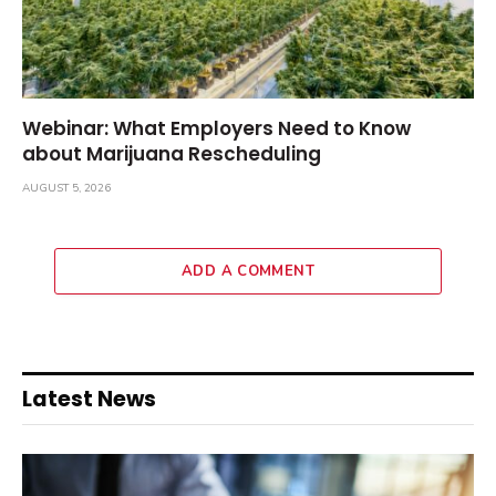
Webinar: What Employers Need to Know
about Marijuana Rescheduling
AUGUST 5, 2026
ADD A COMMENT
Latest News