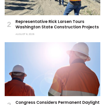
Representative Rick Larsen Tours
Washington State Construction Projects
AUGUST 6, 2026
Congress Considers Permanent Daylight