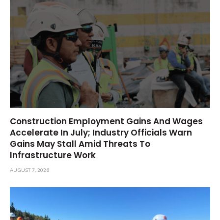
Construction Employment Gains And Wages
Accelerate In July; Industry Officials Warn
Gains May Stall Amid Threats To
Infrastructure Work
AUGUST 7, 2026