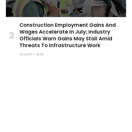
Construction Employment Gains And
Wages Accelerate In July; Industry
Officials Warn Gains May Stall Amid
Threats To Infrastructure Work
AUGUST 7, 2026