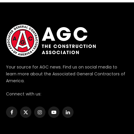
Your source for AGC news. Find us on social media to
learn more about the Associated General Contractors of
America.
Connect with us:
Facebook
X
Instagram
YouTube
LinkedIn
(Twitter)