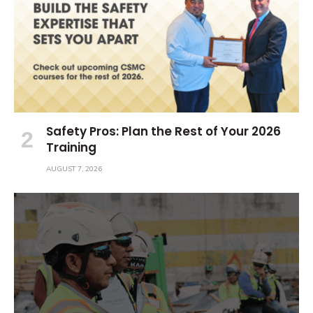
Safety Pros: Plan the Rest of Your 2026
Training
AUGUST 7, 2026