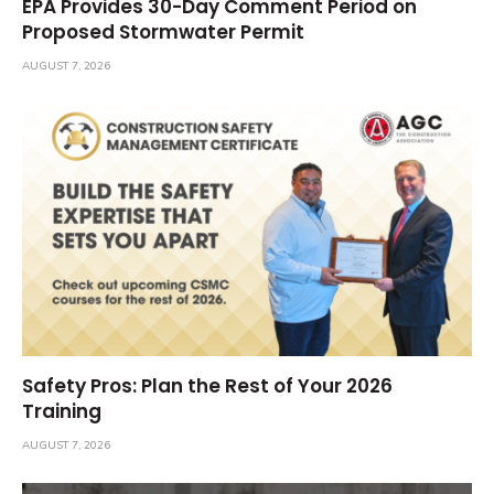
EPA Provides 30-Day Comment Period on
Proposed Stormwater Permit
AUGUST 7, 2026
Safety Pros: Plan the Rest of Your 2026
Training
AUGUST 7, 2026