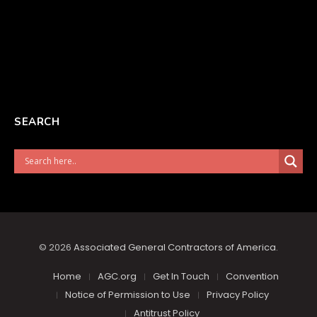
SEARCH
© 2026
Associated General Contractors of America
.
Home
AGC.org
Get In Touch
Convention
Notice of Permission to Use
Privacy Policy
Antitrust Policy