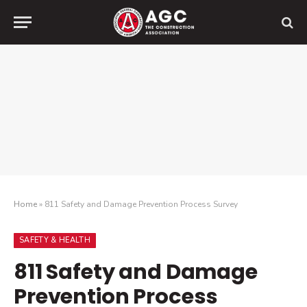
Home
»
811 Safety and Damage Prevention Process Survey
SAFETY & HEALTH
811 Safety and Damage
Prevention Process