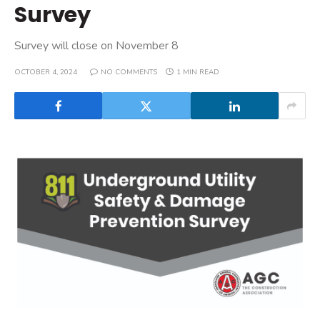
Survey
Survey will close on November 8
OCTOBER 4, 2024
NO COMMENTS
1 MIN READ