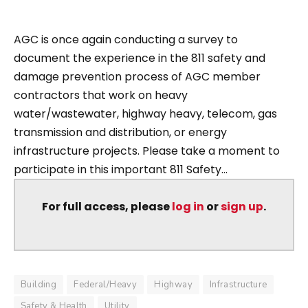
AGC is once again conducting a survey to
document the experience in the 811 safety and
damage prevention process of AGC member
contractors that work on heavy
water/wastewater, highway heavy, telecom, gas
transmission and distribution, or energy
infrastructure projects. Please take a moment to
participate in this important 811 Safety...
For full access, please
log in
or
sign up
.
Building
Federal/Heavy
Highway
Infrastructure
Safety & Health
Utility