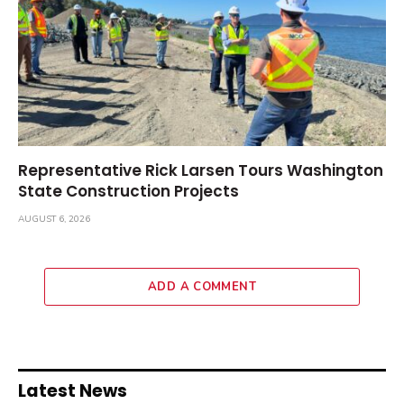
Representative Rick Larsen Tours Washington
State Construction Projects
AUGUST 6, 2026
ADD A COMMENT
Latest News