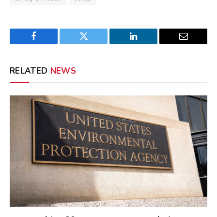
Facebook
Twitter
LinkedIn
Email
RELATED
NEWS