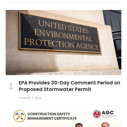
EPA Provides 30-Day Comment Period on
Proposed Stormwater Permit
AUGUST 7, 2026