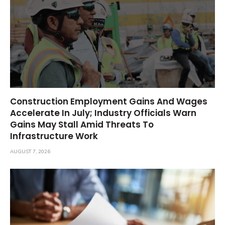
Construction Employment Gains And Wages
Accelerate In July; Industry Officials Warn
Gains May Stall Amid Threats To
Infrastructure Work
AUGUST 7, 2026