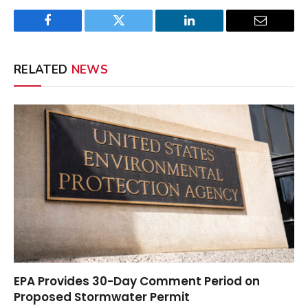
Facebook
Twitter
LinkedIn
Email
RELATED
NEWS
EPA Provides 30-Day Comment Period on
Proposed Stormwater Permit