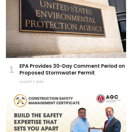
EPA Provides 30-Day Comment Period on
Proposed Stormwater Permit
AUGUST 7, 2026