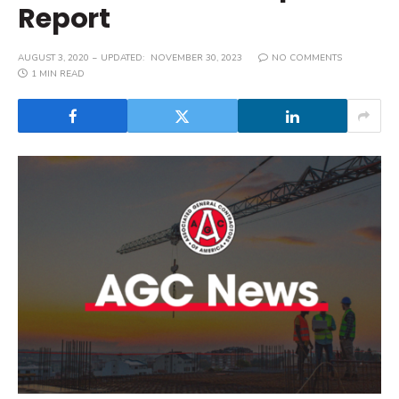
Report
AUGUST 3, 2020
UPDATED:
NOVEMBER 30, 2023
NO COMMENTS
1 MIN READ