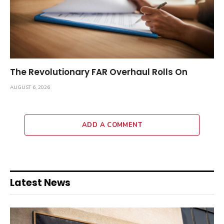
The Revolutionary FAR Overhaul Rolls On
AUGUST 6, 2026
ADD A COMMENT
Latest News