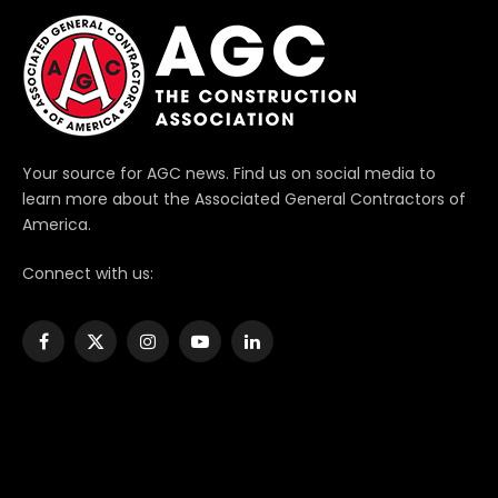
Your source for AGC news. Find us on social media to
learn more about the Associated General Contractors of
America.
Connect with us:
Facebook
X
Instagram
YouTube
LinkedIn
(Twitter)