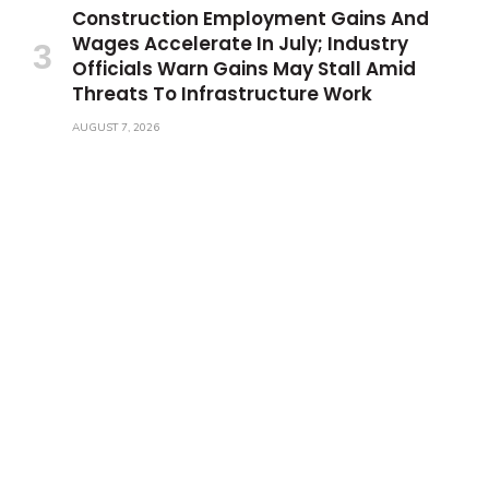
Construction Employment Gains And
Wages Accelerate In July; Industry
Officials Warn Gains May Stall Amid
Threats To Infrastructure Work
AUGUST 7, 2026