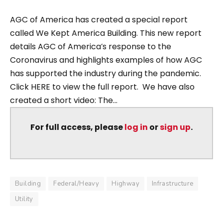
AGC of America has created a special report
called We Kept America Building. This new report
details AGC of America’s response to the
Coronavirus and highlights examples of how AGC
has supported the industry during the pandemic.
Click HERE to view the full report. We have also
created a short video: The...
For full access, please
log in
or
sign up
.
Building
Federal/Heavy
Highway
Infrastructure
Utility