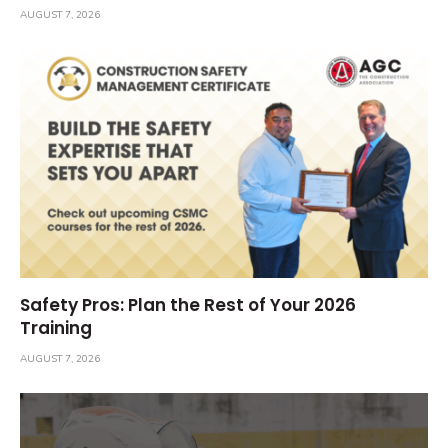
AUGUST 7, 2026
Safety Pros: Plan the Rest of Your 2026
Training
AUGUST 7, 2026