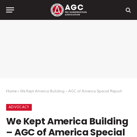
Home
»
We Kept America Building – AGC of America Special Report
ADVOCACY
We Kept America Building
– AGC of America Special