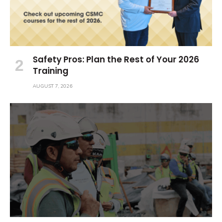
Safety Pros: Plan the Rest of Your 2026
Training
AUGUST 7, 2026