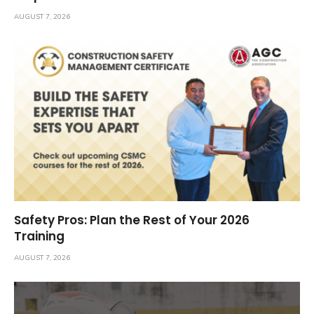
AUGUST 7, 2026
Safety Pros: Plan the Rest of Your 2026
Training
AUGUST 7, 2026