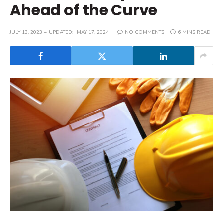
Ahead of the Curve
JULY 13, 2023
UPDATED:
MAY 17, 2024
NO COMMENTS
6 MINS READ