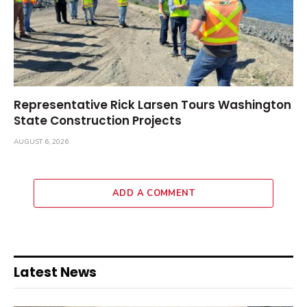
Representative Rick Larsen Tours Washington
State Construction Projects
AUGUST 6, 2026
ADD A COMMENT
Latest News