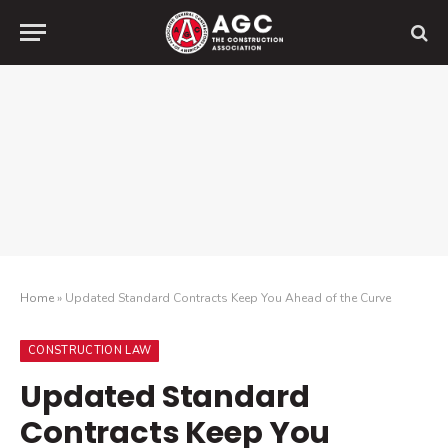
Home
»
Updated Standard Contracts Keep You Ahead of the Curve
CONSTRUCTION LAW
Updated Standard
Contracts Keep You