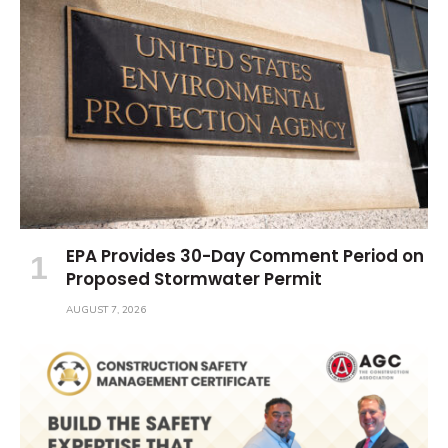
EPA Provides 30-Day Comment Period on
Proposed Stormwater Permit
AUGUST 7, 2026