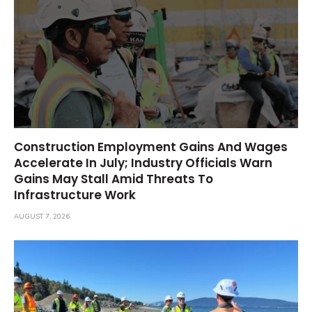
Construction Employment Gains And Wages
Accelerate In July; Industry Officials Warn
Gains May Stall Amid Threats To
Infrastructure Work
AUGUST 7, 2026