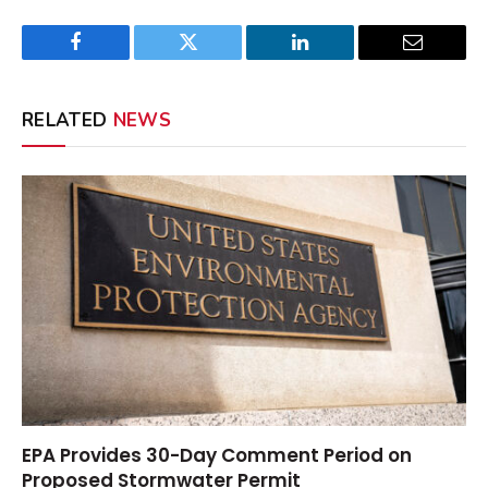
Facebook
Twitter
LinkedIn
Email
RELATED
NEWS
EPA Provides 30-Day Comment Period on
Proposed Stormwater Permit