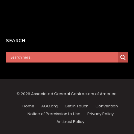
SEARCH
© 2026
Associated General Contractors of America
.
Home
AGC.org
Get In Touch
Convention
Notice of Permission to Use
Privacy Policy
Antitrust Policy