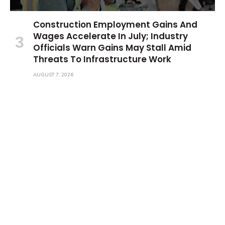
Construction Employment Gains And
Wages Accelerate In July; Industry
Officials Warn Gains May Stall Amid
Threats To Infrastructure Work
AUGUST 7, 2026