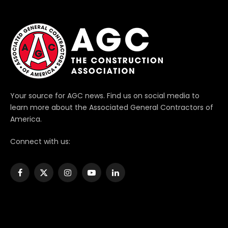
Your source for AGC news. Find us on social media to
learn more about the Associated General Contractors of
America.
Connect with us:
Facebook
X
Instagram
YouTube
LinkedIn
(Twitter)