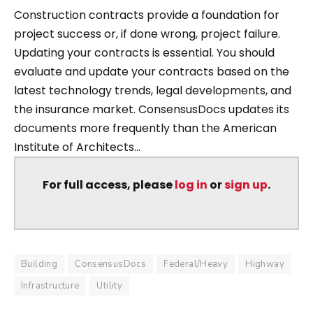
Construction contracts provide a foundation for
project success or, if done wrong, project failure.
Updating your contracts is essential. You should
evaluate and update your contracts based on the
latest technology trends, legal developments, and
the insurance market. ConsensusDocs updates its
documents more frequently than the American
Institute of Architects...
For full access, please
log in
or
sign up
.
Building
ConsensusDocs
Federal/Heavy
Highway
Infrastructure
Utility