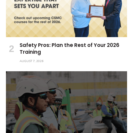
Safety Pros: Plan the Rest of Your 2026
Training
AUGUST 7, 2026