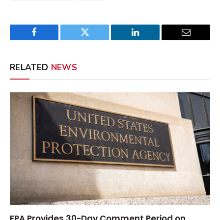
Facebook
Twitter
LinkedIn
Email
RELATED
NEWS
EPA Provides 30-Day Comment Period on