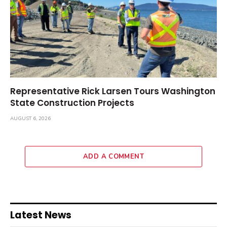
Representative Rick Larsen Tours Washington
State Construction Projects
AUGUST 6, 2026
ADD A COMMENT
Latest News