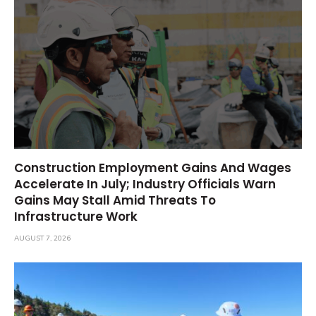
Construction Employment Gains And Wages
Accelerate In July; Industry Officials Warn
Gains May Stall Amid Threats To
Infrastructure Work
AUGUST 7, 2026