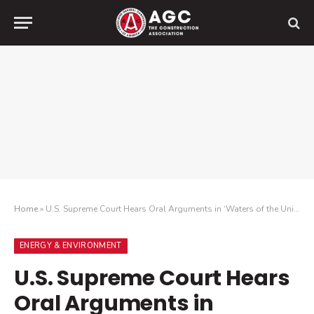
Home
»
U.S. Supreme Court Hears Oral Arguments in ‘Waters of the United States’ Case
ENERGY & ENVIRONMENT
U.S. Supreme Court Hears
Oral Arguments in