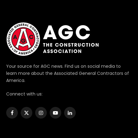
Your source for AGC news. Find us on social media to
learn more about the Associated General Contractors of
America.
Connect with us:
Facebook
X
Instagram
YouTube
LinkedIn
(Twitter)