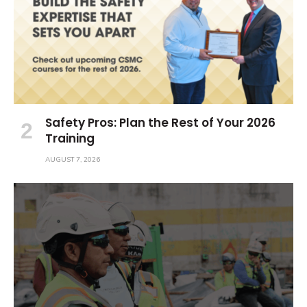
Safety Pros: Plan the Rest of Your 2026
Training
AUGUST 7, 2026