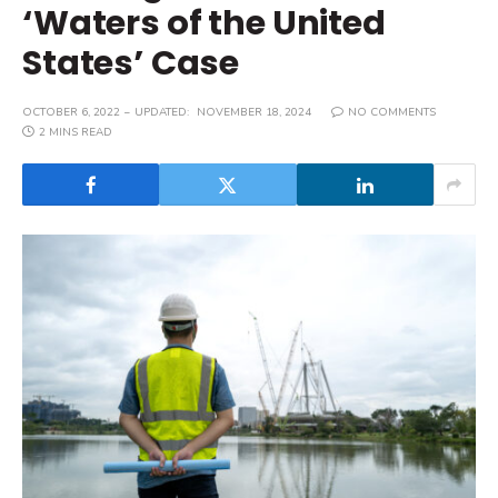
‘Waters of the United
States’ Case
OCTOBER 6, 2022
UPDATED:
NOVEMBER 18, 2024
NO COMMENTS
2 MINS READ