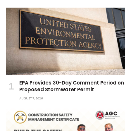
EPA Provides 30-Day Comment Period on
Proposed Stormwater Permit
AUGUST 7, 2026