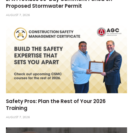
Proposed Stormwater Permit
AUGUST 7, 2026
Safety Pros: Plan the Rest of Your 2026
Training
AUGUST 7, 2026