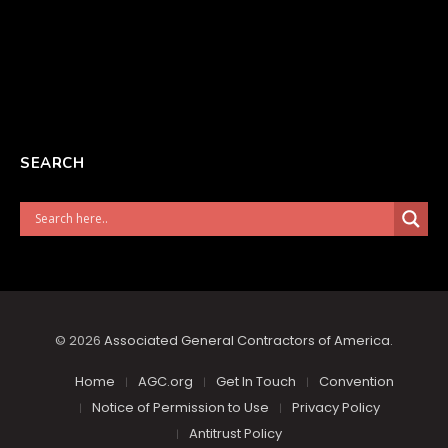
SEARCH
© 2026
Associated General Contractors of America
.
Home
AGC.org
Get In Touch
Convention
Notice of Permission to Use
Privacy Policy
Antitrust Policy