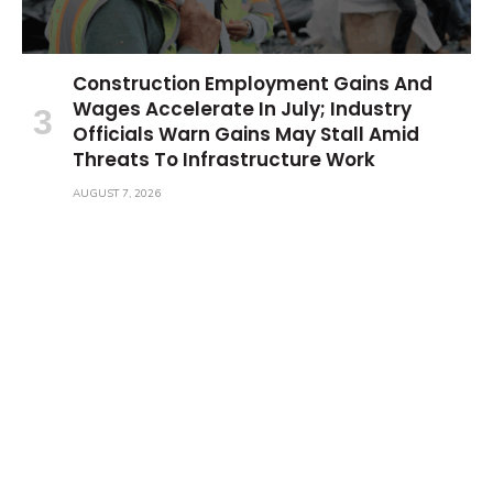
Construction Employment Gains And
Wages Accelerate In July; Industry
Officials Warn Gains May Stall Amid
Threats To Infrastructure Work
AUGUST 7, 2026