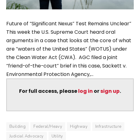
Future of “Significant Nexus” Test Remains Unclear”
This week the U.S. Supreme Court heard oral
arguments in a case that looks at the core of what
are “waters of the United States” (WOTUS) under
the Clean Water Act (CWA). AGC filed a joint
“friend-of-the-court” brief in this case, Sackett v.
Environmental Protection Agency,...
For full access, please
log in
or
sign up
.
Building
Federal/Heavy
Highway
Infrastructure
Judicial Advocacy
Utility