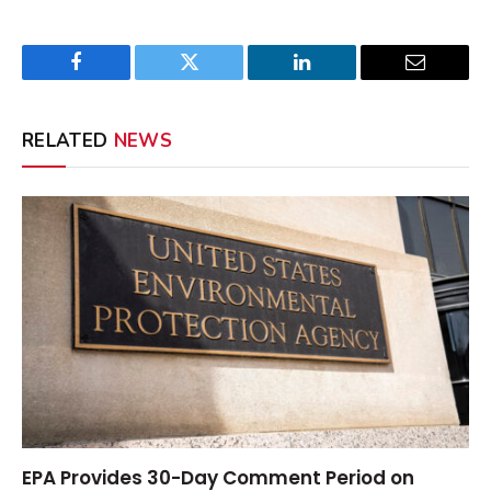
Facebook
Twitter
LinkedIn
Email
RELATED
NEWS
EPA Provides 30-Day Comment Period on