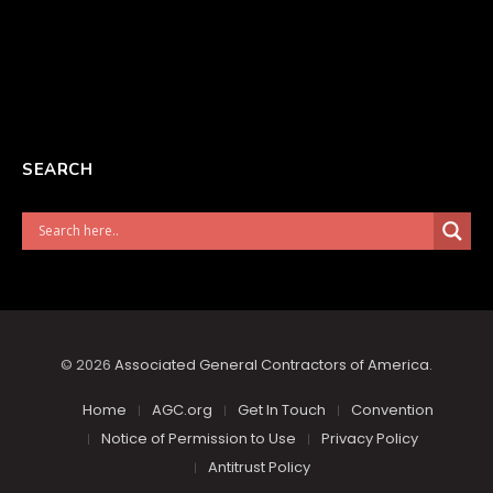
SEARCH
© 2026
Associated General Contractors of America
.
Home
AGC.org
Get In Touch
Convention
Notice of Permission to Use
Privacy Policy
Antitrust Policy