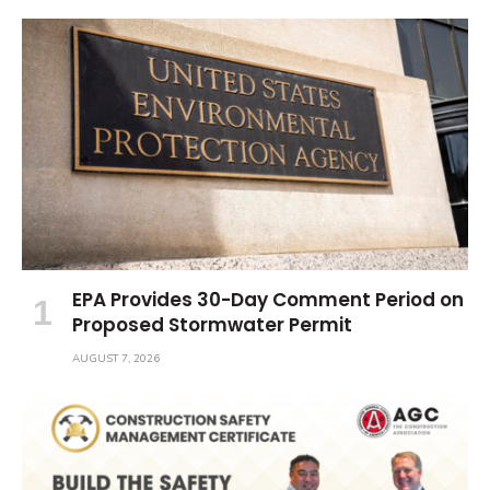
EPA Provides 30-Day Comment Period on
Proposed Stormwater Permit
AUGUST 7, 2026