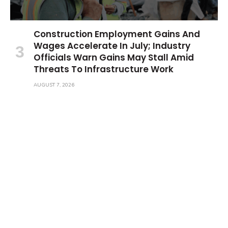
Construction Employment Gains And
Wages Accelerate In July; Industry
Officials Warn Gains May Stall Amid
Threats To Infrastructure Work
AUGUST 7, 2026