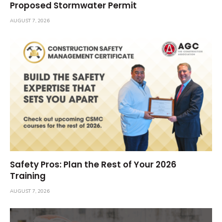
Proposed Stormwater Permit
AUGUST 7, 2026
Safety Pros: Plan the Rest of Your 2026
Training
AUGUST 7, 2026