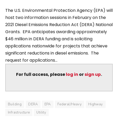
The U.S. Environmental Protection Agency (EPA) will
host two information sessions in February on the
2021 Diesel Emissions Reduction Act (DERA) National
Grants. EPA anticipates awarding approximately
$46 million in DERA funding and is soliciting
applications nationwide for projects that achieve
significant reductions in diesel emissions. The
request for applications...
For full access, please
log in
or
sign up
.
Building
DERA
EPA
Federal/Heavy
Highway
Infrastructure
Utility