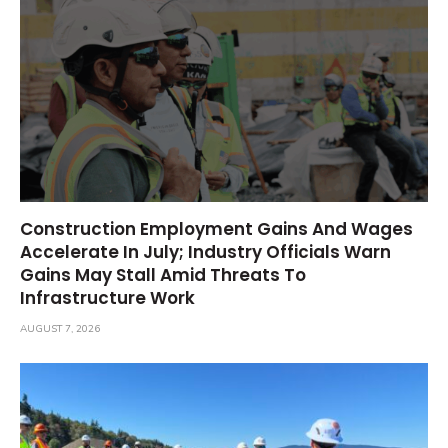
Construction Employment Gains And Wages
Accelerate In July; Industry Officials Warn
Gains May Stall Amid Threats To
Infrastructure Work
AUGUST 7, 2026