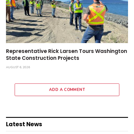
Representative Rick Larsen Tours Washington
State Construction Projects
AUGUST 6, 2026
ADD A COMMENT
Latest News