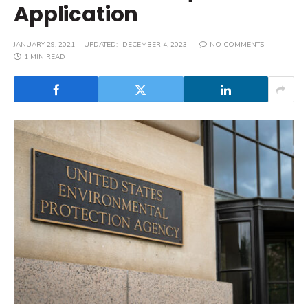
Application
JANUARY 29, 2021
UPDATED:
DECEMBER 4, 2023
NO COMMENTS
1 MIN READ