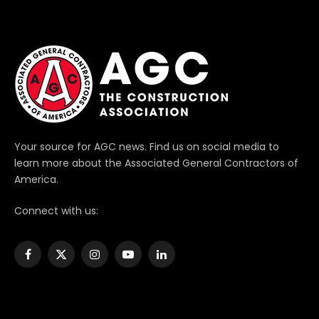
Your source for AGC news. Find us on social media to
learn more about the Associated General Contractors of
America.
Connect with us:
Facebook
X
Instagram
YouTube
LinkedIn
(Twitter)