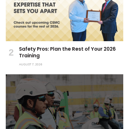
Safety Pros: Plan the Rest of Your 2026
Training
AUGUST 7, 2026