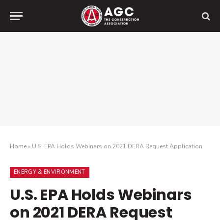
Home
»
U.S. EPA Holds Webinars on 2021 DERA Request Application
ENERGY & ENVIRONMENT
U.S. EPA Holds Webinars
on 2021 DERA Request