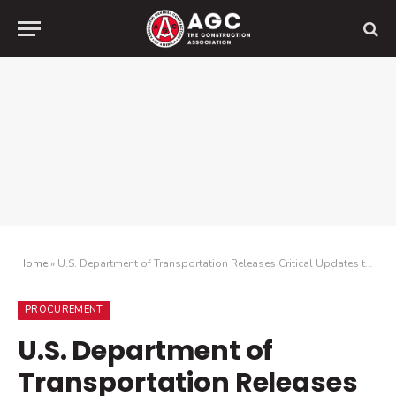
Home
»
U.S. Department of Transportation Releases Critical Updates to Build America, Buy America Act Implementation
PROCUREMENT
U.S. Department of
Transportation Releases