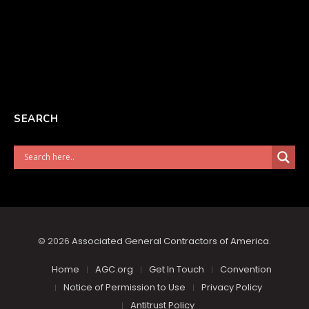
SEARCH
© 2026
Associated General Contractors of America
.
Home
AGC.org
Get In Touch
Convention
Notice of Permission to Use
Privacy Policy
Antitrust Policy