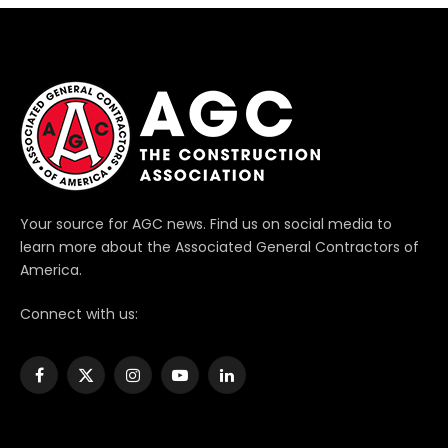
Your source for AGC news. Find us on social media to
learn more about the Associated General Contractors of
America.
Connect with us:
Facebook
X
Instagram
YouTube
LinkedIn
(Twitter)