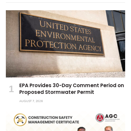
EPA Provides 30-Day Comment Period on
Proposed Stormwater Permit
AUGUST 7, 2026