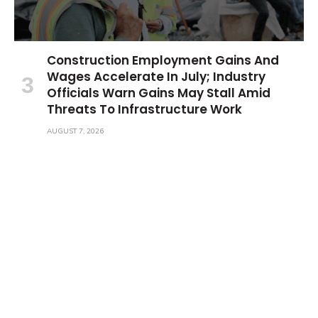
Construction Employment Gains And
Wages Accelerate In July; Industry
Officials Warn Gains May Stall Amid
Threats To Infrastructure Work
AUGUST 7, 2026