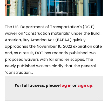
The U.S. Department of Transportation’s (DOT)
waiver on “construction materials” under the Build
America, Buy America Act (BABAA) quickly
approaches the November 10, 2022 expiration date
and, as a result, DOT has recently published two
proposed waivers with far smaller scopes. The
newly published waivers clarify that the general
“construction...
For full access, please
log in
or
sign up
.