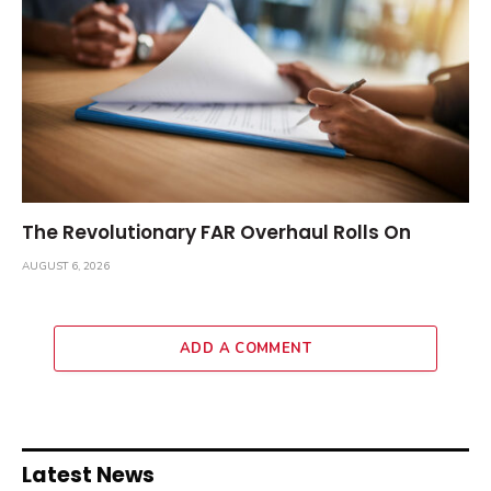
The Revolutionary FAR Overhaul Rolls On
AUGUST 6, 2026
ADD A COMMENT
Latest News