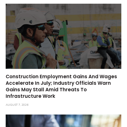
Construction Employment Gains And Wages
Accelerate In July; Industry Officials Warn
Gains May Stall Amid Threats To
Infrastructure Work
AUGUST 7, 2026