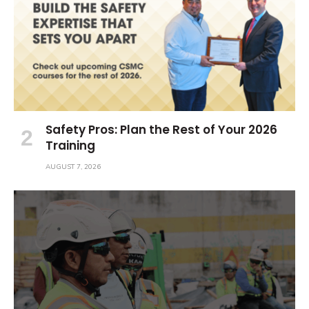
Safety Pros: Plan the Rest of Your 2026
Training
AUGUST 7, 2026