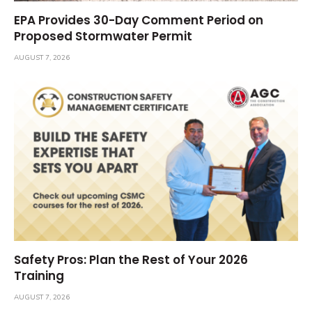
EPA Provides 30-Day Comment Period on
Proposed Stormwater Permit
AUGUST 7, 2026
Safety Pros: Plan the Rest of Your 2026
Training
AUGUST 7, 2026