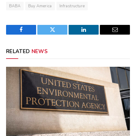
BABA
Buy America
Infrastructure
Facebook
Twitter
LinkedIn
Email
RELATED
NEWS