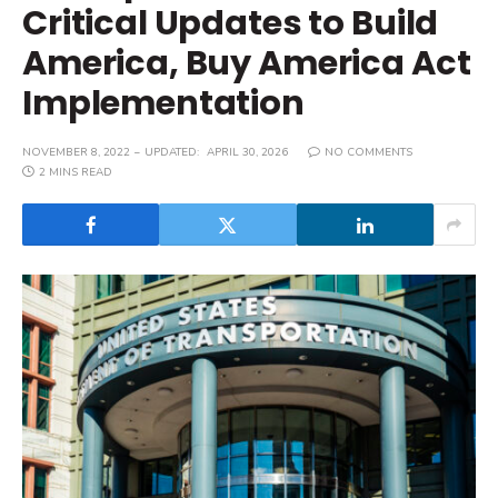
Critical Updates to Build
America, Buy America Act
Implementation
NOVEMBER 8, 2022
UPDATED:
APRIL 30, 2026
NO COMMENTS
2 MINS READ