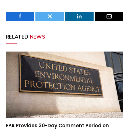
Facebook
Twitter
LinkedIn
Email
RELATED
NEWS
EPA Provides 30-Day Comment Period on