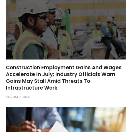
Construction Employment Gains And Wages
Accelerate In July; Industry Officials Warn
Gains May Stall Amid Threats To
Infrastructure Work
AUGUST 7, 2026