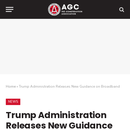
Home
»
Trump Administration Releases New Guidance on Broadband
NEWS
Trump Administration
Releases New Guidance