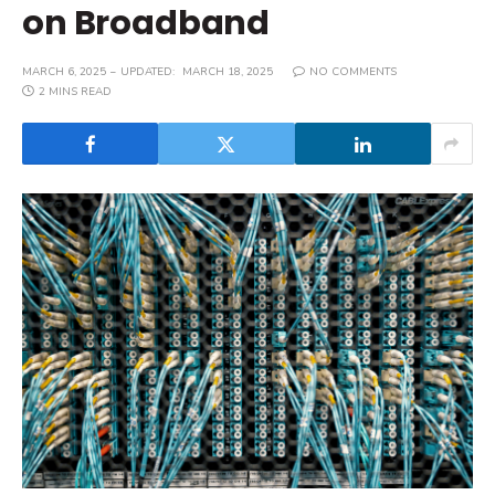
on Broadband
MARCH 6, 2025
UPDATED:
MARCH 18, 2025
NO COMMENTS
2 MINS READ