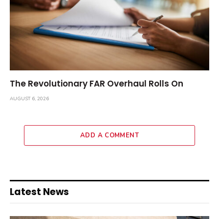
The Revolutionary FAR Overhaul Rolls On
AUGUST 6, 2026
ADD A COMMENT
Latest News