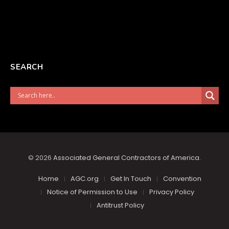
SEARCH
© 2026
Associated General Contractors of America
.
Home
AGC.org
Get In Touch
Convention
Notice of Permission to Use
Privacy Policy
Antitrust Policy