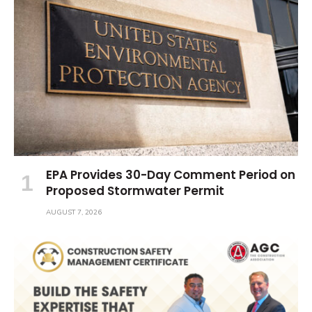
EPA Provides 30-Day Comment Period on
Proposed Stormwater Permit
AUGUST 7, 2026