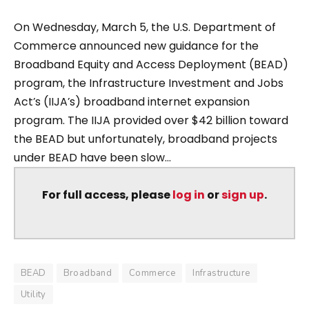
On Wednesday, March 5, the U.S. Department of
Commerce announced new guidance for the
Broadband Equity and Access Deployment (BEAD)
program, the Infrastructure Investment and Jobs
Act’s (IIJA’s) broadband internet expansion
program. The IIJA provided over $42 billion toward
the BEAD but unfortunately, broadband projects
under BEAD have been slow...
For full access, please
log in
or
sign up
.
BEAD
Broadband
Commerce
Infrastructure
Utility