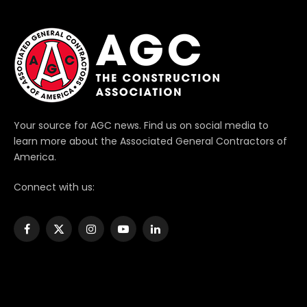
Your source for AGC news. Find us on social media to
learn more about the Associated General Contractors of
America.
Connect with us:
Facebook
X
Instagram
YouTube
LinkedIn
(Twitter)