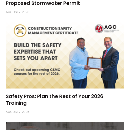
Proposed Stormwater Permit
AUGUST 7, 2026
Safety Pros: Plan the Rest of Your 2026
Training
AUGUST 7, 2026