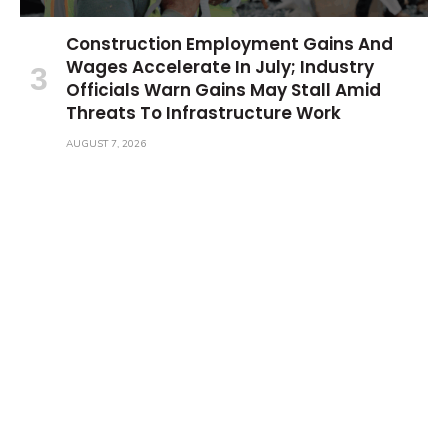
Construction Employment Gains And
Wages Accelerate In July; Industry
Officials Warn Gains May Stall Amid
Threats To Infrastructure Work
AUGUST 7, 2026