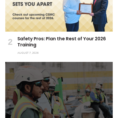
Safety Pros: Plan the Rest of Your 2026
Training
AUGUST 7, 2026