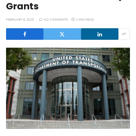
Grants
FEBRUARY 6, 2025
NO COMMENTS
1 MIN READ