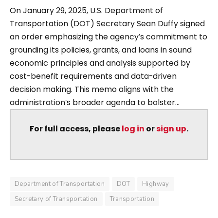
On January 29, 2025, U.S. Department of
Transportation (DOT) Secretary Sean Duffy signed
an order emphasizing the agency’s commitment to
grounding its policies, grants, and loans in sound
economic principles and analysis supported by
cost-benefit requirements and data-driven
decision making. This memo aligns with the
administration’s broader agenda to bolster...
For full access, please
log in
or
sign up
.
Department of Transportation
DOT
Highway
Secretary of Transportation
Transportation