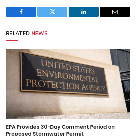
Facebook
Twitter
LinkedIn
Email
RELATED
NEWS
EPA Provides 30-Day Comment Period on
Proposed Stormwater Permit