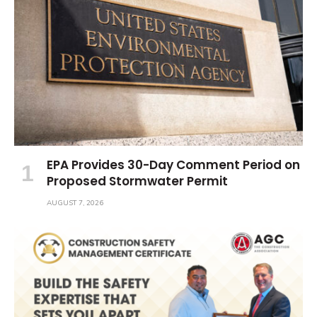
EPA Provides 30-Day Comment Period on
Proposed Stormwater Permit
AUGUST 7, 2026