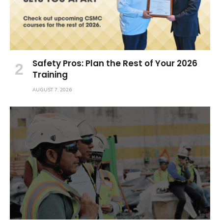
Safety Pros: Plan the Rest of Your 2026
Training
AUGUST 7, 2026