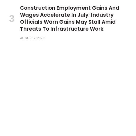
Construction Employment Gains And
Wages Accelerate In July; Industry
Officials Warn Gains May Stall Amid
Threats To Infrastructure Work
AUGUST 7, 2026