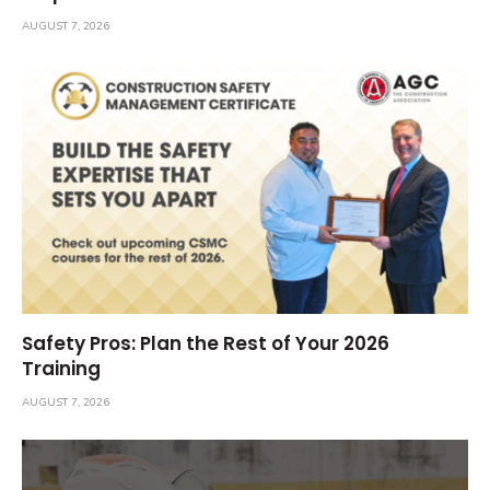
AUGUST 7, 2026
Safety Pros: Plan the Rest of Your 2026
Training
AUGUST 7, 2026