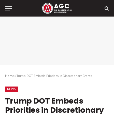
Home
»
Trump DOT Embeds Priorities in Discretionary Grants
NEWS
Trump DOT Embeds
Priorities in Discretionary