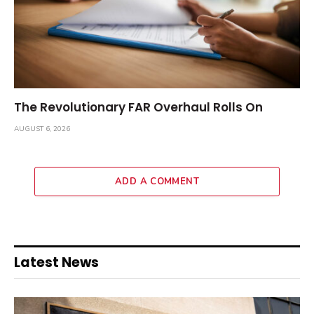
The Revolutionary FAR Overhaul Rolls On
AUGUST 6, 2026
ADD A COMMENT
Latest News