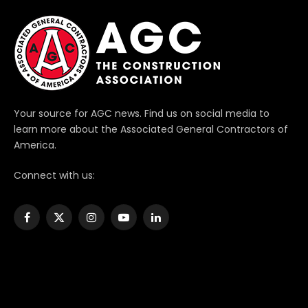
Your source for AGC news. Find us on social media to
learn more about the Associated General Contractors of
America.
Connect with us:
Facebook
X
Instagram
YouTube
LinkedIn
(Twitter)