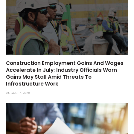
Construction Employment Gains And Wages
Accelerate In July; Industry Officials Warn
Gains May Stall Amid Threats To
Infrastructure Work
AUGUST 7, 2026