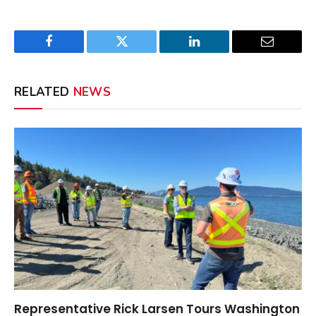
Facebook
Twitter
LinkedIn
Email
RELATED
NEWS
Representative Rick Larsen Tours Washington