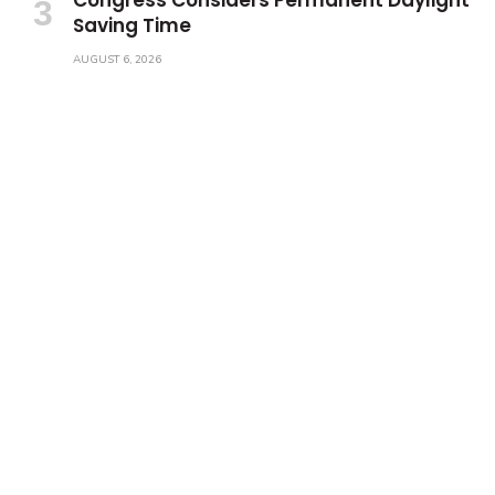
Saving Time
AUGUST 6, 2026