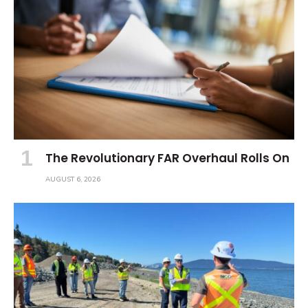
The Revolutionary FAR Overhaul Rolls On
AUGUST 6, 2026