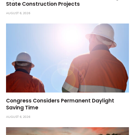
State Construction Projects
AUGUST 6, 2026
Congress Considers Permanent Daylight
Saving Time
AUGUST 6, 2026