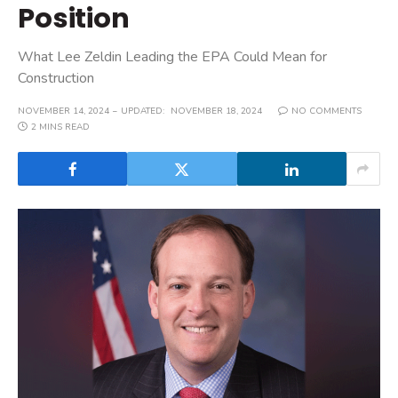
Position
What Lee Zeldin Leading the EPA Could Mean for
Construction
NOVEMBER 14, 2024
UPDATED:
NOVEMBER 18, 2024
NO COMMENTS
2 MINS READ