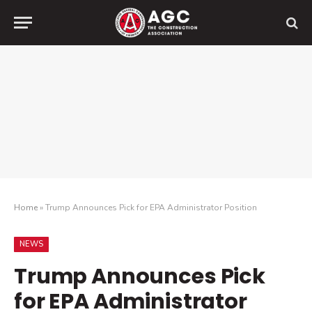
Home
»
Trump Announces Pick for EPA Administrator Position
NEWS
Trump Announces Pick
for EPA Administrator