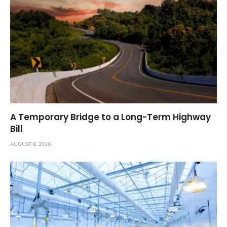
A Temporary Bridge to a Long-Term Highway
Bill
AUGUST 6, 2026