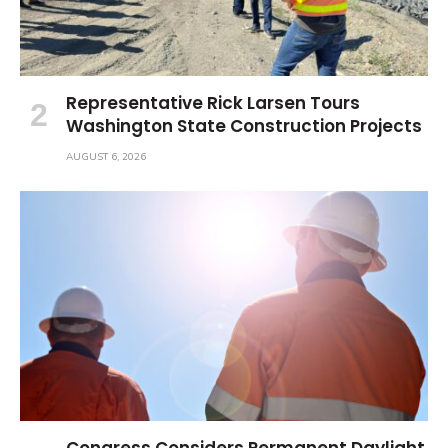
Representative Rick Larsen Tours
Washington State Construction Projects
AUGUST 6, 2026
Congress Considers Permanent Daylight