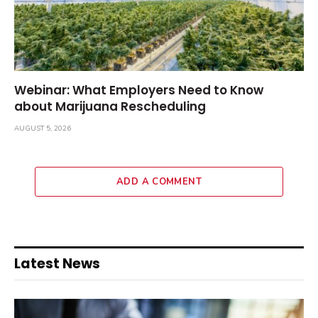
Webinar: What Employers Need to Know
about Marijuana Rescheduling
AUGUST 5, 2026
ADD A COMMENT
Latest News