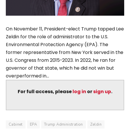
On November 11, President-elect Trump tapped Lee
Zeldin for the role of administrator to the U.S.
Environmental Protection Agency (EPA). The
former representative from New York served in the
U.S. Congress from 2015-2023. In 2022, he ran for
governor of that state, which he did not win but
overperformed in...
For full access, please
log in
or
sign up
.
Cabinet
EPA
Trump Administration
Zeldin