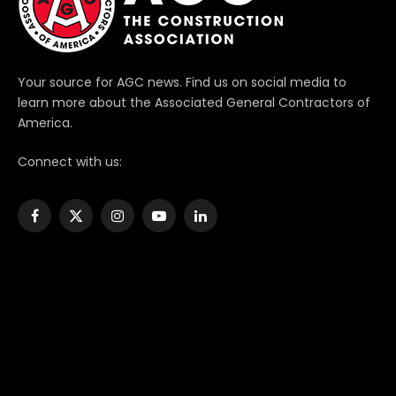
Your source for AGC news. Find us on social media to
learn more about the Associated General Contractors of
America.
Connect with us:
Facebook
X
Instagram
YouTube
LinkedIn
(Twitter)